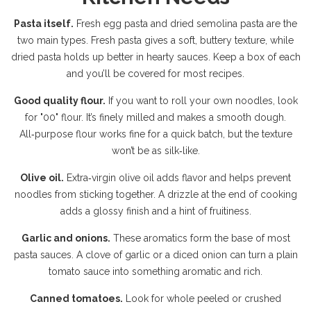
Pasta itself.
Fresh egg pasta and dried semolina pasta are the
two main types. Fresh pasta gives a soft, buttery texture, while
dried pasta holds up better in hearty sauces. Keep a box of each
and you’ll be covered for most recipes.
Good quality flour.
If you want to roll your own noodles, look
for "00" flour. It’s finely milled and makes a smooth dough.
All‑purpose flour works fine for a quick batch, but the texture
won’t be as silk‑like.
Olive oil.
Extra‑virgin olive oil adds flavor and helps prevent
noodles from sticking together. A drizzle at the end of cooking
adds a glossy finish and a hint of fruitiness.
Garlic and onions.
These aromatics form the base of most
pasta sauces. A clove of garlic or a diced onion can turn a plain
tomato sauce into something aromatic and rich.
Canned tomatoes.
Look for whole peeled or crushed