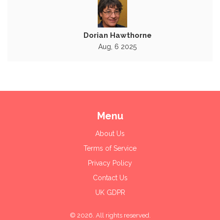
Dorian Hawthorne
Aug, 6 2025
Menu
About Us
Terms of Service
Privacy Policy
Contact Us
UK GDPR
© 2026. All rights reserved.