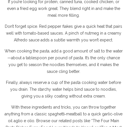
If you’re looking for protein, canned tuna, cooked chicken, or
even a fried egg work great. They blend right in and make the
meal more filling.
Don’t forget spice. Red pepper flakes give a quick heat that pairs
well with tomato‑based sauces. A pinch of nutmeg in a creamy
Alfredo sauce adds a subtle warmth you won’t expect.
When cooking the pasta, add a good amount of salt to the water
—about a tablespoon per pound of pasta. It’s the only chance
you get to season the noodles themselves, and it makes the
sauce cling better.
Finally, always reserve a cup of the pasta cooking water before
you drain. The starchy water helps bind sauce to noodles,
giving you a silky coating without extra cream.
With these ingredients and tricks, you can throw together
anything from a classic spaghetti‑meatball to a quick garlic‑olive
oil aglio e olio. Browse our related posts like “The Four Main