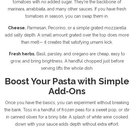
tomatoes with no added sugar. They’re the backbone of
marinara, arrabbiata, and many other sauces. If you have fresh
tomatoes in season, you can swap them in.
Cheese.
Parmesan, Pecorino, or a simple grated mozzarella
add salty depth. A small amount grated over the top does more
than melt— it creates that satisfying umami kick.
Fresh herbs.
Basil, parsley, and oregano are cheap, easy to
grow, and bring brightness. A handful chopped just before
serving lifts the whole dish.
Boost Your Pasta with Simple
Add‑Ons
Once you have the basics, you can experiment without breaking
the bank. Toss in a handful of frozen peas for a sweet pop, or stir
in canned olives for a briny bite. A splash of white wine cooked
down with your sauce adds depth without extra effort.