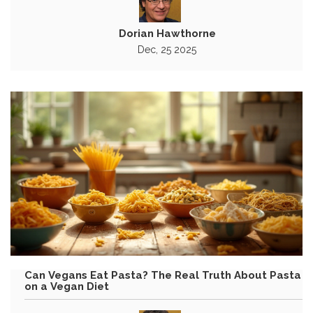
Dorian Hawthorne
Dec, 25 2025
Can Vegans Eat Pasta? The Real Truth About Pasta
on a Vegan Diet