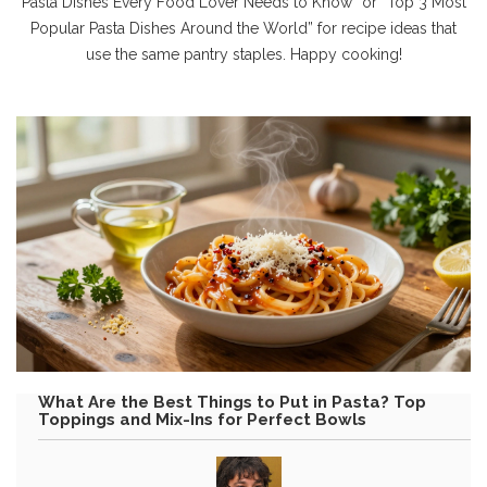
Pasta Dishes Every Food Lover Needs to Know” or “Top 3 Most
Popular Pasta Dishes Around the World” for recipe ideas that
use the same pantry staples. Happy cooking!
What Are the Best Things to Put in Pasta? Top
Toppings and Mix-Ins for Perfect Bowls