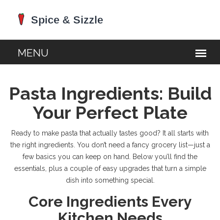
Pasta Ingredients: Build
Your Perfect Plate
Ready to make pasta that actually tastes good? It all starts with
the right ingredients. You don’t need a fancy grocery list—just a
few basics you can keep on hand. Below you’ll find the
essentials, plus a couple of easy upgrades that turn a simple
dish into something special.
Core Ingredients Every
Kitchen Needs