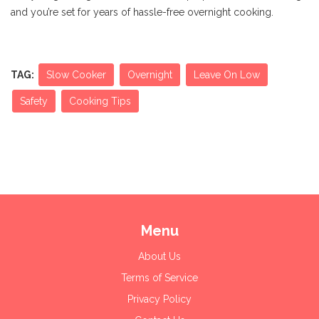
and you’re set for years of hassle-free overnight cooking.
TAG:
Slow Cooker
Overnight
Leave On Low
Safety
Cooking Tips
Menu
About Us
Terms of Service
Privacy Policy