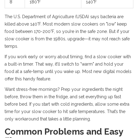
8
180°F
140°F
The U.S. Department of Agriculture (USDA) says bacteria are
killed above 140°F. Most modern slow cookers on "low" keep
food between 170-200°F, so you’re in the safe zone. But if your
slow cooker is from the 1980s, upgrade—it may not reach safe
temps.
If you work early or worry about timing, find a slow cooker with
a built-in timer. That way, it’ll switch to "warm" and hold your
food at a safe-temp until you wake up. Most new digital models
offer this handy feature.
Want stress-free mornings? Prep your ingredients the night
before, throw them in the fridge, and set everything up fast
before bed. If you start with cold ingredients, allow some extra
time for your slow cooker to hit safe temperatures. That’s the
only workaround that takes a little planning.
Common Problems and Easy