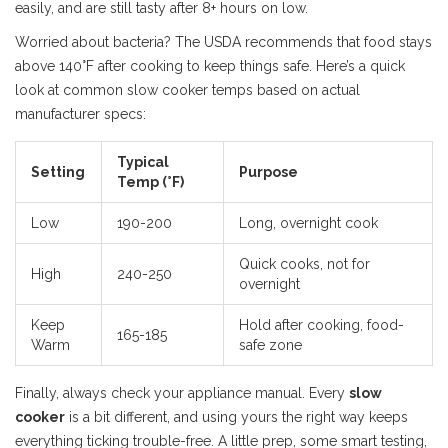
easily, and are still tasty after 8+ hours on low.
Worried about bacteria? The USDA recommends that food stays
above 140°F after cooking to keep things safe. Here’s a quick
look at common slow cooker temps based on actual
manufacturer specs:
Typical
Setting
Purpose
Temp (°F)
Low
190-200
Long, overnight cook
Quick cooks, not for
High
240-250
overnight
Keep
Hold after cooking, food-
165-185
Warm
safe zone
Finally, always check your appliance manual. Every
slow
cooker
is a bit different, and using yours the right way keeps
everything ticking trouble-free. A little prep, some smart testing,