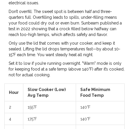
electrical issues.
Don’t overfill. The sweet spot is between half and three-
quarters full. Overfilling leads to spills, under-filling means
your food could dry out or even burn. Sunbeam published a
test in 2022 showing that a crock filled below halfway can
reach too-high temps, which affects safety and flavor.
Only use the lid that comes with your cooker, and keep it
sealed. Lifting the lid drops temperatures fast—by about 10-
15°F each time. You want steady heat all night.
Set it to low if you’re running overnight. "Warm" mode is only
for keeping food at a safe temp (above 140°F) after it’s cooked,
not for actual cooking.
Slow Cooker (Low)
Safe Minimum
Hour
Avg Temp
Food Temp
2
155°F
140°F
4
175°F
140°F