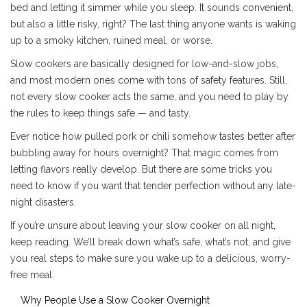
bed and letting it simmer while you sleep. It sounds convenient,
but also a little risky, right? The last thing anyone wants is waking
up to a smoky kitchen, ruined meal, or worse.
Slow cookers are basically designed for low-and-slow jobs,
and most modern ones come with tons of safety features. Still,
not every slow cooker acts the same, and you need to play by
the rules to keep things safe — and tasty.
Ever notice how pulled pork or chili somehow tastes better after
bubbling away for hours overnight? That magic comes from
letting flavors really develop. But there are some tricks you
need to know if you want that tender perfection without any late-
night disasters.
If you’re unsure about leaving your slow cooker on all night,
keep reading. We’ll break down what’s safe, what’s not, and give
you real steps to make sure you wake up to a delicious, worry-
free meal.
Why People Use a Slow Cooker Overnight