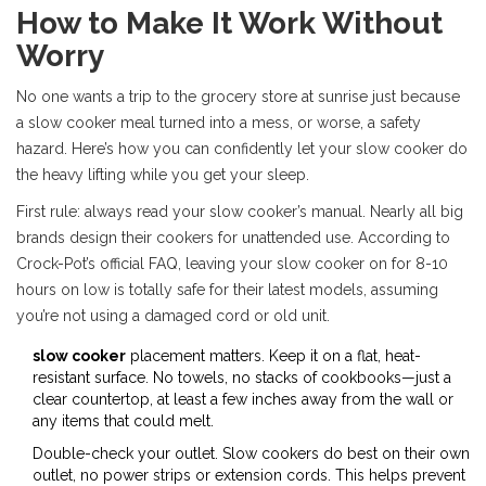
How to Make It Work Without
Worry
No one wants a trip to the grocery store at sunrise just because
a slow cooker meal turned into a mess, or worse, a safety
hazard. Here’s how you can confidently let your slow cooker do
the heavy lifting while you get your sleep.
First rule: always read your slow cooker’s manual. Nearly all big
brands design their cookers for unattended use. According to
Crock-Pot’s official FAQ, leaving your slow cooker on for 8-10
hours on low is totally safe for their latest models, assuming
you’re not using a damaged cord or old unit.
slow cooker
placement matters. Keep it on a flat, heat-
resistant surface. No towels, no stacks of cookbooks—just a
clear countertop, at least a few inches away from the wall or
any items that could melt.
Double-check your outlet. Slow cookers do best on their own
outlet, no power strips or extension cords. This helps prevent