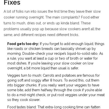
Fixes
A lot of folks run into issues the first time they leave their slow
cooker running overnight. The main complaints? Food either
turns to mush, dries out, or ends up kinda bland. These
problems usually pop up because slow cookers aren’t all the
same, and different recipes need different tricks.
Food gets too dry:
If you forget to add enough liquid, things
like roasts or chicken breasts can basically shrivel up by
morning. Double-check your recipe’s liquid-to-solid ratio. As
a rule, you want at least a cup or two of broth or water for
most dishes. If you’re leaving your slow cooker on low
overnight, a bit more liquid than usual is safer.
Veggies turn to mush: Carrots and potatoes are famous for
going soft and soggy after 8 hours. To avoid this, cut them
into bigger chunks. If you really want your veggies to have
some bite, add them halfway through the cook if you’re able
to do a mid-night check, or put root veggies under your meat
so they cook slower.
Food tastes bland: That extra-long cooking time can flatten