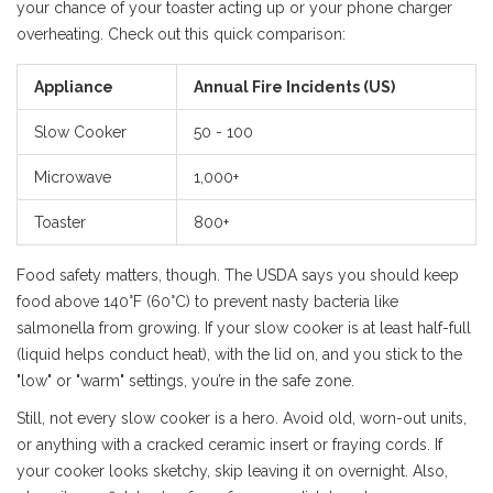
your chance of your toaster acting up or your phone charger
overheating. Check out this quick comparison:
Appliance
Annual Fire Incidents (US)
Slow Cooker
50 - 100
Microwave
1,000+
Toaster
800+
Food safety matters, though. The USDA says you should keep
food above 140°F (60°C) to prevent nasty bacteria like
salmonella from growing. If your slow cooker is at least half-full
(liquid helps conduct heat), with the lid on, and you stick to the
"low" or "warm" settings, you’re in the safe zone.
Still, not every slow cooker is a hero. Avoid old, worn-out units,
or anything with a cracked ceramic insert or fraying cords. If
your cooker looks sketchy, skip leaving it on overnight. Also,