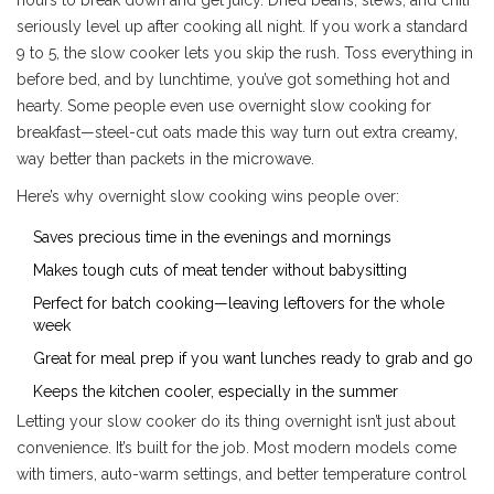
seriously level up after cooking all night. If you work a standard
9 to 5, the slow cooker lets you skip the rush. Toss everything in
before bed, and by lunchtime, you’ve got something hot and
hearty. Some people even use overnight slow cooking for
breakfast—steel-cut oats made this way turn out extra creamy,
way better than packets in the microwave.
Here’s why overnight slow cooking wins people over:
Saves precious time in the evenings and mornings
Makes tough cuts of meat tender without babysitting
Perfect for batch cooking—leaving leftovers for the whole
week
Great for meal prep if you want lunches ready to grab and go
Keeps the kitchen cooler, especially in the summer
Letting your slow cooker do its thing overnight isn’t just about
convenience. It’s built for the job. Most modern models come
with timers, auto-warm settings, and better temperature control