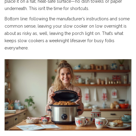
place it on a flat, heat-safe surface—no dish towels or paper
underneath. This isn’t the time for shortcuts.
Bottom line: following the manufacturer’s instructions and some
common sense, leaving your slow cooker on low overnight is
about as risky as, well, leaving the porch light on. That’s what
keeps slow cookers a weeknight lifesaver for busy folks
everywhere.