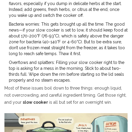
flavors, especially if you dump in delicate herbs at the start.
Instead, add greens, fresh herbs, or citrus at the end, once
you wake up and switch the cooker off.
Bacteria worries: This gets brought up all the time. The good
news—if your slow cooker is set to low, it should keep food at
about 170-200°F (76-93°C), which is safely above the danger
zone for bacteria (40-140°F or 4-60°C). But to be extra sure,
don’t use frozen meat straight from the freezer, as it takes too
long to reach safe temps. Thaw it first.
Overflows and splatters: Filling your slow cooker right to the
top is asking for a mess in the morning. Stick to about two-
thirds full. Wipe down the rim before starting so the lid seals
properly and no steam escapes.
Most of these issues boil down to three things: enough liquid,
not overcrowding, and careful ingredient timing. Get those right,
and your
slow cooker
is all but set for an overnight win.