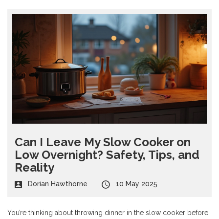
Can I Leave My Slow Cooker on
Low Overnight? Safety, Tips, and
Reality
Dorian Hawthorne
10 May 2025
You’re thinking about throwing dinner in the slow cooker before