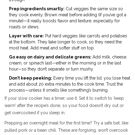
Prep ingredients smartly:
Cut veggies the same size so
they cook evenly. Brown meat before adding (if you’ve got a
minute)—it really boosts flavor and texture, especially for
roasts or stews.
Layer with care:
Put hard veggies like carrots and potatoes
at the bottom. They take longer to cook, so they need the
most heat. Add meat and softer stuff on top.
Go easy on dairy and delicate greens:
Add milk, cheese,
cream, or spinach last—either in the morning or in the last
hour—so they don’t separate or turn mushy.
Don’t keep peeking:
Every time you lift the lid, you lose heat
and add about 20 extra minutes to the cook time. Trust the
process—unless it smells like something’s burning.
If your slow cooker has a timer, use it. Set it to switch to ‘keep
warm’ after the recipe’s done, so your food doesn’t dry out or
get overcooked if you sleep in.
Prepping an overnight meal for the first time? Try a safe bet, like
pulled pork or a bean chili. These are forgiving, won’t overcook