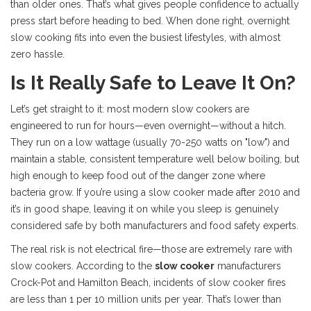
than older ones. That’s what gives people confidence to actually
press start before heading to bed. When done right, overnight
slow cooking fits into even the busiest lifestyles, with almost
zero hassle.
Is It Really Safe to Leave It On?
Let’s get straight to it: most modern slow cookers are
engineered to run for hours—even overnight—without a hitch.
They run on a low wattage (usually 70-250 watts on "low") and
maintain a stable, consistent temperature well below boiling, but
high enough to keep food out of the danger zone where
bacteria grow. If you’re using a slow cooker made after 2010 and
it’s in good shape, leaving it on while you sleep is genuinely
considered safe by both manufacturers and food safety experts.
The real risk is not electrical fire—those are extremely rare with
slow cookers. According to the
slow cooker
manufacturers
Crock-Pot and Hamilton Beach, incidents of slow cooker fires
are less than 1 per 10 million units per year. That’s lower than