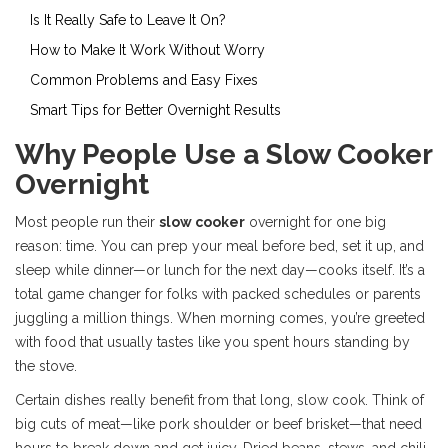
Is It Really Safe to Leave It On?
How to Make It Work Without Worry
Common Problems and Easy Fixes
Smart Tips for Better Overnight Results
Why People Use a Slow Cooker
Overnight
Most people run their
slow cooker
overnight for one big
reason: time. You can prep your meal before bed, set it up, and
sleep while dinner—or lunch for the next day—cooks itself. It’s a
total game changer for folks with packed schedules or parents
juggling a million things. When morning comes, you’re greeted
with food that usually tastes like you spent hours standing by
the stove.
Certain dishes really benefit from that long, slow cook. Think of
big cuts of meat—like pork shoulder or beef brisket—that need
hours to break down and get juicy. Dried beans, stews, and chili