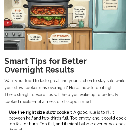
Smart Tips for Better
Overnight Results
Want your food to taste great and your kitchen to stay safe while
your slow cooker runs overnight? Here’s how to do it right.
These straightforward tips will help you wake up to perfectly
cooked meals—not a mess or disappointment.
Use the right size slow cooker:
A good rule is to fill it
between half and two-thirds full. Too empty, and it could cook
too fast or burn. Too full, and it might bubble over or not cook
through.