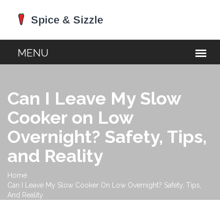
Can I Leave My Slow
Cooker on Low
Overnight? Safety, Tips,
and Reality
Home
Can I Leave My Slow Cooker On Low Overnight? Safety, Tips,
And Reality