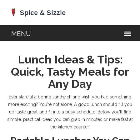
Lunch Ideas & Tips:
Quick, Tasty Meals for
Any Day
Ever stare at a boring sandwich and wish you had something
more exciting? You’re not alone. A good lunch should fill you
up, taste great, and fit into a busy schedule. Below you’ll find
simple, practical ideas you can grab in minutes or make fast at
the kitchen counter.