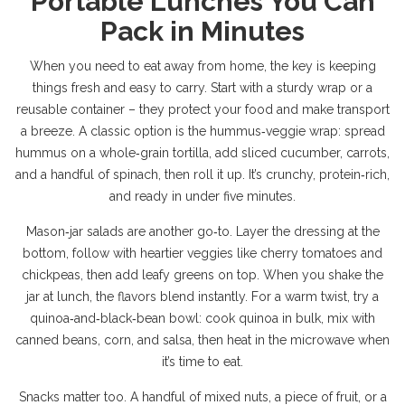
Portable Lunches You Can
Pack in Minutes
When you need to eat away from home, the key is keeping
things fresh and easy to carry. Start with a sturdy wrap or a
reusable container – they protect your food and make transport
a breeze. A classic option is the hummus‑veggie wrap: spread
hummus on a whole‑grain tortilla, add sliced cucumber, carrots,
and a handful of spinach, then roll it up. It’s crunchy, protein‑rich,
and ready in under five minutes.
Mason‑jar salads are another go‑to. Layer the dressing at the
bottom, follow with heartier veggies like cherry tomatoes and
chickpeas, then add leafy greens on top. When you shake the
jar at lunch, the flavors blend instantly. For a warm twist, try a
quinoa‑and‑black‑bean bowl: cook quinoa in bulk, mix with
canned beans, corn, and salsa, then heat in the microwave when
it’s time to eat.
Snacks matter too. A handful of mixed nuts, a piece of fruit, or a