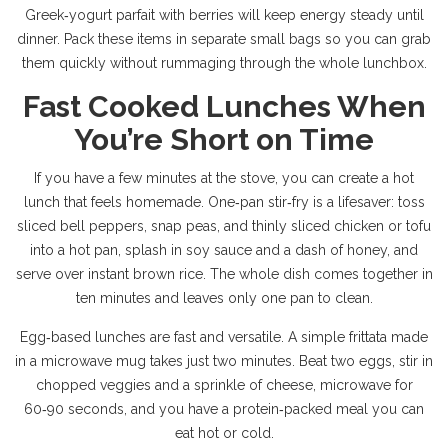
Greek‑yogurt parfait with berries will keep energy steady until
dinner. Pack these items in separate small bags so you can grab
them quickly without rummaging through the whole lunchbox.
Fast Cooked Lunches When
You’re Short on Time
If you have a few minutes at the stove, you can create a hot
lunch that feels homemade. One‑pan stir‑fry is a lifesaver: toss
sliced bell peppers, snap peas, and thinly sliced chicken or tofu
into a hot pan, splash in soy sauce and a dash of honey, and
serve over instant brown rice. The whole dish comes together in
ten minutes and leaves only one pan to clean.
Egg‑based lunches are fast and versatile. A simple frittata made
in a microwave mug takes just two minutes. Beat two eggs, stir in
chopped veggies and a sprinkle of cheese, microwave for
60‑90 seconds, and you have a protein‑packed meal you can
eat hot or cold.