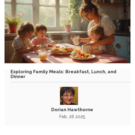
Exploring Family Meals: Breakfast, Lunch, and
Dinner
Dorian Hawthorne
Feb, 26 2025