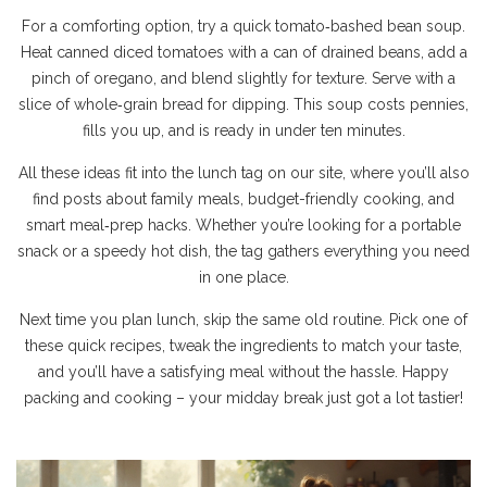
For a comforting option, try a quick tomato‑bashed bean soup.
Heat canned diced tomatoes with a can of drained beans, add a
pinch of oregano, and blend slightly for texture. Serve with a
slice of whole‑grain bread for dipping. This soup costs pennies,
fills you up, and is ready in under ten minutes.
All these ideas fit into the lunch tag on our site, where you’ll also
find posts about family meals, budget-friendly cooking, and
smart meal‑prep hacks. Whether you’re looking for a portable
snack or a speedy hot dish, the tag gathers everything you need
in one place.
Next time you plan lunch, skip the same old routine. Pick one of
these quick recipes, tweak the ingredients to match your taste,
and you’ll have a satisfying meal without the hassle. Happy
packing and cooking – your midday break just got a lot tastier!