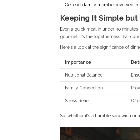
Get each family member involved in so
Keeping It Simple but
Even a quick meal in under 30 minutes c
gourmet; it's the togetherness that coun
Here's a look at the significance of dinne
Importance
Det
Nutritional Balance
Ensu
Family Connection
Prov
Stress Relief
Offe
So, whether it's a humble sandwich or 