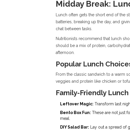
Midday Break: Lun
Lunch often gets the short end of the st
batteries, breaking up the day, and givin
chat between tasks.
Nutritionists recommend that lunch sho
should be a mix of protein, carbohydrat
afternoon.
Popular Lunch Choice
From the classic sandwich to a warm sou
veggies and protein like chicken or tofu
Family-Friendly Lunch
Leftover Magic:
Transform last nigh
Bento Box Fun:
These are not just for
meal.
DIY Salad Bar:
Lay out a spread of g