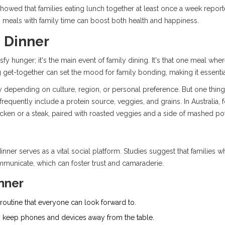
howed that families eating lunch together at least once a week reporte
g meals with family time can boost both health and happiness.
 Dinner
isfy hunger; it's the main event of family dining. It's that one meal w
ng get-together can set the mood for family bonding, making it essent
y depending on culture, region, or personal preference. But one thing's
requently include a protein source, veggies, and grains. In Australia, 
icken or a steak, paired with roasted veggies and a side of mashed po
nner serves as a vital social platform. Studies suggest that families 
municate, which can foster trust and camaraderie.
inner
a routine that everyone can look forward to.
 to keep phones and devices away from the table.