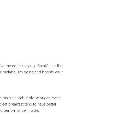
Ever heard the saying, 'Breakfast is the
 your metabolism going and boosts your
 maintain stable blood sugar levels,
eat breakfast tend to have better
nd performance in tasks.