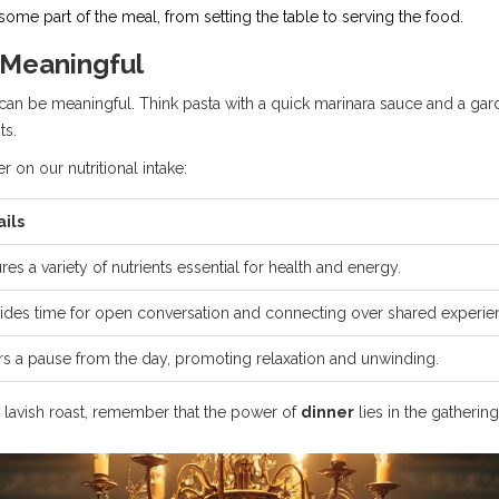
me part of the meal, from setting the table to serving the food.
 Meaningful
an be meaningful. Think pasta with a quick marinara sauce and a gard
ts.
r on our nutritional intake:
ails
res a variety of nutrients essential for health and energy.
ides time for open conversation and connecting over shared experie
rs a pause from the day, promoting relaxation and unwinding.
a lavish roast, remember that the power of
dinner
lies in the gatheri