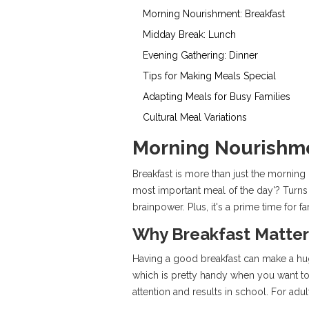
Morning Nourishment: Breakfast
Midday Break: Lunch
Evening Gathering: Dinner
Tips for Making Meals Special
Adapting Meals for Busy Families
Cultural Meal Variations
Morning Nourishme
Breakfast is more than just the morning m
most important meal of the day'? Turns 
brainpower. Plus, it's a prime time for f
Why Breakfast Matter
Having a good breakfast can make a hug
which is pretty handy when you want to
attention and results in school. For adu