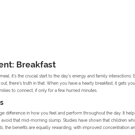
nt: Breakfast
eal; it's the crucial start to the day's energy and family interactions. 
out, there's truth in that. When you have a hearty breakfast, it gets
amilies to connect, if only for a few hurried minutes.
s
e difference in how you feel and perform throughout the day. It helps
 avoid that mid-morning slump. Studies have shown that children who 
lts, the benefits are equally rewarding, with improved concentration a