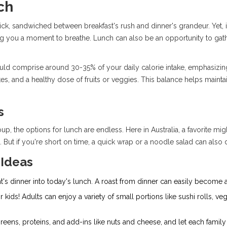
ch
ick, sandwiched between breakfast's rush and dinner's grandeur. Yet, i
g you a moment to breathe. Lunch can also be an opportunity to gather w
uld comprise around 30-35% of your daily calorie intake, emphasizing
es, and a healthy dose of fruits or veggies. This balance helps mainta
s
p, the options for lunch are endless. Here in Australia, a favorite mi
. But if you're short on time, a quick wrap or a noodle salad can also d
 Ideas
t's dinner into today's lunch. A roast from dinner can easily become a
 kids! Adults can enjoy a variety of small portions like sushi rolls, veg
reens, proteins, and add-ins like nuts and cheese, and let each fami