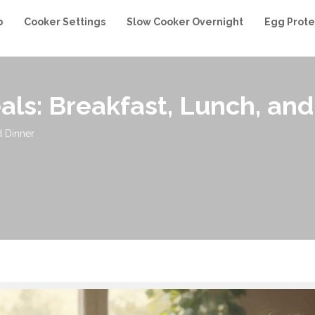
b
Cooker Settings
Slow Cooker Overnight
Egg Prote
als: Breakfast, Lunch, and
d Dinner