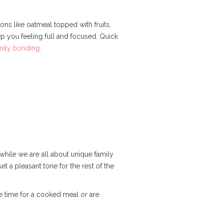
ons like oatmeal topped with fruits,
p you feeling full and focused. Quick
mily bonding
.
while we are all about unique family
set a pleasant tone for the rest of the
ve time for a cooked meal or are