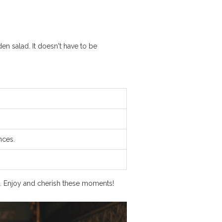
en salad. It doesn't have to be
nces.
ng. Enjoy and cherish these moments!