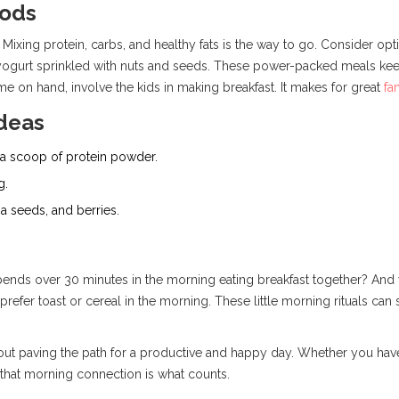
oods
Mixing protein, carbs, and healthy fats is the way to go. Consider opti
 yogurt sprinkled with nuts and seeds. These power-packed meals kee
e on hand, involve the kids in making breakfast. It makes for great
fa
Ideas
 a scoop of protein powder.
g.
a seeds, and berries.
pends over 30 minutes in the morning eating breakfast together? And 
 prefer toast or cereal in the morning. These little morning rituals can 
's about paving the path for a productive and happy day. Whether you ha
 that morning connection is what counts.