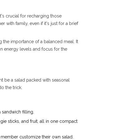
t's crucial for recharging those
ith family, even if it's just for a brief
 the importance of a balanced meal. It
in energy levels and focus for the
ght be a salad packed with seasonal
o the trick.
 sandwich filling.
gie sticks, and fruit, all in one compact
ly member customize their own salad.