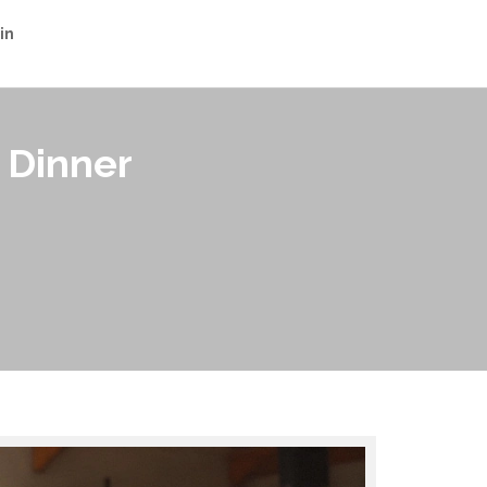
in
 Dinner