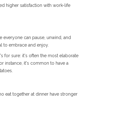
d higher satisfaction with work-life
here everyone can pause, unwind, and
ial to embrace and enjoy.
 for sure: it's often the most elaborate
for instance, it's common to have a
tatoes.
who eat together at dinner have stronger