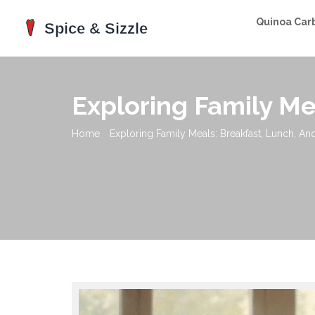
Quinoa Car
Exploring Family Me
Home
Exploring Family Meals: Breakfast, Lunch, An