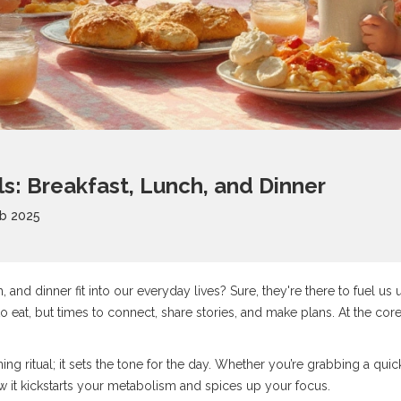
ls: Breakfast, Lunch, and Dinner
b 2025
 and dinner fit into our everyday lives? Sure, they're there to fuel us 
to eat, but times to connect, share stories, and make plans. At the cor
ning ritual; it sets the tone for the day. Whether you’re grabbing a quic
ow it kickstarts your metabolism and spices up your focus.