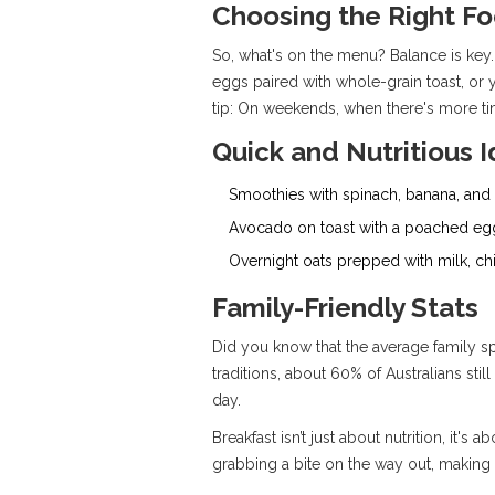
Choosing the Right F
So, what's on the menu? Balance is key. 
eggs paired with whole-grain toast, or
tip: On weekends, when there's more tim
Quick and Nutritious 
Smoothies with spinach, banana, and
Avocado on toast with a poached eg
Overnight oats prepped with milk, chi
Family-Friendly Stats
Did you know that the average family s
traditions, about 60% of Australians still
day.
Breakfast isn’t just about nutrition, it
grabbing a bite on the way out, making