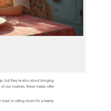
up, but they're also about bringing
e of our routines, these meals offer
k toast or sitting down for a hearty