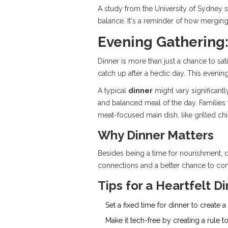
A study from the University of Sydney s
balance. It's a reminder of how mergin
Evening Gathering:
Dinner is more than just a chance to sat
catch up after a hectic day. This eveni
A typical
dinner
might vary significantl
and balanced meal of the day. Families f
meat-focused main dish, like grilled ch
Why Dinner Matters
Besides being a time for nourishment, di
connections and a better chance to com
Tips for a Heartfelt D
Set a fixed time for dinner to create 
Make it tech-free by creating a rule