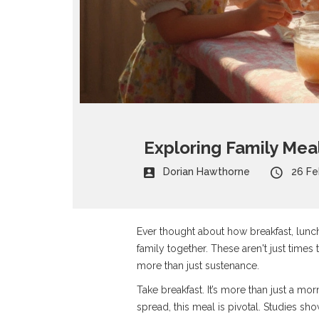
Exploring Family Mea
Dorian Hawthorne
26 Fe
Ever thought about how breakfast, lunch,
family together. These aren't just times 
more than just sustenance.
Take breakfast. It’s more than just a mor
spread, this meal is pivotal. Studies sh