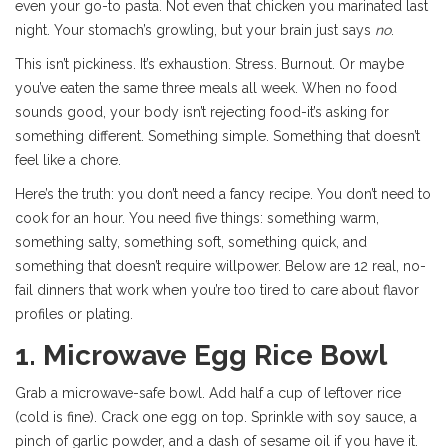
even your go-to pasta. Not even that chicken you marinated last
night. Your stomach’s growling, but your brain just says
no
.
This isn’t pickiness. It’s exhaustion. Stress. Burnout. Or maybe
you’ve eaten the same three meals all week. When no food
sounds good, your body isn’t rejecting food-it’s asking for
something different. Something simple. Something that doesn’t
feel like a chore.
Here’s the truth: you don’t need a fancy recipe. You don’t need to
cook for an hour. You need five things: something warm,
something salty, something soft, something quick, and
something that doesn’t require willpower. Below are 12 real, no-
fail dinners that work when you’re too tired to care about flavor
profiles or plating.
1. Microwave Egg Rice Bowl
Grab a microwave-safe bowl. Add half a cup of leftover rice
(cold is fine). Crack one egg on top. Sprinkle with soy sauce, a
pinch of garlic powder, and a dash of sesame oil if you have it.