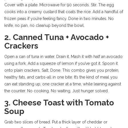
Cover with a plate. Microwave for 90 seconds. Stir. The egg
cooks into a creamy custard that coats the rice. Add a handful of
frozen peas if you’re feeling fancy. Done in two minutes. No
knife, no pan, no cleanup beyond the bowl.
2. Canned Tuna + Avocado +
Crackers
Open a can of tuna in water. Drain it. Mash it with half an avocado
using a fork. Add a squeeze of lemon if you’ve got it. Spoon it
onto plain crackers. Salt. Done. This combo gives you protein,
healthy fats, and carbs-all in one bite. It’s the kind of meal you
can eat standing up, one cracker at a time, while leaning against
the counter. No cooking. No waiting. Just hunger solved.
3. Cheese Toast with Tomato
Soup
Grab two slices of bread. Put a thick layer of cheddar or