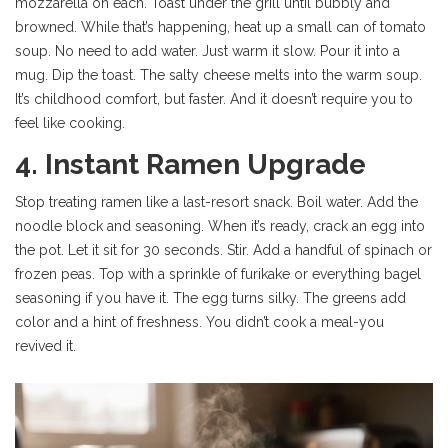
mozzarella on each. Toast under the grill until bubbly and
browned. While that’s happening, heat up a small can of tomato
soup. No need to add water. Just warm it slow. Pour it into a
mug. Dip the toast. The salty cheese melts into the warm soup.
It’s childhood comfort, but faster. And it doesn’t require you to
feel like cooking.
4. Instant Ramen Upgrade
Stop treating ramen like a last-resort snack. Boil water. Add the
noodle block and seasoning. When it’s ready, crack an egg into
the pot. Let it sit for 30 seconds. Stir. Add a handful of spinach or
frozen peas. Top with a sprinkle of furikake or everything bagel
seasoning if you have it. The egg turns silky. The greens add
color and a hint of freshness. You didn’t cook a meal-you
revived it.