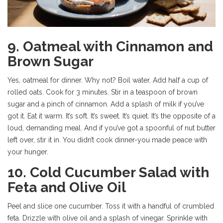
9. Oatmeal with Cinnamon and
Brown Sugar
Yes, oatmeal for dinner. Why not? Boil water. Add half a cup of
rolled oats. Cook for 3 minutes. Stir in a teaspoon of brown
sugar and a pinch of cinnamon. Add a splash of milk if you’ve
got it. Eat it warm. It’s soft. It’s sweet. It’s quiet. It’s the opposite of a
loud, demanding meal. And if you’ve got a spoonful of nut butter
left over, stir it in. You didn’t cook dinner-you made peace with
your hunger.
10. Cold Cucumber Salad with
Feta and Olive Oil
Peel and slice one cucumber. Toss it with a handful of crumbled
feta. Drizzle with olive oil and a splash of vinegar. Sprinkle with