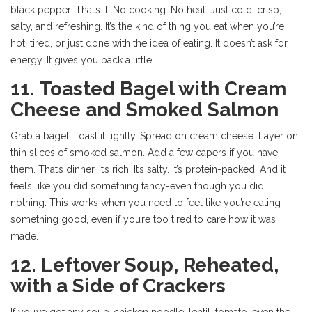
black pepper. That’s it. No cooking. No heat. Just cold, crisp,
salty, and refreshing. It’s the kind of thing you eat when you’re
hot, tired, or just done with the idea of eating. It doesn’t ask for
energy. It gives you back a little.
11. Toasted Bagel with Cream
Cheese and Smoked Salmon
Grab a bagel. Toast it lightly. Spread on cream cheese. Layer on
thin slices of smoked salmon. Add a few capers if you have
them. That’s dinner. It’s rich. It’s salty. It’s protein-packed. And it
feels like you did something fancy-even though you did
nothing. This works when you need to feel like you’re eating
something good, even if you’re too tired to care how it was
made.
12. Leftover Soup, Reheated,
with a Side of Crackers