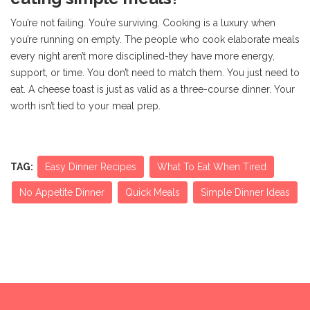
You’re not failing. You’re surviving. Cooking is a luxury when
you’re running on empty. The people who cook elaborate meals
every night aren’t more disciplined-they have more energy,
support, or time. You don’t need to match them. You just need to
eat. A cheese toast is just as valid as a three-course dinner. Your
worth isn’t tied to your meal prep.
TAG:
Easy Dinner Recipes
What To Eat When Tired
No Appetite Dinner
Quick Meals
Simple Dinner Ideas