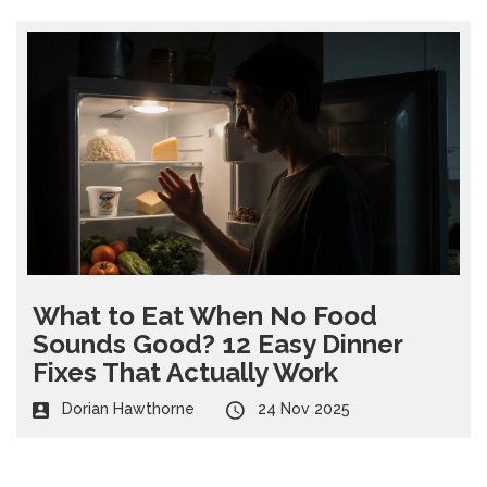
What to Eat When No Food
Sounds Good? 12 Easy Dinner
Fixes That Actually Work
Dorian Hawthorne
24 Nov 2025