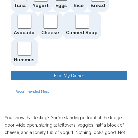
Tuna
Yogurt
Eggs
Rice
Bread
Avocado
Cheese
Canned Soup
Hummus
Find My Dinner
Recommended Meal
You know that feeling? You’re standing in front of the fridge,
door wide open, staring at leftovers, veggies, half a block of
cheese, and a lonely tub of yogurt. Nothing looks good. Not