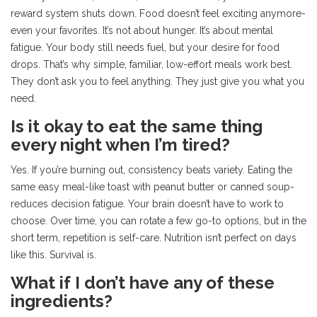
reward system shuts down. Food doesn’t feel exciting anymore-
even your favorites. It’s not about hunger. It’s about mental
fatigue. Your body still needs fuel, but your desire for food
drops. That’s why simple, familiar, low-effort meals work best.
They don’t ask you to feel anything. They just give you what you
need.
Is it okay to eat the same thing
every night when I’m tired?
Yes. If you’re burning out, consistency beats variety. Eating the
same easy meal-like toast with peanut butter or canned soup-
reduces decision fatigue. Your brain doesn’t have to work to
choose. Over time, you can rotate a few go-to options, but in the
short term, repetition is self-care. Nutrition isn’t perfect on days
like this. Survival is.
What if I don’t have any of these
ingredients?