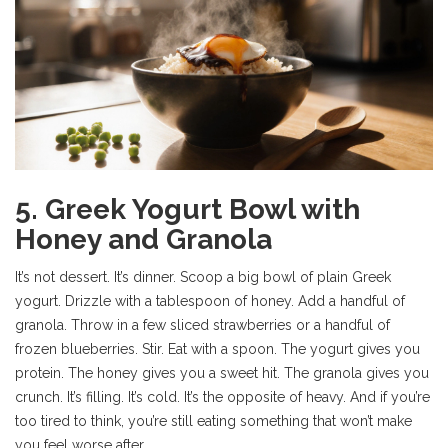
5. Greek Yogurt Bowl with
Honey and Granola
It’s not dessert. It’s dinner. Scoop a big bowl of plain Greek
yogurt. Drizzle with a tablespoon of honey. Add a handful of
granola. Throw in a few sliced strawberries or a handful of
frozen blueberries. Stir. Eat with a spoon. The yogurt gives you
protein. The honey gives you a sweet hit. The granola gives you
crunch. It’s filling. It’s cold. It’s the opposite of heavy. And if you’re
too tired to think, you’re still eating something that won’t make
you feel worse after.