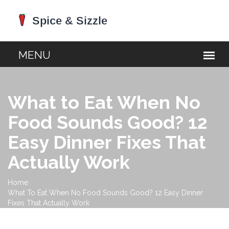
What to Eat When No
Food Sounds Good? 12
Easy Dinner Fixes That
Actually Work
Home
What To Eat When No Food Sounds Good? 12 Easy Dinner
Fixes That Actually Work