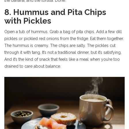
the banana, and the tortilla. Done.
8. Hummus and Pita Chips
with Pickles
Open a tub of hummus. Grab a bag of pita chips. Add a few dill
pickles or pickled red onions from the fridge. Eat them together.
The hummus is creamy. The chips are salty. The pickles cut
through it with tang. It’s not a traditional dinner, but it’s satisfying.
And it’s the kind of snack that feels like a meal when you’re too
drained to care about balance.