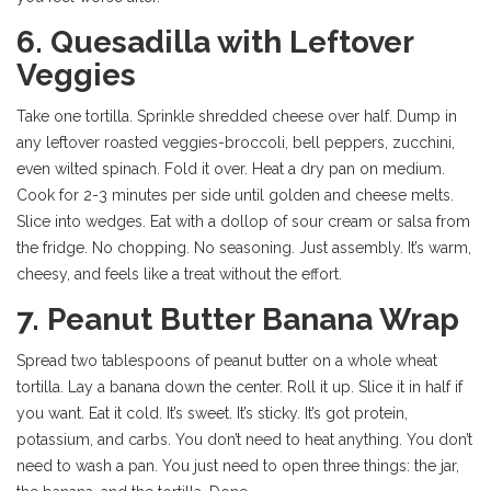
6. Quesadilla with Leftover
Veggies
Take one tortilla. Sprinkle shredded cheese over half. Dump in
any leftover roasted veggies-broccoli, bell peppers, zucchini,
even wilted spinach. Fold it over. Heat a dry pan on medium.
Cook for 2-3 minutes per side until golden and cheese melts.
Slice into wedges. Eat with a dollop of sour cream or salsa from
the fridge. No chopping. No seasoning. Just assembly. It’s warm,
cheesy, and feels like a treat without the effort.
7. Peanut Butter Banana Wrap
Spread two tablespoons of peanut butter on a whole wheat
tortilla. Lay a banana down the center. Roll it up. Slice it in half if
you want. Eat it cold. It’s sweet. It’s sticky. It’s got protein,
potassium, and carbs. You don’t need to heat anything. You don’t
need to wash a pan. You just need to open three things: the jar,