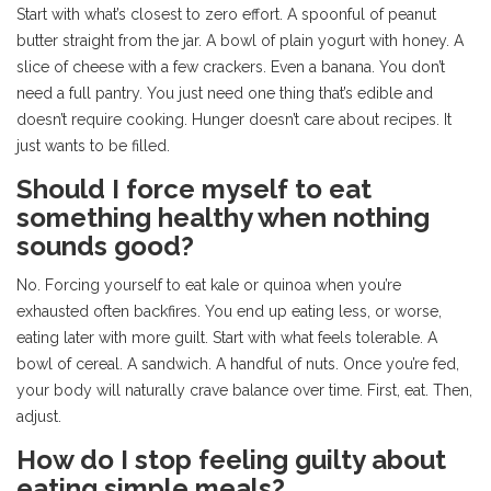
Start with what’s closest to zero effort. A spoonful of peanut
butter straight from the jar. A bowl of plain yogurt with honey. A
slice of cheese with a few crackers. Even a banana. You don’t
need a full pantry. You just need one thing that’s edible and
doesn’t require cooking. Hunger doesn’t care about recipes. It
just wants to be filled.
Should I force myself to eat
something healthy when nothing
sounds good?
No. Forcing yourself to eat kale or quinoa when you’re
exhausted often backfires. You end up eating less, or worse,
eating later with more guilt. Start with what feels tolerable. A
bowl of cereal. A sandwich. A handful of nuts. Once you’re fed,
your body will naturally crave balance over time. First, eat. Then,
adjust.
How do I stop feeling guilty about
eating simple meals?