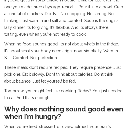
If you’ve got any soup-chicken noodle, lentil, tomato, even the
one you made three days ago-reheat it. Pour it into a bowl. Grab
a handful of crackers. Dip. Eat. No chopping. No stirring. No
thinking. Just warmth and salt and comfort. Soup is the original
lazy dinner. It’s forgiving. It’s flexible. And it’s always there,
waiting, even when you’re not ready to cook.
When no food sounds good, it’s not about what’s in the fridge.
It’s about what your body needs right now: simplicity. Warmth.
Salt. Comfort. Not perfection.
These meals don’t require recipes. They require presence. Just
pick one. Eat it slowly. Don’t think about calories. Don’t think
about balance. Just let yourself be fed.
Tomorrow, you might feel like cooking. Today? You just needed
to eat. And that’s enough.
Why does nothing sound good even
when I’m hungry?
When you’re tired, stressed, or overwhelmed, your brain’s