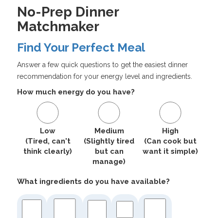
No-Prep Dinner
Matchmaker
Find Your Perfect Meal
Answer a few quick questions to get the easiest dinner
recommendation for your energy level and ingredients.
How much energy do you have?
Low
Medium
High
(Tired, can't
(Slightly tired
(Can cook but
think clearly)
but can
want it simple)
manage)
What ingredients do you have available?