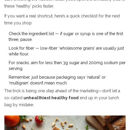
these ‘healthy’ picks faster.
If you want a real shortcut, here’s a quick checklist for the next
time you shop:
Check the ingredient list — if sugar or syrup is one of the first
three, pause.
Look for fiber — low-fiber ‘wholesome grains’ are usually just
white flour.
For snacks, aim for less than 3g sugar and 200mg sodium per
serving.
Remember, just because packaging says ‘natural’ or
‘multigrain’ doesn’t mean much.
The trick is being one step ahead of the marketing—don’t let a
so-called
unhealthiest healthy food
end up in your lunch
bag by mistake.