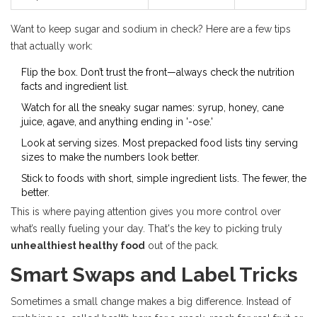
Want to keep sugar and sodium in check? Here are a few tips
that actually work:
Flip the box. Don’t trust the front—always check the nutrition
facts and ingredient list.
Watch for all the sneaky sugar names: syrup, honey, cane
juice, agave, and anything ending in '-ose.'
Look at serving sizes. Most prepacked food lists tiny serving
sizes to make the numbers look better.
Stick to foods with short, simple ingredient lists. The fewer, the
better.
This is where paying attention gives you more control over
what’s really fueling your day. That's the key to picking truly
unhealthiest healthy food
out of the pack.
Smart Swaps and Label Tricks
Sometimes a small change makes a big difference. Instead of