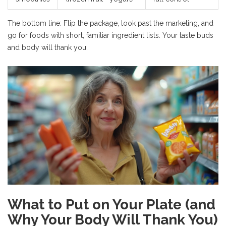
The bottom line: Flip the package, look past the marketing, and
go for foods with short, familiar ingredient lists. Your taste buds
and body will thank you.
What to Put on Your Plate (and
Why Your Body Will Thank You)