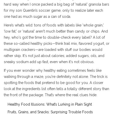
hard way when I once packed a big bag of 'natural' granola bars
for my son Quentin’s soccer game, only to realize later each
one had as much sugar as a can of soda.
Here’s what’s wild: tons of foods with labels like 'whole grain,'
'low fat,' or 'natural' aren't much better than candy or chips. And
hey, who's got the time to double-check every label? A lot of
these so-called healthy picks—think trail mix, flavored yogurt, or
multigrain crackers—are loaded with stuff our bodies would
rather skip. It's not just about calories; added sugars, oils, and
sneaky sodium add up fast, even when it's not obvious.
If you ever wonder why healthy eating sometimes feels like
walking through a maze, you're definitely not alone. The trick is
spotting the foods that pretend to be good for you. A closer
look at the ingredients list often tells a totally different story than
the front of the package. That’s where the real clues hide.
Healthy Food Illusions: What’s Lurking in Plain Sight
Fruits, Grains, and Snacks: Surprising Trouble Foods