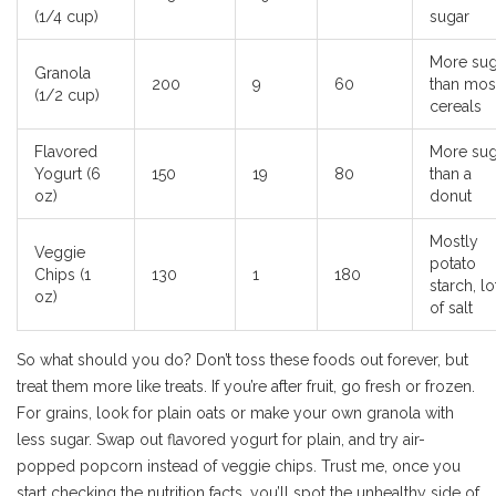
(1/4 cup)
sugar
More sug
Granola
200
9
60
than mos
(1/2 cup)
cereals
Flavored
More sug
Yogurt (6
150
19
80
than a
oz)
donut
Mostly
Veggie
potato
Chips (1
130
1
180
starch, lo
oz)
of salt
So what should you do? Don’t toss these foods out forever, but
treat them more like treats. If you’re after fruit, go fresh or frozen.
For grains, look for plain oats or make your own granola with
less sugar. Swap out flavored yogurt for plain, and try air-
popped popcorn instead of veggie chips. Trust me, once you
start checking the nutrition facts, you’ll spot the unhealthy side of