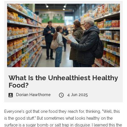
What Is the Unhealthiest Healthy
Food?
Dorian Hawthorne
4 Jun 2025
Everyone's got that one food they reach for, thinking, "Well, this
is the good stuff." But sometimes what looks healthy on the
surface is a sugar bomb or salt trap in disguise. I learned this the