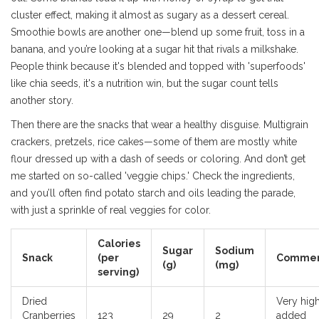
cluster effect, making it almost as sugary as a dessert cereal.
Smoothie bowls are another one—blend up some fruit, toss in a
banana, and you’re looking at a sugar hit that rivals a milkshake.
People think because it's blended and topped with 'superfoods'
like chia seeds, it's a nutrition win, but the sugar count tells
another story.
Then there are the snacks that wear a healthy disguise. Multigrain
crackers, pretzels, rice cakes—some of them are mostly white
flour dressed up with a dash of seeds or coloring. And don’t get
me started on so-called 'veggie chips.' Check the ingredients,
and you’ll often find potato starch and oils leading the parade,
with just a sprinkle of real veggies for color.
Calories
Sugar
Sodium
Snack
(per
Commen
(g)
(mg)
serving)
Dried
Very hig
Cranberries
123
29
2
added