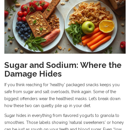
Sugar and Sodium: Where the
Damage Hides
If you think reaching for 'healthy' packaged snacks keeps you
safe from sugar and salt overloads, think again. Some of the
biggest offenders wear the healthiest masks. Let’s break down
how these two can quietly pile up in your diet.
Sugar hides in everything from flavored yogurts to granola to
smoothies. Those labels showing 'natural sweeteners' or honey
can be just as rough on your teeth and blood sugar. Even “low