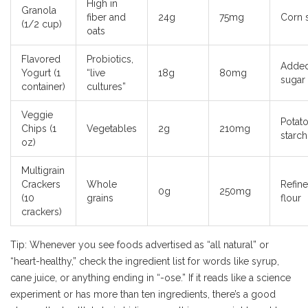
High in
Granola
fiber and
24g
75mg
Corn 
(1/2 cup)
oats
Flavored
Probiotics,
Adde
Yogurt (1
“live
18g
80mg
sugar
container)
cultures”
Veggie
Potat
Chips (1
Vegetables
2g
210mg
starch,
oz)
Multigrain
Crackers
Whole
Refin
0g
250mg
(10
grains
flour
crackers)
Tip: Whenever you see foods advertised as “all natural” or
“heart-healthy,” check the ingredient list for words like syrup,
cane juice, or anything ending in “-ose.” If it reads like a science
experiment or has more than ten ingredients, there’s a good