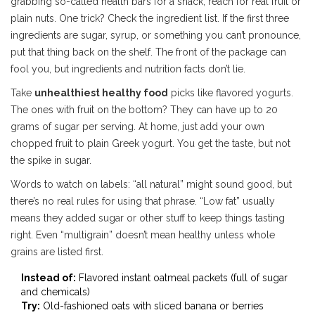
grabbing so-called health bars for a snack, reach for real fruit or
plain nuts. One trick? Check the ingredient list. If the first three
ingredients are sugar, syrup, or something you can’t pronounce,
put that thing back on the shelf. The front of the package can
fool you, but ingredients and nutrition facts don’t lie.
Take
unhealthiest healthy food
picks like flavored yogurts.
The ones with fruit on the bottom? They can have up to 20
grams of sugar per serving. At home, just add your own
chopped fruit to plain Greek yogurt. You get the taste, but not
the spike in sugar.
Words to watch on labels: “all natural” might sound good, but
there’s no real rules for using that phrase. “Low fat” usually
means they added sugar or other stuff to keep things tasting
right. Even “multigrain” doesn’t mean healthy unless whole
grains are listed first.
Instead of:
Flavored instant oatmeal packets (full of sugar
and chemicals)
Try:
Old-fashioned oats with sliced banana or berries