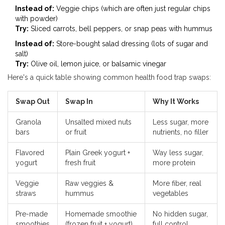
Instead of:
Veggie chips (which are often just regular chips
with powder)
Try:
Sliced carrots, bell peppers, or snap peas with hummus
Instead of:
Store-bought salad dressing (lots of sugar and
salt)
Try:
Olive oil, lemon juice, or balsamic vinegar
Here's a quick table showing common health food trap swaps:
Swap Out
Swap In
Why It Works
Granola
Unsalted mixed nuts
Less sugar, more
bars
or fruit
nutrients, no filler
Flavored
Plain Greek yogurt +
Way less sugar,
yogurt
fresh fruit
more protein
Veggie
Raw veggies &
More fiber, real
straws
hummus
vegetables
Pre-made
Homemade smoothie
No hidden sugar,
smoothies
(frozen fruit + yogurt)
full control