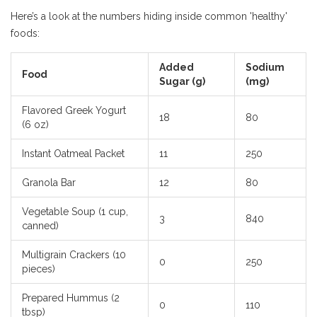
Here’s a look at the numbers hiding inside common 'healthy'
foods:
Added
Sodium
Food
Sugar (g)
(mg)
Flavored Greek Yogurt
18
80
(6 oz)
Instant Oatmeal Packet
11
250
Granola Bar
12
80
Vegetable Soup (1 cup,
3
840
canned)
Multigrain Crackers (10
0
250
pieces)
Prepared Hummus (2
0
110
tbsp)