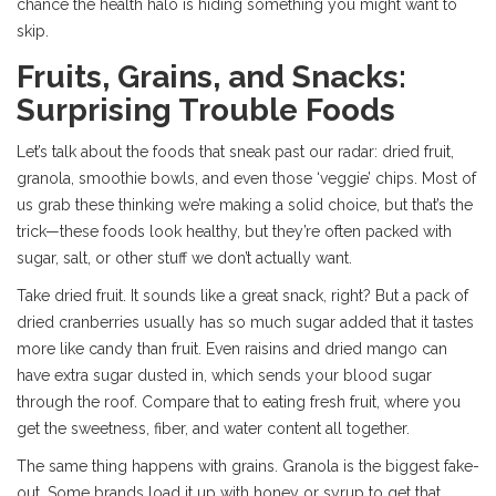
chance the health halo is hiding something you might want to
skip.
Fruits, Grains, and Snacks:
Surprising Trouble Foods
Let’s talk about the foods that sneak past our radar: dried fruit,
granola, smoothie bowls, and even those ‘veggie’ chips. Most of
us grab these thinking we’re making a solid choice, but that’s the
trick—these foods look healthy, but they’re often packed with
sugar, salt, or other stuff we don’t actually want.
Take dried fruit. It sounds like a great snack, right? But a pack of
dried cranberries usually has so much sugar added that it tastes
more like candy than fruit. Even raisins and dried mango can
have extra sugar dusted in, which sends your blood sugar
through the roof. Compare that to eating fresh fruit, where you
get the sweetness, fiber, and water content all together.
The same thing happens with grains. Granola is the biggest fake-
out. Some brands load it up with honey or syrup to get that