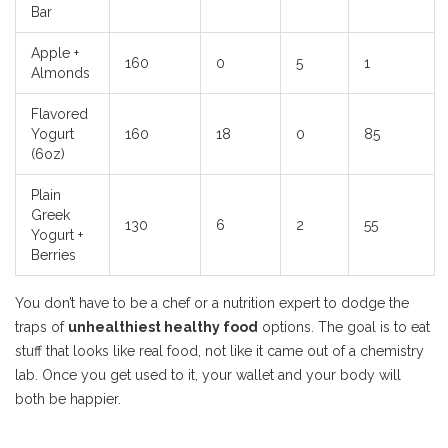
Bar
Apple +
160
0
5
1
Almonds
Flavored
Yogurt
160
18
0
85
(6oz)
Plain
Greek
130
6
2
55
Yogurt +
Berries
You don’t have to be a chef or a nutrition expert to dodge the
traps of
unhealthiest healthy food
options. The goal is to eat
stuff that looks like real food, not like it came out of a chemistry
lab. Once you get used to it, your wallet and your body will
both be happier.