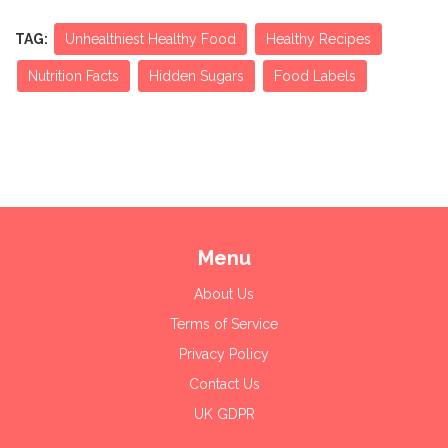
TAG:
Unhealthiest Healthy Food
Healthy Recipes
Nutrition Facts
Hidden Sugars
Food Labels
Menu
About Us
Terms of Service
Privacy Policy
Contact Us
UK GDPR