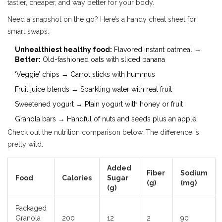
tastier, cheaper, and way better for your body.
Need a snapshot on the go? Here’s a handy cheat sheet for
smart swaps:
Unhealthiest healthy food:
Flavored instant oatmeal →
Better:
Old-fashioned oats with sliced banana
‘Veggie’ chips → Carrot sticks with hummus
Fruit juice blends → Sparkling water with real fruit
Sweetened yogurt → Plain yogurt with honey or fruit
Granola bars → Handful of nuts and seeds plus an apple
Check out the nutrition comparison below. The difference is
pretty wild:
Added
Fiber
Sodium
Food
Calories
Sugar
(g)
(mg)
(g)
Packaged
Granola
200
12
2
90