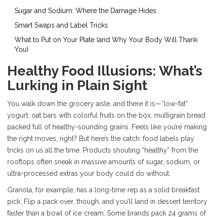
Sugar and Sodium: Where the Damage Hides
Smart Swaps and Label Tricks
What to Put on Your Plate (and Why Your Body Will Thank
You)
Healthy Food Illusions: What’s
Lurking in Plain Sight
You walk down the grocery aisle, and there it is—“low-fat”
yogurt, oat bars with colorful fruits on the box, multigrain bread
packed full of healthy-sounding grains. Feels like you’re making
the right moves, right? But here’s the catch: food labels play
tricks on us all the time. Products shouting “healthy” from the
rooftops often sneak in massive amounts of sugar, sodium, or
ultra-processed extras your body could do without.
Granola, for example, has a long-time rep as a solid breakfast
pick. Flip a pack over, though, and you’ll land in dessert territory
faster than a bowl of ice cream. Some brands pack 24 grams of