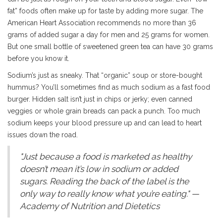
fat” foods often make up for taste by adding more sugar. The
American Heart Association recommends no more than 36
grams of added sugar a day for men and 25 grams for women.
But one small bottle of sweetened green tea can have 30 grams
before you know it.
Sodium’s just as sneaky. That “organic” soup or store-bought
hummus? You’ll sometimes find as much sodium as a fast food
burger. Hidden salt isn’t just in chips or jerky; even canned
veggies or whole grain breads can pack a punch. Too much
sodium keeps your blood pressure up and can lead to heart
issues down the road.
"Just because a food is marketed as healthy
doesn’t mean it’s low in sodium or added
sugars. Reading the back of the label is the
only way to really know what you’re eating." —
Academy of Nutrition and Dietetics