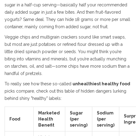
sugar in a half-cup serving—basically half your recommended
daily added sugar in just a few bites. And then fruit-flavored
yogurts? Same deal. They can hide 18 grams or more per small
container, mainly coming from added sugar, not fruit.
Veggie chips and multigrain crackers sound like smart swaps,
but most are just potatoes or refined flour dressed up with a
little dried spinach powder or seeds. You might think you’re
biting into vitamins and minerals, but you’re actually munching
on starches, oil, and salt—some chips have more sodium than a
handful of pretzels.
To really see how these so-called
unhealthiest healthy food
picks compare, check out this table of hidden dangers lurking
behind shiny "healthy" labels:
Marketed
Sugar
Sodium
Surpr
Food
Health
(per
(per
Ingre
Benefit
serving)
serving)