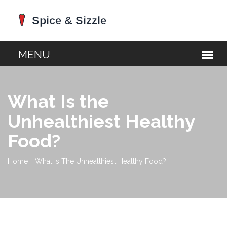
What Is the
Unhealthiest Healthy
Food?
Home
What Is The Unhealthiest Healthy Food?