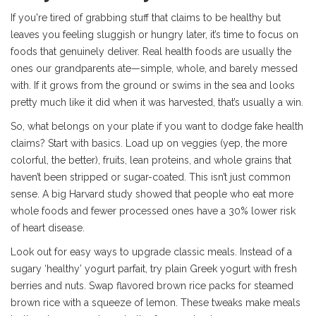
If you're tired of grabbing stuff that claims to be healthy but
leaves you feeling sluggish or hungry later, it’s time to focus on
foods that genuinely deliver. Real health foods are usually the
ones our grandparents ate—simple, whole, and barely messed
with. If it grows from the ground or swims in the sea and looks
pretty much like it did when it was harvested, that’s usually a win.
So, what belongs on your plate if you want to dodge fake health
claims? Start with basics. Load up on veggies (yep, the more
colorful, the better), fruits, lean proteins, and whole grains that
haven’t been stripped or sugar-coated. This isn’t just common
sense. A big Harvard study showed that people who eat more
whole foods and fewer processed ones have a 30% lower risk
of heart disease.
Look out for easy ways to upgrade classic meals. Instead of a
sugary ‘healthy’ yogurt parfait, try plain Greek yogurt with fresh
berries and nuts. Swap flavored brown rice packs for steamed
brown rice with a squeeze of lemon. These tweaks make meals