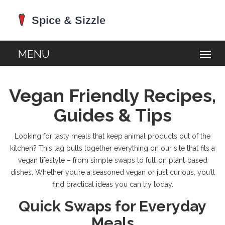
Vegan Friendly Recipes,
Guides & Tips
Looking for tasty meals that keep animal products out of the
kitchen? This tag pulls together everything on our site that fits a
vegan lifestyle – from simple swaps to full‑on plant‑based
dishes. Whether you’re a seasoned vegan or just curious, you’ll
find practical ideas you can try today.
Quick Swaps for Everyday
Meals