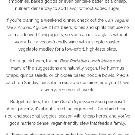
smoothies, baked goods or even pancake batter. It’s a cheap,
nutrient‑dense way to add flavor without added sugar.
If you’re planning a weekend dinner, check out the
Can Vegans
Drink Alcohol?
guide. It lists beers, wines and spirits that use no
animal‑derived fining agents, so you can raise a glass without
worry. Pair a vegan‑friendly wine with a simple roasted
vegetable medley for a low‑effort, high‑taste plate.
For a quick lunch, try the
Best Portable Lunch Ideas
post –
many of the suggestions are naturally vegan, like hummus
wraps, quinoa salads, or chickpea‑based noodle bowls. Prep a
batch on Sunday, pack it in a reusable container, and you’ll have
a worry‑free meal all week.
Budget matters, too. The
Great Depression Food
piece isn’t
about poverty; it’s about stretching ingredients. Combine beans,
rice, and seasonal veggies, season with cheap herbs, and you’ve
got a nutrient‑dense, vegan‑friendly stew that feeds a family.