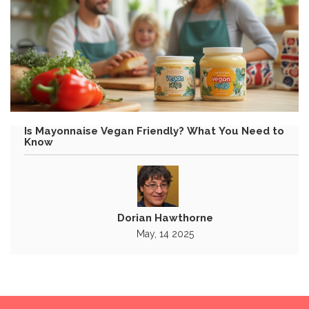
Is Mayonnaise Vegan Friendly? What You Need to
Know
Dorian Hawthorne
May, 14 2025