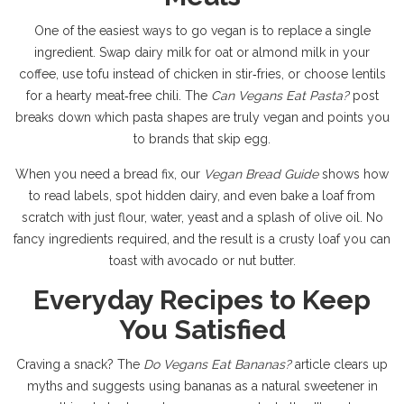
One of the easiest ways to go vegan is to replace a single
ingredient. Swap dairy milk for oat or almond milk in your
coffee, use tofu instead of chicken in stir‑fries, or choose lentils
for a hearty meat‑free chili. The
Can Vegans Eat Pasta?
post
breaks down which pasta shapes are truly vegan and points you
to brands that skip egg.
When you need a bread fix, our
Vegan Bread Guide
shows how
to read labels, spot hidden dairy, and even bake a loaf from
scratch with just flour, water, yeast and a splash of olive oil. No
fancy ingredients required, and the result is a crusty loaf you can
toast with avocado or nut butter.
Everyday Recipes to Keep
You Satisfied
Craving a snack? The
Do Vegans Eat Bananas?
article clears up
myths and suggests using bananas as a natural sweetener in