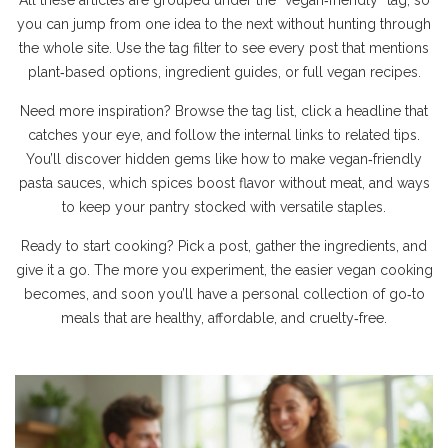
All these articles are grouped under the “vegan‑friendly” tag, so
you can jump from one idea to the next without hunting through
the whole site. Use the tag filter to see every post that mentions
plant‑based options, ingredient guides, or full vegan recipes.
Need more inspiration? Browse the tag list, click a headline that
catches your eye, and follow the internal links to related tips.
You’ll discover hidden gems like how to make vegan‑friendly
pasta sauces, which spices boost flavor without meat, and ways
to keep your pantry stocked with versatile staples.
Ready to start cooking? Pick a post, gather the ingredients, and
give it a go. The more you experiment, the easier vegan cooking
becomes, and soon you’ll have a personal collection of go‑to
meals that are healthy, affordable, and cruelty‑free.