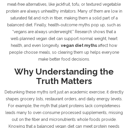
meat‑free
alternatives
,
like jackfruit, tofu, or textured vegetable
protein
are always unhealthy imitators. Many of them are low in
saturated fat and rich in fiber, making them a solid part of a
balanced diet. Finally, health‑outcome myths pop up, such as
“vegans are always underweight.” Research shows that a
well‑planned vegan diet can support normal weight, heart
health, and even longevity.
vegan diet myths
affect how
people choose meals, so clearing them up helps everyone
make better food decisions.
Why Understanding the
Truth Matters
Debunking these myths isn’t just an academic exercise; it directly
shapes grocery lists, restaurant orders, and daily energy levels.
For example, the myth that plant proteins lack completeness
leads many to over‑consume processed supplements, missing
out on the fiber and micronutrients whole foods provide.
Knowing that a balanced vegan diet can meet protein needs