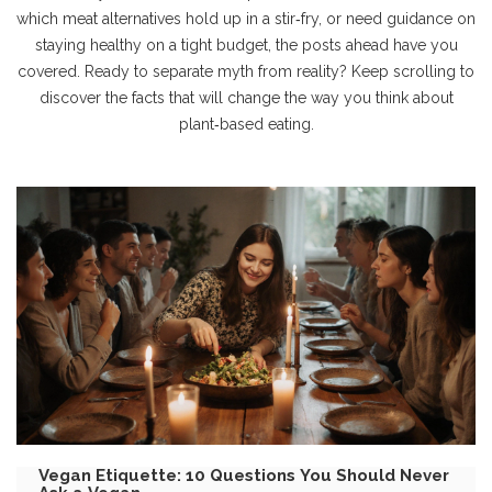
which meat alternatives hold up in a stir‑fry, or need guidance on
staying healthy on a tight budget, the posts ahead have you
covered. Ready to separate myth from reality? Keep scrolling to
discover the facts that will change the way you think about
plant‑based eating.
Vegan Etiquette: 10 Questions You Should Never