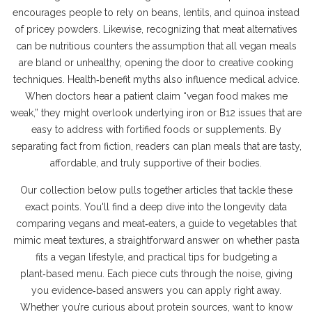
encourages people to rely on beans, lentils, and quinoa instead
of pricey powders. Likewise, recognizing that meat alternatives
can be nutritious counters the assumption that all vegan meals
are bland or unhealthy, opening the door to creative cooking
techniques. Health‑benefit myths also influence medical advice.
When doctors hear a patient claim “vegan food makes me
weak,” they might overlook underlying iron or B12 issues that are
easy to address with fortified foods or supplements. By
separating fact from fiction, readers can plan meals that are tasty,
affordable, and truly supportive of their bodies.
Our collection below pulls together articles that tackle these
exact points. You'll find a deep dive into the longevity data
comparing vegans and meat‑eaters, a guide to vegetables that
mimic meat textures, a straightforward answer on whether pasta
fits a vegan lifestyle, and practical tips for budgeting a
plant‑based menu. Each piece cuts through the noise, giving
you evidence‑based answers you can apply right away.
Whether you’re curious about protein sources, want to know