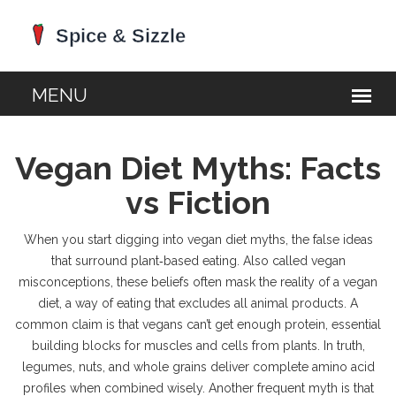
Vegan Diet Myths: Facts
vs Fiction
When you start digging into
vegan diet myths
,
the false ideas
that surround plant‑based eating
. Also called
vegan
misconceptions
, these beliefs often mask the reality of a
vegan
diet
,
a way of eating that excludes all animal products
. A
common claim is that vegans can’t get enough
protein
,
essential
building blocks for muscles and cells
from plants. In truth,
legumes, nuts, and whole grains deliver complete amino acid
profiles when combined wisely. Another frequent myth is that