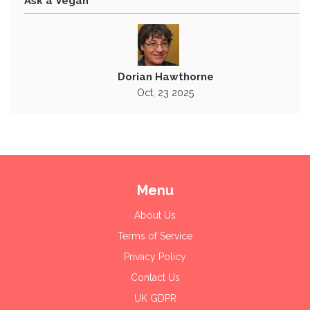
Ask a Vegan
Dorian Hawthorne
Oct, 23 2025
Menu
About Us
Terms of Service
Privacy Policy
Contact Us
UK GDPR