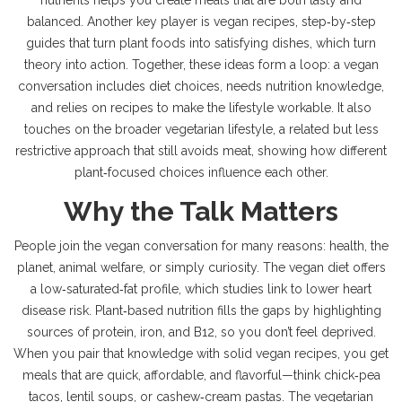
nutrients helps you create meals that are both tasty and
balanced. Another key player is
vegan recipes
,
step‑by‑step
guides that turn plant foods into satisfying dishes
, which turn
theory into action. Together, these ideas form a loop: a vegan
conversation includes diet choices, needs nutrition knowledge,
and relies on recipes to make the lifestyle workable. It also
touches on the broader
vegetarian lifestyle
,
a related but less
restrictive approach that still avoids meat
, showing how different
plant‑focused choices influence each other.
Why the Talk Matters
People join the vegan conversation for many reasons: health, the
planet, animal welfare, or simply curiosity. The vegan diet offers
a low‑saturated‑fat profile, which studies link to lower heart
disease risk. Plant‑based nutrition fills the gaps by highlighting
sources of protein, iron, and B12, so you don’t feel deprived.
When you pair that knowledge with solid vegan recipes, you get
meals that are quick, affordable, and flavorful—think chick‑pea
tacos, lentil soups, or cashew‑cream pastas. The vegetarian