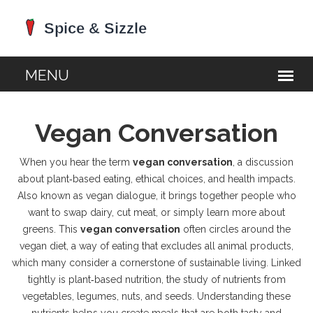
Vegan Conversation
When you hear the term
vegan conversation
,
a discussion
about plant‑based eating, ethical choices, and health impacts
.
Also known as
vegan dialogue
, it brings together people who
want to swap dairy, cut meat, or simply learn more about
greens. This
vegan conversation
often circles around the
vegan diet
,
a way of eating that excludes all animal products
,
which many consider a cornerstone of sustainable living. Linked
tightly is
plant‑based nutrition
,
the study of nutrients from
vegetables, legumes, nuts, and seeds
. Understanding these