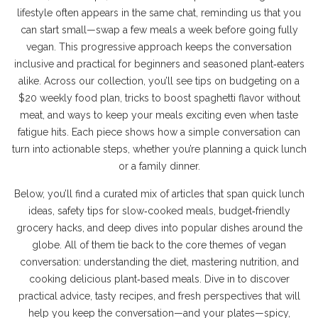
lifestyle often appears in the same chat, reminding us that you
can start small—swap a few meals a week before going fully
vegan. This progressive approach keeps the conversation
inclusive and practical for beginners and seasoned plant‑eaters
alike. Across our collection, you’ll see tips on budgeting on a
$20 weekly food plan, tricks to boost spaghetti flavor without
meat, and ways to keep your meals exciting even when taste
fatigue hits. Each piece shows how a simple conversation can
turn into actionable steps, whether you’re planning a quick lunch
or a family dinner.
Below, you’ll find a curated mix of articles that span quick lunch
ideas, safety tips for slow‑cooked meals, budget‑friendly
grocery hacks, and deep dives into popular dishes around the
globe. All of them tie back to the core themes of vegan
conversation: understanding the diet, mastering nutrition, and
cooking delicious plant‑based meals. Dive in to discover
practical advice, tasty recipes, and fresh perspectives that will
help you keep the conversation—and your plates—spicy,