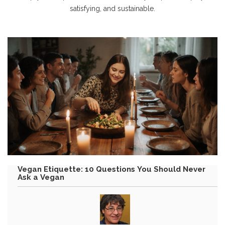
satisfying, and sustainable.
Vegan Etiquette: 10 Questions You Should Never
Ask a Vegan