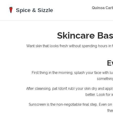
Quinoa Car
Skincare Bas
Want skin that looks fresh without spending hours in 
E
First thing in the morning, splash your face with l
something
After cleansing, pat (don’t rub) your skin dry and appl
better. Look for 
Sunscreen is the non‑negotiable final step. Even o
tha