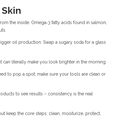
 Skin
rom the inside. Omega‑3 fatty acids found in salmon,
ts.
gger oil production. Swap a sugary soda for a glass
st can literally make you look brighter in the morning.
need to pop a spot, make sure your tools are clean or
products to see results – consistency is the real
ut keep the core steps: clean, moisturize, protect,