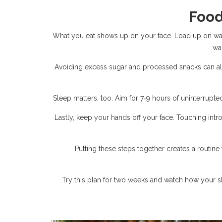
Food
What you eat shows up on your face. Load up on wate
wa
Avoiding excess sugar and processed snacks can als
Sleep matters, too. Aim for 7‑9 hours of uninterrupted
Lastly, keep your hands off your face. Touching intr
Putting these steps together creates a routine t
Try this plan for two weeks and watch how your ski