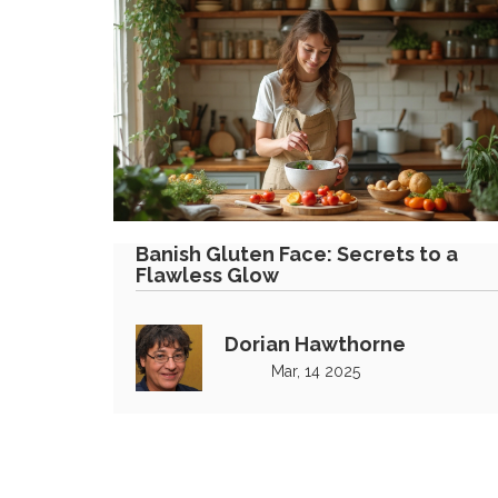
Banish Gluten Face: Secrets to a
Flawless Glow
Dorian Hawthorne
Mar, 14 2025