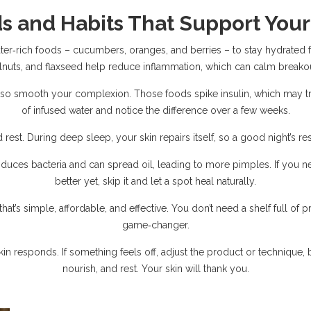
s and Habits That Support Your
r‑rich foods – cucumbers, oranges, and berries – to stay hydrated f
lnuts, and flaxseed help reduce inflammation, which can calm breakou
o smooth your complexion. Those foods spike insulin, which may tri
of infused water and notice the difference over a few weeks.
 rest. During deep sleep, your skin repairs itself, so a good night’s re
oduces bacteria and can spread oil, leading to more pimples. If you 
better yet, skip it and let a spot heal naturally.
hat’s simple, affordable, and effective. You don’t need a shelf full of 
game‑changer.
n responds. If something feels off, adjust the product or technique, b
nourish, and rest. Your skin will thank you.