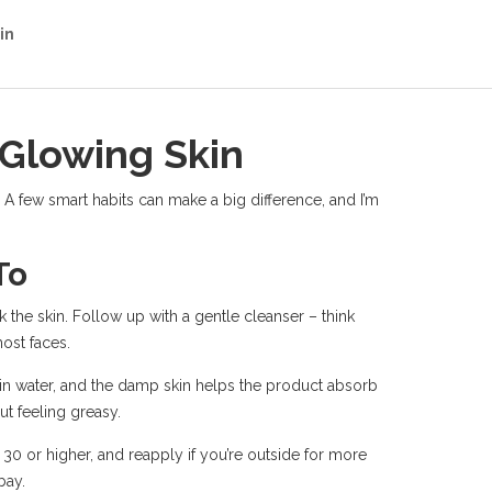
in
 Glowing Skin
 A few smart habits can make a big difference, and I’m
To
k the skin. Follow up with a gentle cleanser – think
ost faces.
ock in water, and the damp skin helps the product absorb
ut feeling greasy.
0 or higher, and reapply if you’re outside for more
bay.