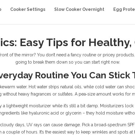
b
Cooker Settings
Slow Cooker Overnight
Egg Prote
ics: Easy Tips for Healthy,
front of the mirror? You don’t need a fancy routine or pricey products.
going to break them down so you can start right now.
veryday Routine You Can Stick 
ukewarm water. Hot water strips natural oils, while cold water can shoc
 without heavy fragrances or sulfates. A pea‑size amount works for m
y a lightweight moisturizer while it’s still a bit damp. Moisturizers l
ingredients like hyaluronic acid or glycerin – they hold moisture witho
n cloudy days, UV rays can cause damage. Pick a broad‑spectrum SPF 3
n a couple of hours. It’s the easiest way to keep wrinkles and spots at 