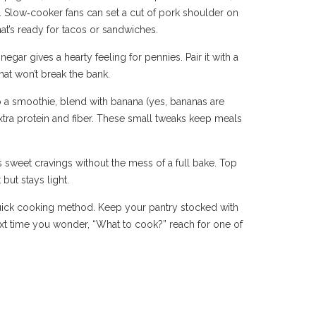
. Slow‑cooker fans can set a cut of pork shoulder on
at’s ready for tacos or sandwiches.
gar gives a hearty feeling for pennies. Pair it with a
that won’t break the bank.
o a smoothie, blend with banana (yes, bananas are
extra protein and fiber. These small tweaks keep meals
s sweet cravings without the mess of a full bake. Top
but stays light.
a quick cooking method. Keep your pantry stocked with
xt time you wonder, “What to cook?” reach for one of