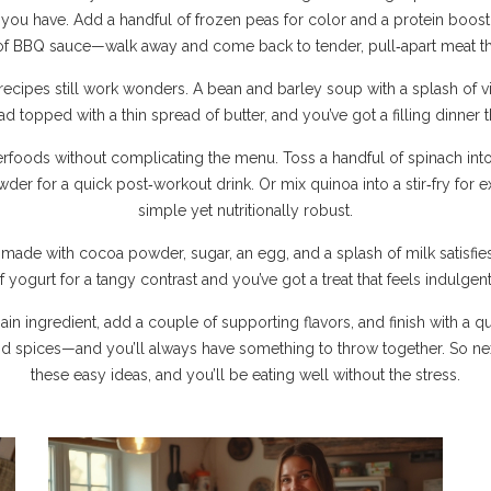
you have. Add a handful of frozen peas for color and a protein boost
r of BBQ sauce—walk away and come back to tender, pull‑apart meat th
ecipes still work wonders. A bean and barley soup with a splash of vine
d topped with a thin spread of butter, and you’ve got a filling dinner 
perfoods without complicating the menu. Toss a handful of spinach int
wder for a quick post‑workout drink. Or mix quinoa into a stir‑fry for 
simple yet nutritionally robust.
e made with cocoa powder, sugar, an egg, and a splash of milk satisfie
f yogurt for a tangy contrast and you’ve got a treat that feels indulgent 
 main ingredient, add a couple of supporting flavors, and finish with 
nd spices—and you’ll always have something to throw together. So ne
these easy ideas, and you’ll be eating well without the stress.