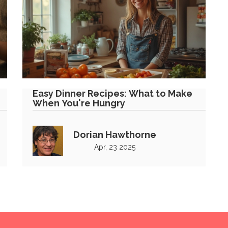
Easy Dinner Recipes: What to Make
When You're Hungry
Dorian Hawthorne
Apr, 23 2025