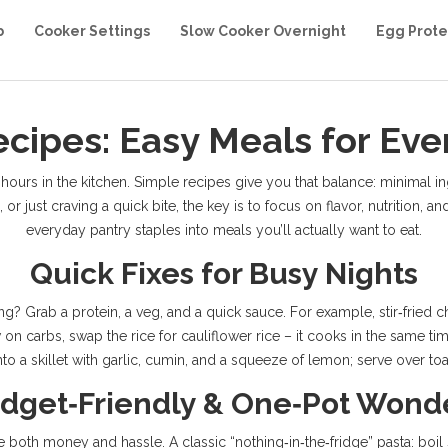
b
Cooker Settings
Slow Cooker Overnight
Egg Prote
cipes: Easy Meals for Eve
urs in the kitchen. Simple recipes give you that balance: minimal ingre
r just craving a quick bite, the key is to focus on flavor, nutrition, an
everyday pantry staples into meals you’ll actually want to eat.
Quick Fixes for Busy Nights
ng? Grab a protein, a veg, and a quick sauce. For example, stir‑fried 
 on carbs, swap the rice for cauliflower rice – it cooks in the same ti
o a skillet with garlic, cumin, and a squeeze of lemon; serve over toa
dget‑Friendly & One‑Pot Wond
th money and hassle. A classic “nothing‑in‑the‑fridge” pasta: boil spa