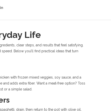
in
ryday Life
dients, clear steps, and results that feel satisfying.
d speed. Below you’ll find practical ideas that turn
chicken with frozen mixed veggies, soy sauce, and a
me and adds extra fiber. Want a meat‑free option? Toss
st or a simple salad.
ers
ghetti, drain, then return to the pot with olive oil,