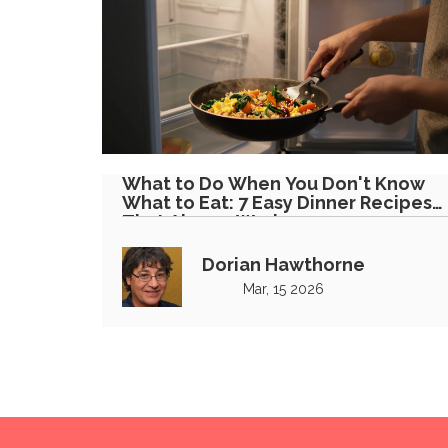
What to Do When You Don't Know
What to Eat: 7 Easy Dinner Recipes
That Always Work
Dorian Hawthorne
Mar, 15 2026