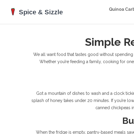
Quinoa Car
Simple Re
We all want food that tastes good without spending ho
Whether you’re feeding a family, cooking for one, o
Got a mountain of dishes to wash and a clock ticki
splash of honey takes under 20 minutes. If you’re low
canned chickpeas int
Bu
When the fridge is empty, pantry‑based meals save bo