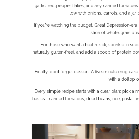
garlic, red‑pepper flakes, and any canned tomatoes 
low with onions, carrots, and a ja
If you’re watching the budget, Great Depression‑era r
slice of whole‑grain brea
For those who want a health kick, sprinkle in su
naturally gluten‑free), and add a scoop of protein po
Finally, don’t forget dessert. A five‑minute mug cak
with a dollop o
Every simple recipe starts with a clear plan: pick a
basics—canned tomatoes, dried beans, rice, pasta, a