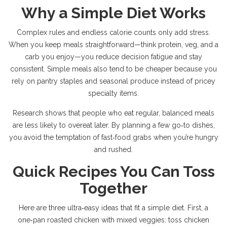
Why a Simple Diet Works
Complex rules and endless calorie counts only add stress.
When you keep meals straightforward—think protein, veg, and a
carb you enjoy—you reduce decision fatigue and stay
consistent. Simple meals also tend to be cheaper because you
rely on pantry staples and seasonal produce instead of pricey
specialty items.
Research shows that people who eat regular, balanced meals
are less likely to overeat later. By planning a few go‑to dishes,
you avoid the temptation of fast‑food grabs when you’re hungry
and rushed.
Quick Recipes You Can Toss
Together
Here are three ultra‑easy ideas that fit a simple diet. First, a
one‑pan roasted chicken with mixed veggies: toss chicken