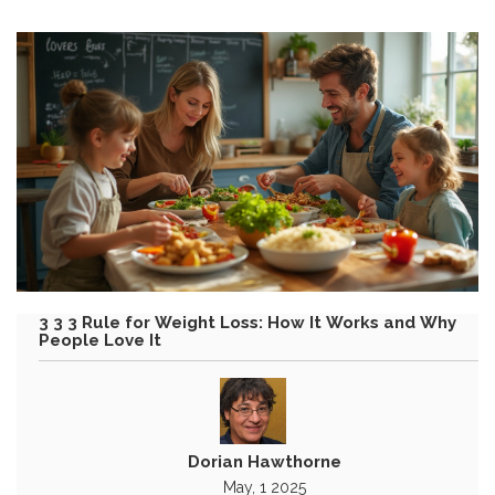
3 3 3 Rule for Weight Loss: How It Works and Why
People Love It
Dorian Hawthorne
May, 1 2025