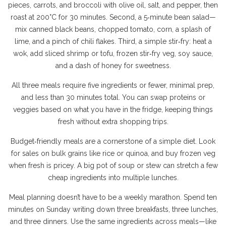
pieces, carrots, and broccoli with olive oil, salt, and pepper, then
roast at 200°C for 30 minutes. Second, a 5‑minute bean salad—
mix canned black beans, chopped tomato, corn, a splash of
lime, and a pinch of chili flakes. Third, a simple stir‑fry: heat a
wok, add sliced shrimp or tofu, frozen stir‑fry veg, soy sauce,
and a dash of honey for sweetness.
All three meals require five ingredients or fewer, minimal prep,
and less than 30 minutes total. You can swap proteins or
veggies based on what you have in the fridge, keeping things
fresh without extra shopping trips.
Budget‑friendly meals are a cornerstone of a simple diet. Look
for sales on bulk grains like rice or quinoa, and buy frozen veg
when fresh is pricey. A big pot of soup or stew can stretch a few
cheap ingredients into multiple lunches.
Meal planning doesn’t have to be a weekly marathon. Spend ten
minutes on Sunday writing down three breakfasts, three lunches,
and three dinners. Use the same ingredients across meals—like