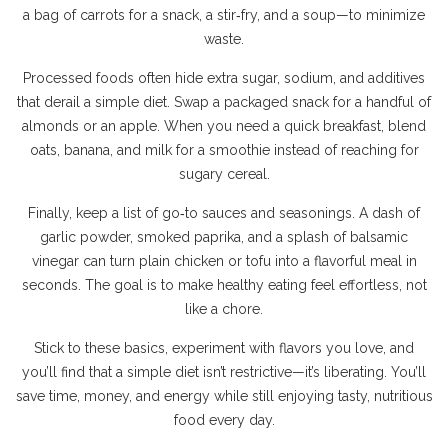
a bag of carrots for a snack, a stir‑fry, and a soup—to minimize
waste.
Processed foods often hide extra sugar, sodium, and additives
that derail a simple diet. Swap a packaged snack for a handful of
almonds or an apple. When you need a quick breakfast, blend
oats, banana, and milk for a smoothie instead of reaching for
sugary cereal.
Finally, keep a list of go‑to sauces and seasonings. A dash of
garlic powder, smoked paprika, and a splash of balsamic
vinegar can turn plain chicken or tofu into a flavorful meal in
seconds. The goal is to make healthy eating feel effortless, not
like a chore.
Stick to these basics, experiment with flavors you love, and
you’ll find that a simple diet isn’t restrictive—it’s liberating. You’ll
save time, money, and energy while still enjoying tasty, nutritious
food every day.