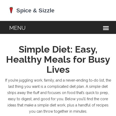
Simple Diet: Easy,
Healthy Meals for Busy
Lives
If you’re juggling work, family, and a never‑ending to‑do list, the
last thing you want is a complicated diet plan. A simple diet
strips away the fluff and focuses on food that’s quick to prep,
easy to digest, and good for you. Below you’ll find the core
ideas that make a simple diet work, plus a handful of recipes
you can throw together in minutes.