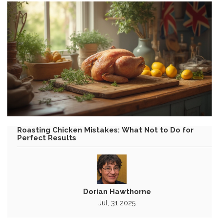
Roasting Chicken Mistakes: What Not to Do for
Perfect Results
Dorian Hawthorne
Jul, 31 2025