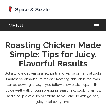
Roasting Chicken Made
Simple: Tips for Juicy,
Flavorful Results
Got a whole chicken or a few parts and want a dinner that looks
impressive without a lot of fuss? Roasting chicken in the oven
can be downright easy if you follow a few basic steps. In this
guide we’ll walk through prepping, seasoning, cooking temps,
and a couple of quick variations so you end up with golden,
juicy meat every time.