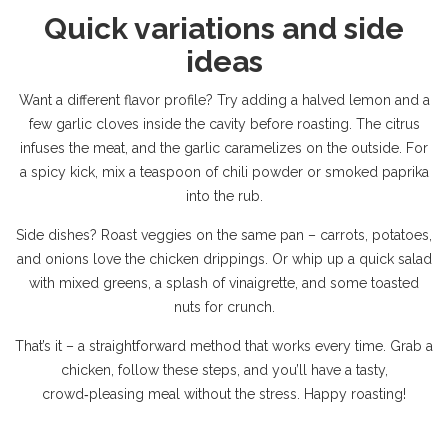
Quick variations and side
ideas
Want a different flavor profile? Try adding a halved lemon and a
few garlic cloves inside the cavity before roasting. The citrus
infuses the meat, and the garlic caramelizes on the outside. For
a spicy kick, mix a teaspoon of chili powder or smoked paprika
into the rub.
Side dishes? Roast veggies on the same pan – carrots, potatoes,
and onions love the chicken drippings. Or whip up a quick salad
with mixed greens, a splash of vinaigrette, and some toasted
nuts for crunch.
That’s it – a straightforward method that works every time. Grab a
chicken, follow these steps, and you’ll have a tasty,
crowd‑pleasing meal without the stress. Happy roasting!