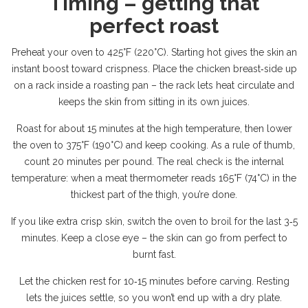
Timing – getting that
perfect roast
Preheat your oven to 425°F (220°C). Starting hot gives the skin an
instant boost toward crispness. Place the chicken breast‑side up
on a rack inside a roasting pan – the rack lets heat circulate and
keeps the skin from sitting in its own juices.
Roast for about 15 minutes at the high temperature, then lower
the oven to 375°F (190°C) and keep cooking. As a rule of thumb,
count 20 minutes per pound. The real check is the internal
temperature: when a meat thermometer reads 165°F (74°C) in the
thickest part of the thigh, you’re done.
If you like extra crisp skin, switch the oven to broil for the last 3‑5
minutes. Keep a close eye – the skin can go from perfect to
burnt fast.
Let the chicken rest for 10‑15 minutes before carving. Resting
lets the juices settle, so you won’t end up with a dry plate.