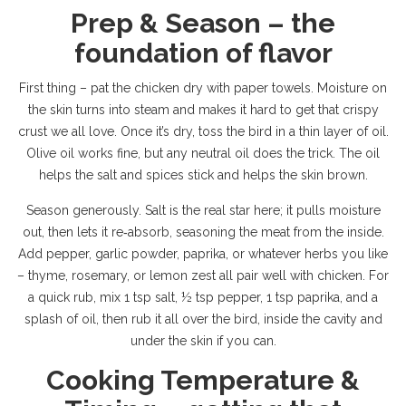
Prep & Season – the
foundation of flavor
First thing – pat the chicken dry with paper towels. Moisture on
the skin turns into steam and makes it hard to get that crispy
crust we all love. Once it’s dry, toss the bird in a thin layer of oil.
Olive oil works fine, but any neutral oil does the trick. The oil
helps the salt and spices stick and helps the skin brown.
Season generously. Salt is the real star here; it pulls moisture
out, then lets it re‑absorb, seasoning the meat from the inside.
Add pepper, garlic powder, paprika, or whatever herbs you like
– thyme, rosemary, or lemon zest all pair well with chicken. For
a quick rub, mix 1 tsp salt, ½ tsp pepper, 1 tsp paprika, and a
splash of oil, then rub it all over the bird, inside the cavity and
under the skin if you can.
Cooking Temperature &