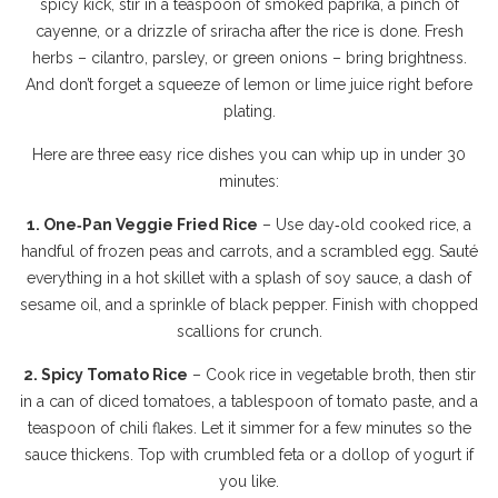
spicy kick, stir in a teaspoon of smoked paprika, a pinch of
cayenne, or a drizzle of sriracha after the rice is done. Fresh
herbs – cilantro, parsley, or green onions – bring brightness.
And don’t forget a squeeze of lemon or lime juice right before
plating.
Here are three easy rice dishes you can whip up in under 30
minutes:
1. One‑Pan Veggie Fried Rice
– Use day‑old cooked rice, a
handful of frozen peas and carrots, and a scrambled egg. Sauté
everything in a hot skillet with a splash of soy sauce, a dash of
sesame oil, and a sprinkle of black pepper. Finish with chopped
scallions for crunch.
2. Spicy Tomato Rice
– Cook rice in vegetable broth, then stir
in a can of diced tomatoes, a tablespoon of tomato paste, and a
teaspoon of chili flakes. Let it simmer for a few minutes so the
sauce thickens. Top with crumbled feta or a dollop of yogurt if
you like.