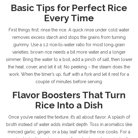
Basic Tips for Perfect Rice
Every Time
First things first: rinse the rice. A quick rinse under cold water
removes excess starch and stops the grains from turning
gummy. Use a 1:2 rice‑to‑water ratio for most long‑grain
varieties; brown rice needs a bit more water and a longer
simmer. Bring the water to a boil, add a pinch of salt, then lower
the heat, cover, and let it sit. No peeking – the steam does the
work. When the timer’s up, fluff with a fork and let it rest for a
couple of minutes before serving.
Flavor Boosters That Turn
Rice Into a Dish
Once you’ve nailed the texture, it’s all about flavor. A splash of
broth instead of water adds instant depth. Toss in aromatics like
minced garlic, ginger, or a bay leaf while the rice cooks. For a