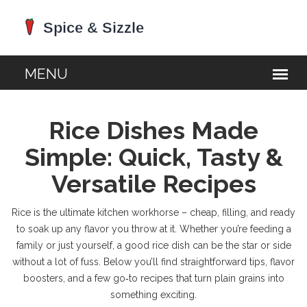
Rice Dishes Made
Simple: Quick, Tasty &
Versatile Recipes
Rice is the ultimate kitchen workhorse – cheap, filling, and ready
to soak up any flavor you throw at it. Whether you’re feeding a
family or just yourself, a good rice dish can be the star or side
without a lot of fuss. Below you’ll find straightforward tips, flavor
boosters, and a few go‑to recipes that turn plain grains into
something exciting.