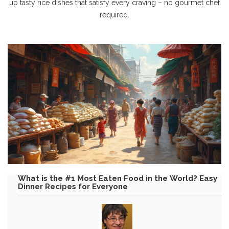
up tasty rice dishes that satisfy every craving – no gourmet chef
required.
What is the #1 Most Eaten Food in the World? Easy
Dinner Recipes for Everyone