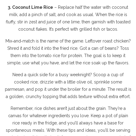
3. Coconut Lime Rice
– Replace half the water with coconut
milk, add a pinch of salt, and cook as usual. When the rice is
fluffy, stir in zest and juice of one lime, then garnish with toasted
coconut flakes. It’s perfect with grilled fish or tacos.
Mix‑and‑match is the name of the game. Leftover roast chicken?
Shred it and fold it into the fried rice. Got a can of beans? Toss
them into the tomato rice for protein. The goal is to keep it
simple, use what you have, and let the rice soak up the flavors.
Need a quick side for a busy weeknight? Scoop a cup of
cooked rice, drizzle with a little olive oil, sprinkle some
parmesan, and pop it under the broiler for a minute. The result is
a golden, crunchy topping that adds texture without extra effort.
Remember, rice dishes aren’t just about the grain. They’re a
canvas for whatever ingredients you love. Keep a pot of plain
rice ready in the fridge, and you’ll always have a base for
spontaneous meals. With these tips and ideas, you’ll be serving