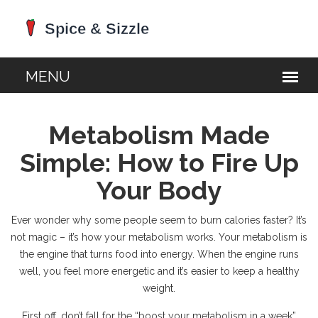
Metabolism Made
Simple: How to Fire Up
Your Body
Ever wonder why some people seem to burn calories faster? It’s
not magic – it’s how your metabolism works. Your metabolism is
the engine that turns food into energy. When the engine runs
well, you feel more energetic and it’s easier to keep a healthy
weight.
First off, don’t fall for the “boost your metabolism in a week”