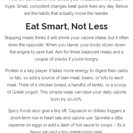
hype. Small, consistent changes beat quick fixes any day. Below
are the habits that actually move the needle.
Eat Smart, Not Less
Skipping meals thinks it will shrink your calorie intake, but it often
does the opposite. When you starve, your body slows down
the engine to save fuel. Aim for three balanced meals and a
couple of snacks if you’re hungry.
Protein is a key player. It takes more energy to digest than carbs
or fats, so add a source of lean meat, beans, or tofu to each
meal. Think of a chicken breast, a handful of lentils, or a scoop
of Greek yogurt. This simple swap can raise your daily calorie
burn by 10‑20%.
Spicy foods also give a tiny lift. Capsaicin in chillies triggers a
short‑term rise in heart rate and calorie use. Sprinkle a little
cayenne on eggs or add a dash of hot sauce to soups – it’s a
flavor win and a tiny metabolism perk.