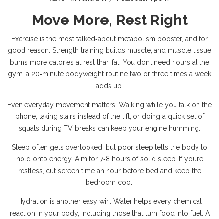
Move More, Rest Right
Exercise is the most talked‑about metabolism booster, and for
good reason. Strength training builds muscle, and muscle tissue
burns more calories at rest than fat. You don’t need hours at the
gym; a 20‑minute bodyweight routine two or three times a week
adds up.
Even everyday movement matters. Walking while you talk on the
phone, taking stairs instead of the lift, or doing a quick set of
squats during TV breaks can keep your engine humming.
Sleep often gets overlooked, but poor sleep tells the body to
hold onto energy. Aim for 7‑8 hours of solid sleep. If you’re
restless, cut screen time an hour before bed and keep the
bedroom cool.
Hydration is another easy win. Water helps every chemical
reaction in your body, including those that turn food into fuel. A