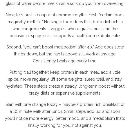
glass of water before meals can also stop you from overeating.
Now, let’s bust a couple of common myths. First, “certain foods
magically melt fat.” No single food does that, but a diet rich in
whole ingredients – veggies, whole grains, nuts, and the
occasional spicy kick – supports a healthier metabolic rate.
Second, “you can’t boost metabolism after 40.” Age does slow
things down, but the habits above still work at any age.
Consistency beats age every time.
Putting it all together: keep protein in each meal, add a little
spice, move regularly, lift some weights, sleep well, and stay
hydrated. These steps create a steady, long‑term boost without
crazy diets or expensive supplements.
Start with one change today – maybe a protein‑rich breakfast or
a 10‑minute walk after lunch. Small steps add up, and soon
you’ll notice more energy, better mood, and a metabolism that’s
finally working for you, not against you.