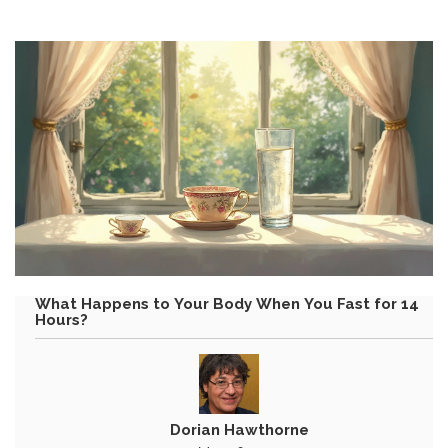
What Happens to Your Body When You Fast for 14
Hours?
Dorian Hawthorne