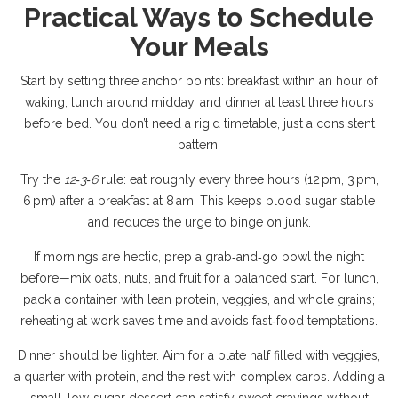
Practical Ways to Schedule
Your Meals
Start by setting three anchor points: breakfast within an hour of
waking, lunch around midday, and dinner at least three hours
before bed. You don’t need a rigid timetable, just a consistent
pattern.
Try the
12‑3‑6
rule: eat roughly every three hours (12 pm, 3 pm,
6 pm) after a breakfast at 8 am. This keeps blood sugar stable
and reduces the urge to binge on junk.
If mornings are hectic, prep a grab‑and‑go bowl the night
before—mix oats, nuts, and fruit for a balanced start. For lunch,
pack a container with lean protein, veggies, and whole grains;
reheating at work saves time and avoids fast‑food temptations.
Dinner should be lighter. Aim for a plate half filled with veggies,
a quarter with protein, and the rest with complex carbs. Adding a