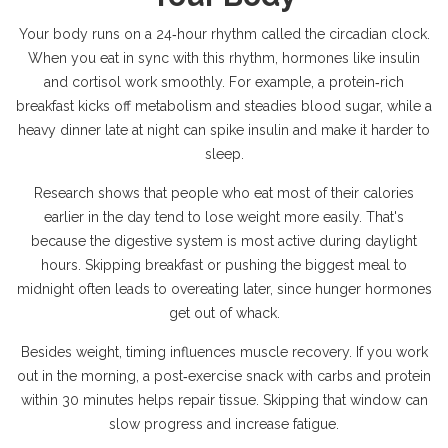
Your body runs on a 24‑hour rhythm called the circadian clock.
When you eat in sync with this rhythm, hormones like insulin
and cortisol work smoothly. For example, a protein‑rich
breakfast kicks off metabolism and steadies blood sugar, while a
heavy dinner late at night can spike insulin and make it harder to
sleep.
Research shows that people who eat most of their calories
earlier in the day tend to lose weight more easily. That's
because the digestive system is most active during daylight
hours. Skipping breakfast or pushing the biggest meal to
midnight often leads to overeating later, since hunger hormones
get out of whack.
Besides weight, timing influences muscle recovery. If you work
out in the morning, a post‑exercise snack with carbs and protein
within 30 minutes helps repair tissue. Skipping that window can
slow progress and increase fatigue.