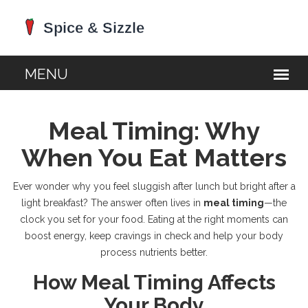
Meal Timing: Why
When You Eat Matters
Ever wonder why you feel sluggish after lunch but bright after a
light breakfast? The answer often lives in
meal timing
—the
clock you set for your food. Eating at the right moments can
boost energy, keep cravings in check and help your body
process nutrients better.
How Meal Timing Affects
Your Body