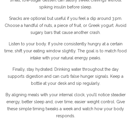
small, low‑sugar dessert can satisfy sweet cravings without
spiking insulin before sleep.
Snacks are optional but useful if you feel a dip around 3 pm.
Choose a handful of nuts, a piece of fruit, or Greek yogurt. Avoid
sugary bars that cause another crash.
Listen to your body. If you’re consistently hungry at a certain
time, shift your eating window slightly. The goal is to match food
intake with your natural energy peaks.
Finally, stay hydrated. Drinking water throughout the day
supports digestion and can curb false hunger signals. Keep a
bottle at your desk and sip regularly.
By aligning meals with your internal clock, you’ll notice steadier
energy, better sleep and, over time, easier weight control. Give
these simple timing tweaks a week and watch how your body
responds.