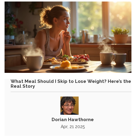
What Meal Should I Skip to Lose Weight? Here’s the
Real Story
Dorian Hawthorne
Apr, 21 2025