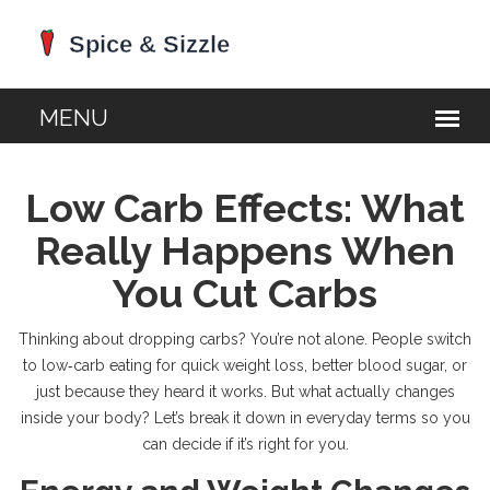
Low Carb Effects: What
Really Happens When
You Cut Carbs
Thinking about dropping carbs? You’re not alone. People switch
to low‑carb eating for quick weight loss, better blood sugar, or
just because they heard it works. But what actually changes
inside your body? Let’s break it down in everyday terms so you
can decide if it’s right for you.