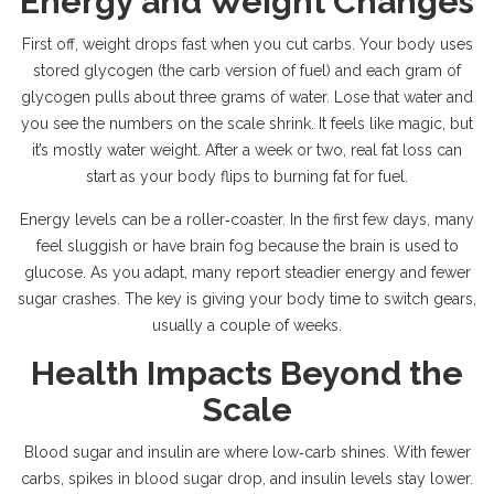
Energy and Weight Changes
First off, weight drops fast when you cut carbs. Your body uses
stored glycogen (the carb version of fuel) and each gram of
glycogen pulls about three grams of water. Lose that water and
you see the numbers on the scale shrink. It feels like magic, but
it’s mostly water weight. After a week or two, real fat loss can
start as your body flips to burning fat for fuel.
Energy levels can be a roller‑coaster. In the first few days, many
feel sluggish or have brain fog because the brain is used to
glucose. As you adapt, many report steadier energy and fewer
sugar crashes. The key is giving your body time to switch gears,
usually a couple of weeks.
Health Impacts Beyond the
Scale
Blood sugar and insulin are where low‑carb shines. With fewer
carbs, spikes in blood sugar drop, and insulin levels stay lower.