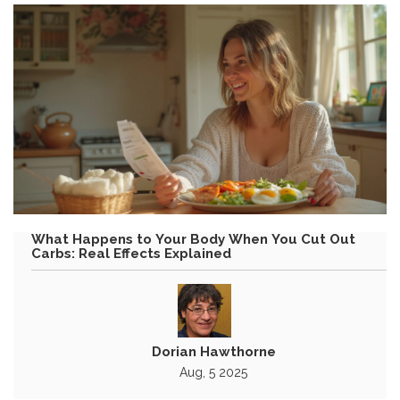
What Happens to Your Body When You Cut Out
Carbs: Real Effects Explained
Dorian Hawthorne
Aug, 5 2025