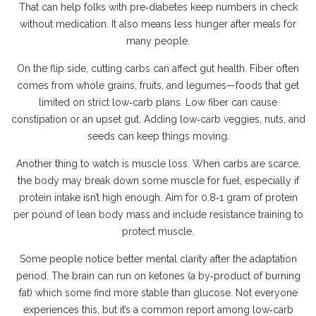
That can help folks with pre‑diabetes keep numbers in check
without medication. It also means less hunger after meals for
many people.
On the flip side, cutting carbs can affect gut health. Fiber often
comes from whole grains, fruits, and legumes—foods that get
limited on strict low‑carb plans. Low fiber can cause
constipation or an upset gut. Adding low‑carb veggies, nuts, and
seeds can keep things moving.
Another thing to watch is muscle loss. When carbs are scarce,
the body may break down some muscle for fuel, especially if
protein intake isn’t high enough. Aim for 0.8‑1 gram of protein
per pound of lean body mass and include resistance training to
protect muscle.
Some people notice better mental clarity after the adaptation
period. The brain can run on ketones (a by‑product of burning
fat) which some find more stable than glucose. Not everyone
experiences this, but it’s a common report among low‑carb