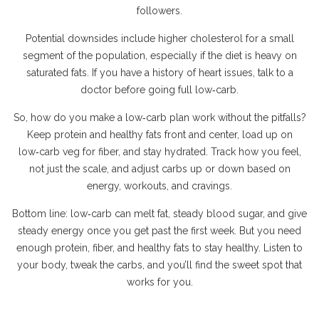
followers.
Potential downsides include higher cholesterol for a small
segment of the population, especially if the diet is heavy on
saturated fats. If you have a history of heart issues, talk to a
doctor before going full low‑carb.
So, how do you make a low‑carb plan work without the pitfalls?
Keep protein and healthy fats front and center, load up on
low‑carb veg for fiber, and stay hydrated. Track how you feel,
not just the scale, and adjust carbs up or down based on
energy, workouts, and cravings.
Bottom line: low‑carb can melt fat, steady blood sugar, and give
steady energy once you get past the first week. But you need
enough protein, fiber, and healthy fats to stay healthy. Listen to
your body, tweak the carbs, and you’ll find the sweet spot that
works for you.