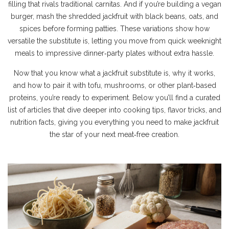
filling that rivals traditional carnitas. And if you’re building a vegan
burger, mash the shredded jackfruit with black beans, oats, and
spices before forming patties. These variations show how
versatile the substitute is, letting you move from quick weeknight
meals to impressive dinner‑party plates without extra hassle.
Now that you know what a jackfruit substitute is, why it works,
and how to pair it with tofu, mushrooms, or other plant‑based
proteins, you’re ready to experiment. Below you’ll find a curated
list of articles that dive deeper into cooking tips, flavor tricks, and
nutrition facts, giving you everything you need to make jackfruit
the star of your next meat‑free creation.