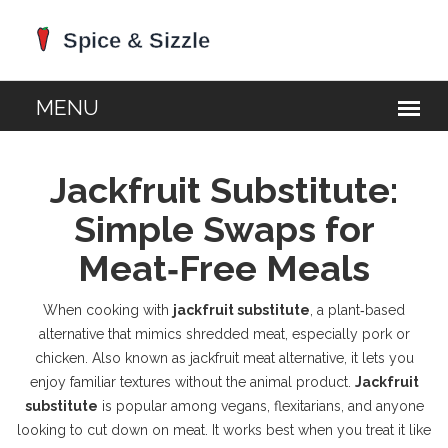
Jackfruit Substitute:
Simple Swaps for
Meat‑Free Meals
When cooking with
jackfruit substitute
,
a plant‑based
alternative that mimics shredded meat, especially pork or
chicken
. Also known as
jackfruit meat alternative
, it lets you
enjoy familiar textures without the animal product.
Jackfruit
substitute
is popular among vegans, flexitarians, and anyone
looking to cut down on meat. It works best when you treat it like