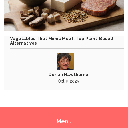
Vegetables That Mimic Meat: Top Plant-Based
Alternatives
Dorian Hawthorne
Oct, 9 2025
Menu