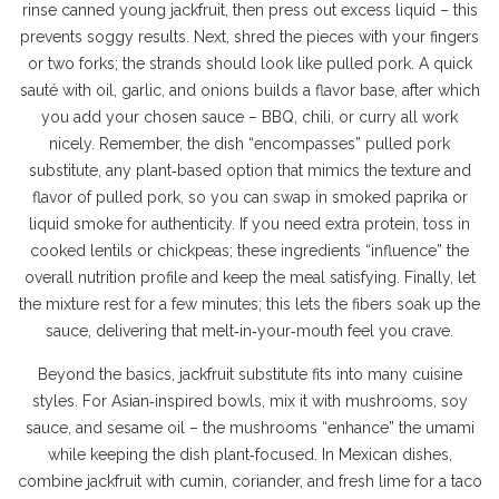
rinse canned young jackfruit, then press out excess liquid – this
prevents soggy results. Next, shred the pieces with your fingers
or two forks; the strands should look like pulled pork. A quick
sauté with oil, garlic, and onions builds a flavor base, after which
you add your chosen sauce – BBQ, chili, or curry all work
nicely. Remember, the dish “encompasses”
pulled pork
substitute
,
any plant‑based option that mimics the texture and
flavor of pulled pork
, so you can swap in smoked paprika or
liquid smoke for authenticity. If you need extra protein, toss in
cooked lentils or chickpeas; these ingredients “influence” the
overall nutrition profile and keep the meal satisfying. Finally, let
the mixture rest for a few minutes; this lets the fibers soak up the
sauce, delivering that melt‑in‑your‑mouth feel you crave.
Beyond the basics, jackfruit substitute fits into many cuisine
styles. For Asian‑inspired bowls, mix it with mushrooms, soy
sauce, and sesame oil – the mushrooms “enhance” the umami
while keeping the dish plant‑focused. In Mexican dishes,
combine jackfruit with cumin, coriander, and fresh lime for a taco