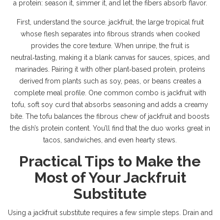
a protein: season it, simmer it, and let the fibers absorb flavor.
First, understand the source.
jackfruit
,
the large tropical fruit
whose flesh separates into fibrous strands when cooked
provides the core texture. When unripe, the fruit is
neutral‑tasting, making it a blank canvas for sauces, spices, and
marinades. Pairing it with other
plant‑based protein
,
proteins
derived from plants such as soy, peas, or beans
creates a
complete meal profile. One common combo is jackfruit with
tofu
,
soft soy curd that absorbs seasoning and adds a creamy
bite
. The tofu balances the fibrous chew of jackfruit and boosts
the dish’s protein content. You’ll find that the duo works great in
tacos, sandwiches, and even hearty stews.
Practical Tips to Make the
Most of Your Jackfruit
Substitute
Using a jackfruit substitute requires a few simple steps. Drain and