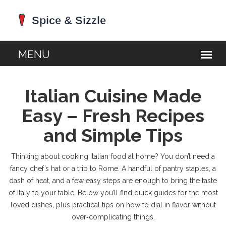
Italian Cuisine Made
Easy – Fresh Recipes
and Simple Tips
Thinking about cooking Italian food at home? You don’t need a
fancy chef’s hat or a trip to Rome. A handful of pantry staples, a
dash of heat, and a few easy steps are enough to bring the taste
of Italy to your table. Below you’ll find quick guides for the most
loved dishes, plus practical tips on how to dial in flavor without
over‑complicating things.