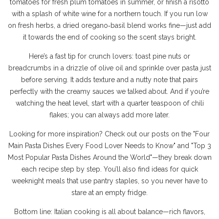
tomatoes for fresh plum tomatoes in summer, or finish a risotto
with a splash of white wine for a northern touch. If you run low
on fresh herbs, a dried oregano‑basil blend works fine—just add
it towards the end of cooking so the scent stays bright.
Here’s a fast tip for crunch lovers: toast pine nuts or
breadcrumbs in a drizzle of olive oil and sprinkle over pasta just
before serving. It adds texture and a nutty note that pairs
perfectly with the creamy sauces we talked about. And if you’re
watching the heat level, start with a quarter teaspoon of chili
flakes; you can always add more later.
Looking for more inspiration? Check out our posts on the "Four
Main Pasta Dishes Every Food Lover Needs to Know" and "Top 3
Most Popular Pasta Dishes Around the World"—they break down
each recipe step by step. You’ll also find ideas for quick
weeknight meals that use pantry staples, so you never have to
stare at an empty fridge.
Bottom line: Italian cooking is all about balance—rich flavors,