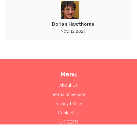
Dorian Hawthorne
Nov, 12 2024
Menu
About Us
Terms of Service
Privacy Policy
Contact Us
UK GDPR
© 2026. All rights reserved.