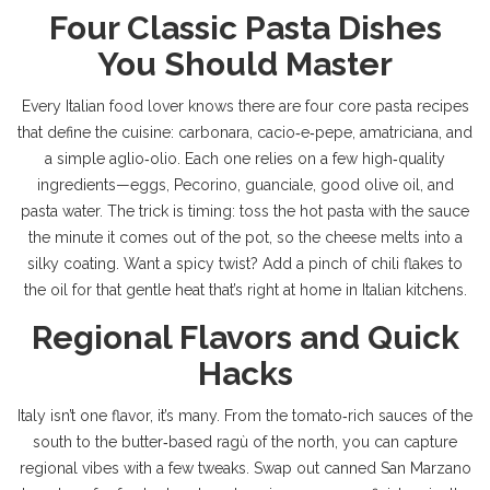
Four Classic Pasta Dishes
You Should Master
Every Italian food lover knows there are four core pasta recipes
that define the cuisine: carbonara, cacio‑e‑pepe, amatriciana, and
a simple aglio‑olio. Each one relies on a few high‑quality
ingredients—eggs, Pecorino, guanciale, good olive oil, and
pasta water. The trick is timing: toss the hot pasta with the sauce
the minute it comes out of the pot, so the cheese melts into a
silky coating. Want a spicy twist? Add a pinch of chili flakes to
the oil for that gentle heat that’s right at home in Italian kitchens.
Regional Flavors and Quick
Hacks
Italy isn’t one flavor, it’s many. From the tomato‑rich sauces of the
south to the butter‑based ragù of the north, you can capture
regional vibes with a few tweaks. Swap out canned San Marzano