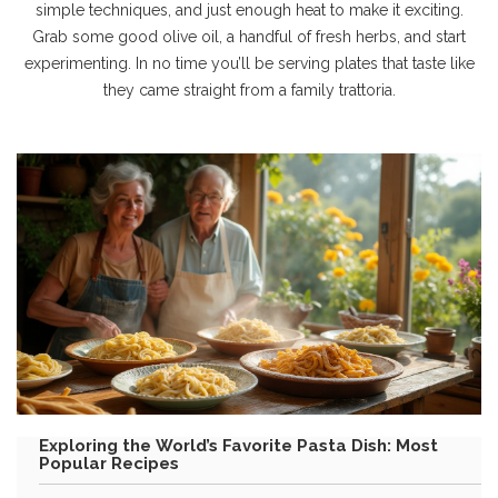
simple techniques, and just enough heat to make it exciting.
Grab some good olive oil, a handful of fresh herbs, and start
experimenting. In no time you’ll be serving plates that taste like
they came straight from a family trattoria.
Exploring the World’s Favorite Pasta Dish: Most
Popular Recipes