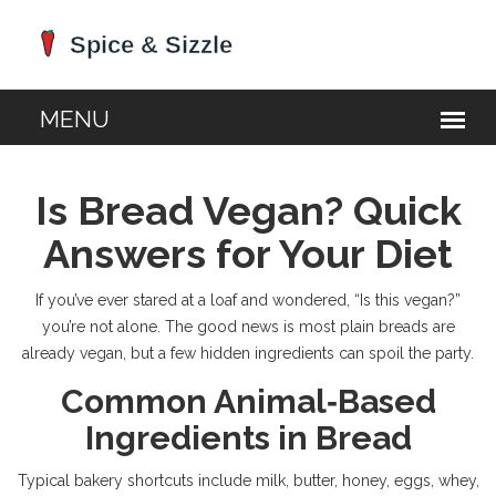
Is Bread Vegan? Quick
Answers for Your Diet
If you’ve ever stared at a loaf and wondered, “Is this vegan?”
you’re not alone. The good news is most plain breads are
already vegan, but a few hidden ingredients can spoil the party.
Common Animal‑Based
Ingredients in Bread
Typical bakery shortcuts include milk, butter, honey, eggs, whey,