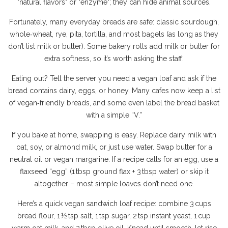
"natural flavors" or "enzyme"; they can hide animal sources.
Fortunately, many everyday breads are safe: classic sourdough,
whole‑wheat, rye, pita, tortilla, and most bagels (as long as they
don’t list milk or butter). Some bakery rolls add milk or butter for
extra softness, so it’s worth asking the staff.
Eating out? Tell the server you need a vegan loaf and ask if the
bread contains dairy, eggs, or honey. Many cafes now keep a list
of vegan‑friendly breads, and some even label the bread basket
with a simple “V.”
If you bake at home, swapping is easy. Replace dairy milk with
oat, soy, or almond milk, or just use water. Swap butter for a
neutral oil or vegan margarine. If a recipe calls for an egg, use a
flaxseed “egg” (1 tbsp ground flax + 3 tbsp water) or skip it
altogether – most simple loaves don’t need one.
Here’s a quick vegan sandwich loaf recipe: combine 3 cups
bread flour, 1 ½ tsp salt, 1 tsp sugar, 2 tsp instant yeast, 1 cup