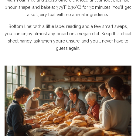
warm oat milk, and 2 tbsp olive oil. Knead until smooth, let rise
1 hour, shape, and bake at 375°F (190°C) for 30 minutes. You’ll get
a soft, airy loaf with no animal ingredients.
Bottom line: with a little label reading and a few smart swaps,
you can enjoy almost any bread on a vegan diet. Keep this cheat
sheet handy, ask when you’re unsure, and you’ll never have to
guess again.