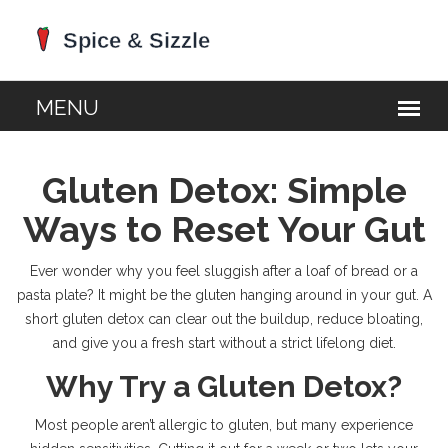
Gluten Detox: Simple
Ways to Reset Your Gut
Ever wonder why you feel sluggish after a loaf of bread or a
pasta plate? It might be the gluten hanging around in your gut. A
short gluten detox can clear out the buildup, reduce bloating,
and give you a fresh start without a strict lifelong diet.
Why Try a Gluten Detox?
Most people aren’t allergic to gluten, but many experience