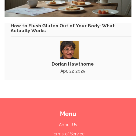
How to Flush Gluten Out of Your Body: What
Actually Works
Dorian Hawthorne
Apr, 22 2025
Menu
About Us
Terms of Service