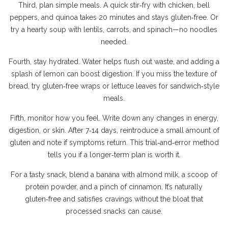
Third, plan simple meals. A quick stir‑fry with chicken, bell
peppers, and quinoa takes 20 minutes and stays gluten‑free. Or
try a hearty soup with lentils, carrots, and spinach—no noodles
needed.
Fourth, stay hydrated. Water helps flush out waste, and adding a
splash of lemon can boost digestion. If you miss the texture of
bread, try gluten‑free wraps or lettuce leaves for sandwich‑style
meals.
Fifth, monitor how you feel. Write down any changes in energy,
digestion, or skin. After 7‑14 days, reintroduce a small amount of
gluten and note if symptoms return. This trial‑and‑error method
tells you if a longer‑term plan is worth it.
For a tasty snack, blend a banana with almond milk, a scoop of
protein powder, and a pinch of cinnamon. It’s naturally
gluten‑free and satisfies cravings without the bloat that
processed snacks can cause.