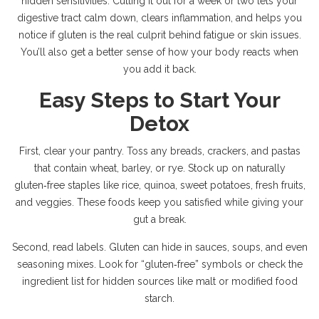
hidden sensitivities. Cutting it out for a week or two lets your
digestive tract calm down, clears inflammation, and helps you
notice if gluten is the real culprit behind fatigue or skin issues.
You’ll also get a better sense of how your body reacts when
you add it back.
Easy Steps to Start Your
Detox
First, clear your pantry. Toss any breads, crackers, and pastas
that contain wheat, barley, or rye. Stock up on naturally
gluten‑free staples like rice, quinoa, sweet potatoes, fresh fruits,
and veggies. These foods keep you satisfied while giving your
gut a break.
Second, read labels. Gluten can hide in sauces, soups, and even
seasoning mixes. Look for “gluten‑free” symbols or check the
ingredient list for hidden sources like malt or modified food
starch.