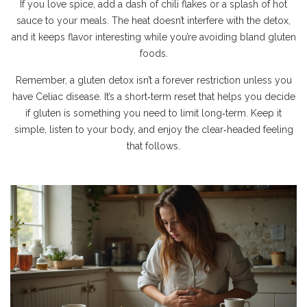
If you love spice, add a dash of chili flakes or a splash of hot
sauce to your meals. The heat doesn’t interfere with the detox,
and it keeps flavor interesting while you’re avoiding bland gluten
foods.
Remember, a gluten detox isn’t a forever restriction unless you
have Celiac disease. It’s a short‑term reset that helps you decide
if gluten is something you need to limit long‑term. Keep it
simple, listen to your body, and enjoy the clear‑headed feeling
that follows.