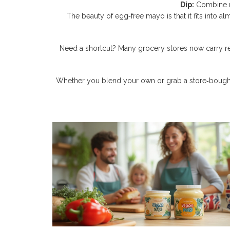
Dip:
Combine ma
The beauty of egg‑free mayo is that it fits into a
Need a shortcut? Many grocery stores now carry read
Whether you blend your own or grab a store‑bought jar