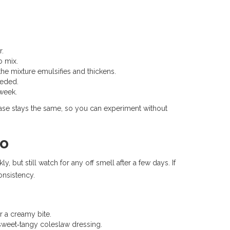
r.
o mix.
 the mixture emulsifies and thickens.
eeded.
 week.
e base stays the same, so you can experiment without
yo
, but still watch for any off smell after a few days. If
consistency.
 a creamy bite.
sweet‑tangy coleslaw dressing.