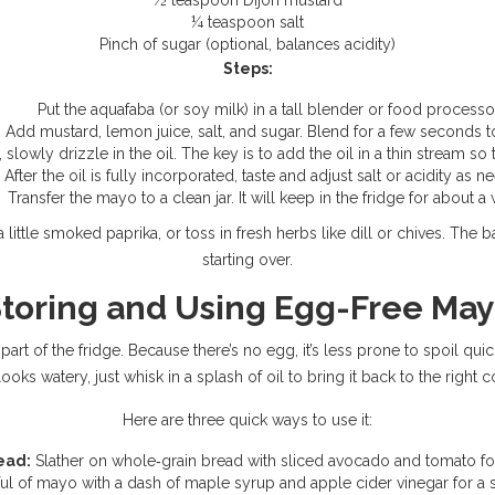
½ teaspoon Dijon mustard
¼ teaspoon salt
Pinch of sugar (optional, balances acidity)
Steps:
Put the aquafaba (or soy milk) in a tall blender or food processo
Add mustard, lemon juice, salt, and sugar. Blend for a few seconds t
slowly drizzle in the oil. The key is to add the oil in a thin stream so
After the oil is fully incorporated, taste and adjust salt or acidity as n
Transfer the mayo to a clean jar. It will keep in the fridge for about a
 little smoked paprika, or toss in fresh herbs like dill or chives. Th
starting over.
toring and Using Egg-Free Ma
rt of the fridge. Because there’s no egg, it’s less prone to spoil quickly
oks watery, just whisk in a splash of oil to bring it back to the right 
Here are three quick ways to use it:
ead:
Slather on whole‑grain bread with sliced avocado and tomato for
l of mayo with a dash of maple syrup and apple cider vinegar for a 