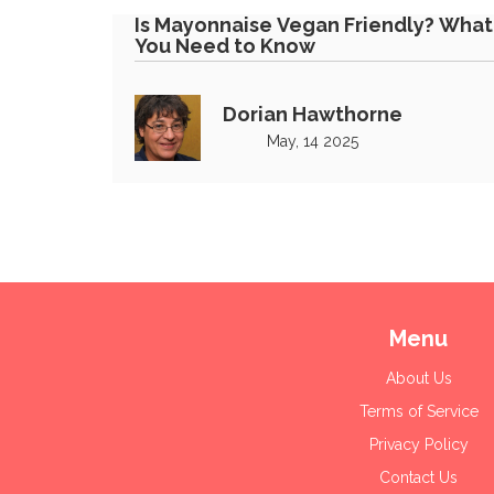
Is Mayonnaise Vegan Friendly? What
You Need to Know
Dorian Hawthorne
May, 14 2025
Menu
About Us
Terms of Service
Privacy Policy
Contact Us