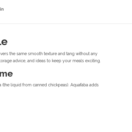
in
le
elivers the same smooth texture and tang without any
 storage advice, and ideas to keep your meals exciting.
ome
ba (the liquid from canned chickpeas). Aquafaba adds