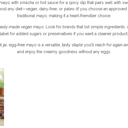
yo with sriracha or hot sauce for a spicy dip that pairs well with swe
lmost any diet—vegan, dairy‑free, or paleo (if you choose an approved o
traditional mayo, making it a heart‑friendlier choice.
y‑made vegan mayo. Look for brands that list simple ingredients: oil,
label for added sugars or preservatives if you want a cleaner product
, egg‑free mayo is a versatile, tasty staple you’ll reach for again and 
and enjoy the creamy goodness without any eggs.