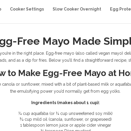
b
Cooker Settings
Slow Cooker Overnight
Egg Prote
gg-Free Mayo Made Simp
, you’re in the right place. Egg‑free mayo (also called vegan mayo) d
ds, and as a dip for fries. Below you’ll find a straightforward recipe,
w to Make Egg-Free Mayo at H
ke canola or sunflower, mixed with a bit of plant‑based milk or aquafa
the emulsifying power you’d normally get from egg yolks.
Ingredients (makes about 1 cup):
¼ cup aquafaba (or ¼ cup unsweetened soy milk)
¾ cup mild oil (canola, sunflower, or grapeseed)
1 tablespoon lemon juice or apple cider vinegar