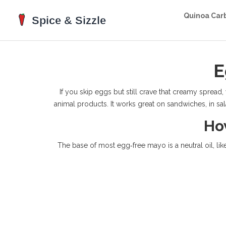
Quinoa Car
E
If you skip eggs but still crave that creamy spread
animal products. It works great on sandwiches, in sala
Ho
The base of most egg‑free mayo is a neutral oil, li