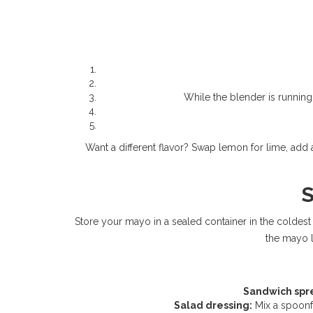
While the blender is running, 
Want a different flavor? Swap lemon for lime, add a
S
Store your mayo in a sealed container in the coldest pa
the mayo lo
Sandwich spr
Salad dressing:
Mix a spoonfu