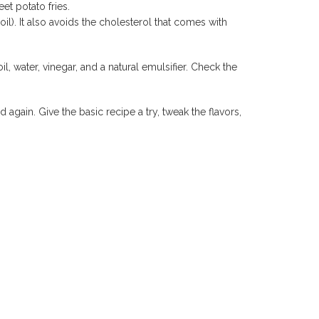
et potato fries.
il). It also avoids the cholesterol that comes with
 water, vinegar, and a natural emulsifier. Check the
.
again. Give the basic recipe a try, tweak the flavors,