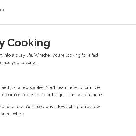
in
ay Cooking
t into a busy life. Whether you’re looking for a fast
age has you covered.
d just a few staples. You’ll learn how to turn rice,
ic comfort foods that don’t require fancy ingredients.
and tender. You’ll see why a low setting on a slow
outh texture.