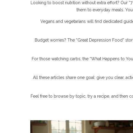
Looking to boost nutrition without extra effort? Our
them to everyday meals. You d
Vegans and vegetarians will find dedicated guide
Budget worries? The “Great Depression Food” stor
For those watching carbs, the “What Happens to Your
All these articles share one goal: give you clear, act
Feel free to browse by topic, try a recipe, and then c