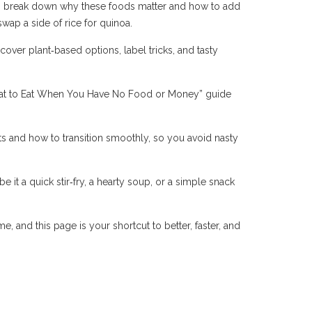
cles break down why these foods matter and how to add
wap a side of rice for quinoa.
over plant‑based options, label tricks, and tasty
What to Eat When You Have No Food or Money” guide
s and how to transition smoothly, so you avoid nasty
e it a quick stir‑fry, a hearty soup, or a simple snack
, and this page is your shortcut to better, faster, and