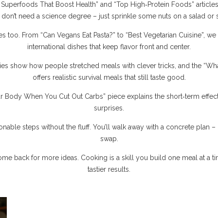
 “7 Superfoods That Boost Health” and “Top High‑Protein Foods” arti
on’t need a science degree – just sprinkle some nuts on a salad or s
s too. From “Can Vegans Eat Pasta?” to “Best Vegetarian Cuisine”, we c
international dishes that keep flavor front and center.
ies show how people stretched meals with clever tricks, and the “
offers realistic survival meals that still taste good.
 Body When You Cut Out Carbs” piece explains the short‑term effect
surprises.
ionable steps without the fluff. You’ll walk away with a concrete plan – b
swap.
ome back for more ideas. Cooking is a skill you build one meal at a time
tastier results.