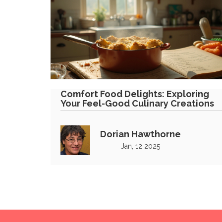
Comfort Food Delights: Exploring
Your Feel-Good Culinary Creations
Dorian Hawthorne
Jan, 12 2025