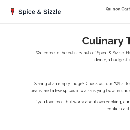
Quinoa Car
Culinary 
Welcome to the culinary hub of Spice & Sizzle. Here 
dinner, a budget‑fr
Staring at an empty fridge? Check out our “What to 
beans, and a few spices into a satisfying bowl in und
If you love meat but worry about overcooking, our
cooker can’t