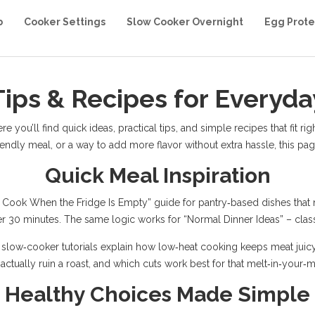
b
Cooker Settings
Slow Cooker Overnight
Egg Prote
Tips & Recipes for Everyd
you’ll find quick ideas, practical tips, and simple recipes that fit righ
iendly meal, or a way to add more flavor without extra hassle, this p
Quick Meal Inspiration
Cook When the Fridge Is Empty” guide for pantry‑based dishes that nee
er 30 minutes. The same logic works for “Normal Dinner Ideas” – class
 slow‑cooker tutorials explain how low‑heat cooking keeps meat juicy 
 actually ruin a roast, and which cuts work best for that melt‑in‑your‑m
Healthy Choices Made Simple