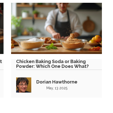
t
Chicken Baking Soda or Baking
Powder: Which One Does What?
Dorian Hawthorne
May, 13 2025