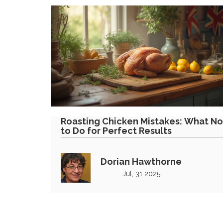
Roasting Chicken Mistakes: What No
to Do for Perfect Results
Dorian Hawthorne
Jul, 31 2025