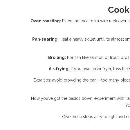
Cook
Oven roasting:
Place the meat on a wire rack over a 
Pan‑searing:
Heat a heavy skillet until it’s almost s
Broiling:
For fish like salmon or trout, broi
Air‑frying:
If you own an air fryer, toss the
Extra tips: avoid crowding the pan – too many piece
Now you’ve got the basics down, experiment with flavor
Yo
Give these steps a try tonight and not