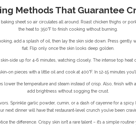
ing Methods That Guarantee C
baking sheet so air circulates all around. Roast chicken thighs or por
the heat to 350°F to finish cooking without burning.
moking, add a splash of oil, then lay the skin side down. Press gently wi
flat. Flip only once the skin looks deep golden.
l skin‑side up for 4‑6 minutes, watching closely. The intense top heat 
 skin‑on pieces with a little oil and cook at 400°F. In 12‑15 minutes you
s lower the temperature and steam instead of crisp. Also, finish with 
add brightness without sogging the crust.
s. Sprinkle garlic powder, cumin, or a dash of cayenne for a spicy kic
ur next dinner will have that restaurant‑level crunch you’ve been cravi
ice the difference. Crispy skin isn’t a rare talent – it’s a simple routin