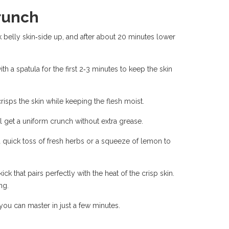
runch
k belly skin‑side up, and after about 20 minutes lower
th a spatula for the first 2‑3 minutes to keep the skin
crisps the skin while keeping the flesh moist.
’ll get a uniform crunch without extra grease.
a quick toss of fresh herbs or a squeeze of lemon to
k that pairs perfectly with the heat of the crisp skin.
ng.
e you can master in just a few minutes.