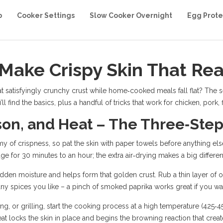
b
Cooker Settings
Slow Cooker Overnight
Egg Prote
Make Crispy Skin That Rea
satisfyingly crunchy crust while home‑cooked meals fall flat? The sec
ll find the basics, plus a handful of tricks that work for chicken, pork,
son, and Heat – The Three‑Ste
emy of crispness, so pat the skin with paper towels before anything else
dge for 30 minutes to an hour; the extra air‑drying makes a big differe
en moisture and helps form that golden crust. Rub a thin layer of oil 
ny spices you like – a pinch of smoked paprika works great if you want 
ng, or grilling, start the cooking process at a high temperature (425‑450
eat locks the skin in place and begins the browning reaction that crea