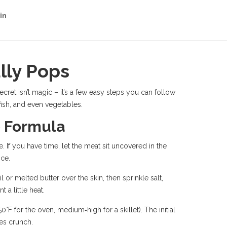
in
lly Pops
ret isn’t magic – it’s a few easy steps you can follow
 fish, and even vegetables.
p Formula
. If you have time, let the meat sit uncovered in the
nce.
or melted butter over the skin, then sprinkle salt,
a little heat.
°F for the oven, medium‑high for a skillet). The initial
tes crunch.