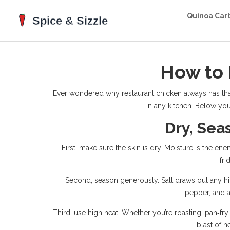
Quinoa Car
How to 
Ever wondered why restaurant chicken always has that 
in any kitchen. Below you’
Dry, Sea
First, make sure the skin is dry. Moisture is the en
fri
Second, season generously. Salt draws out any hidd
pepper, and a
Third, use high heat. Whether you’re roasting, pan‑fryi
blast of h