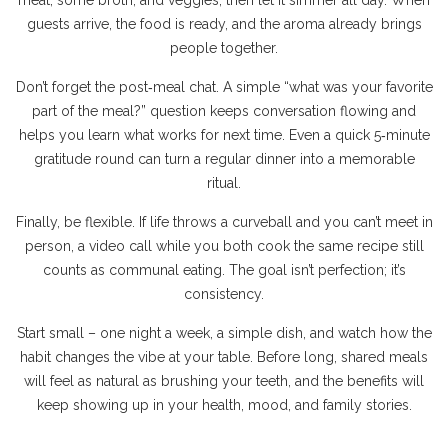
meat, some broth, and veggies, then let it simmer all day. When
guests arrive, the food is ready, and the aroma already brings
people together.
Don’t forget the post‑meal chat. A simple “what was your favorite
part of the meal?” question keeps conversation flowing and
helps you learn what works for next time. Even a quick 5‑minute
gratitude round can turn a regular dinner into a memorable
ritual.
Finally, be flexible. If life throws a curveball and you can’t meet in
person, a video call while you both cook the same recipe still
counts as communal eating. The goal isn’t perfection; it’s
consistency.
Start small – one night a week, a simple dish, and watch how the
habit changes the vibe at your table. Before long, shared meals
will feel as natural as brushing your teeth, and the benefits will
keep showing up in your health, mood, and family stories.