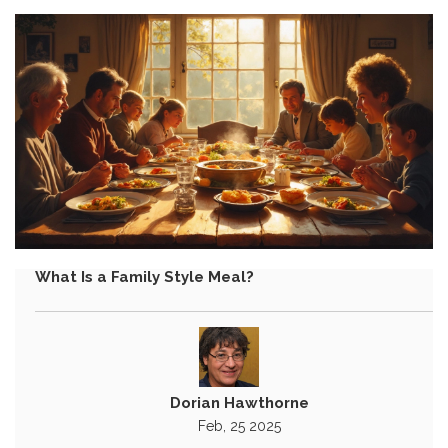
What Is a Family Style Meal?
Dorian Hawthorne
Feb, 25 2025