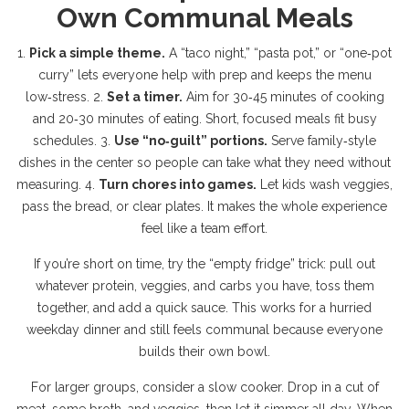
Own Communal Meals
1.
Pick a simple theme.
A “taco night,” “pasta pot,” or “one‑pot
curry” lets everyone help with prep and keeps the menu
low‑stress. 2.
Set a timer.
Aim for 30‑45 minutes of cooking
and 20‑30 minutes of eating. Short, focused meals fit busy
schedules. 3.
Use “no‑guilt” portions.
Serve family‑style
dishes in the center so people can take what they need without
measuring. 4.
Turn chores into games.
Let kids wash veggies,
pass the bread, or clear plates. It makes the whole experience
feel like a team effort.
If you’re short on time, try the “empty fridge” trick: pull out
whatever protein, veggies, and carbs you have, toss them
together, and add a quick sauce. This works for a hurried
weekday dinner and still feels communal because everyone
builds their own bowl.
For larger groups, consider a slow cooker. Drop in a cut of