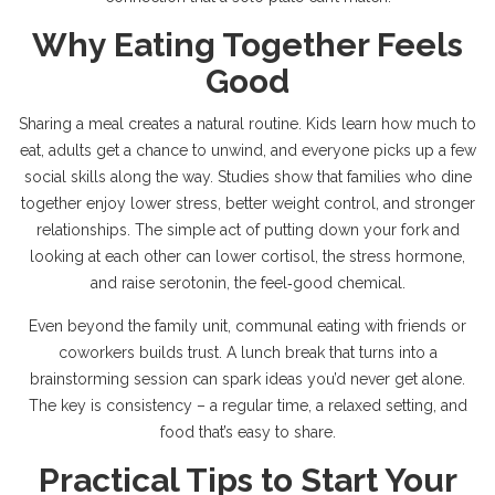
Why Eating Together Feels
Good
Sharing a meal creates a natural routine. Kids learn how much to
eat, adults get a chance to unwind, and everyone picks up a few
social skills along the way. Studies show that families who dine
together enjoy lower stress, better weight control, and stronger
relationships. The simple act of putting down your fork and
looking at each other can lower cortisol, the stress hormone,
and raise serotonin, the feel‑good chemical.
Even beyond the family unit, communal eating with friends or
coworkers builds trust. A lunch break that turns into a
brainstorming session can spark ideas you’d never get alone.
The key is consistency – a regular time, a relaxed setting, and
food that’s easy to share.
Practical Tips to Start Your