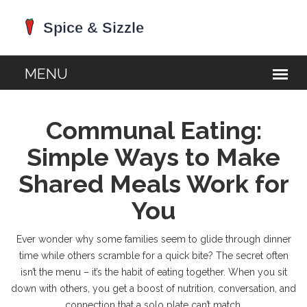
Communal Eating:
Simple Ways to Make
Shared Meals Work for
You
Ever wonder why some families seem to glide through dinner
time while others scramble for a quick bite? The secret often
isn’t the menu – it’s the habit of eating together. When you sit
down with others, you get a boost of nutrition, conversation, and
connection that a solo plate can’t match.