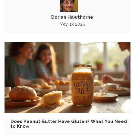
Dorian Hawthorne
May, 13 2025
Does Peanut Butter Have Gluten? What You Need
to Know