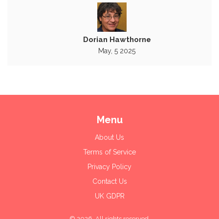
Dorian Hawthorne
May, 5 2025
Menu
About Us
Terms of Service
Privacy Policy
Contact Us
UK GDPR
© 2026. All rights reserved.