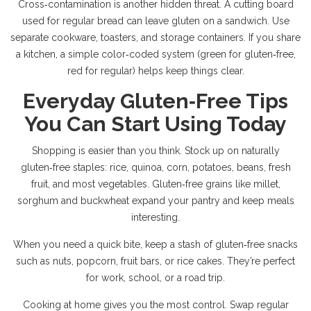
Cross‑contamination is another hidden threat. A cutting board
used for regular bread can leave gluten on a sandwich. Use
separate cookware, toasters, and storage containers. If you share
a kitchen, a simple color‑coded system (green for gluten‑free,
red for regular) helps keep things clear.
Everyday Gluten‑Free Tips
You Can Start Using Today
Shopping is easier than you think. Stock up on naturally
gluten‑free staples: rice, quinoa, corn, potatoes, beans, fresh
fruit, and most vegetables. Gluten‑free grains like millet,
sorghum and buckwheat expand your pantry and keep meals
interesting.
When you need a quick bite, keep a stash of gluten‑free snacks
such as nuts, popcorn, fruit bars, or rice cakes. They’re perfect
for work, school, or a road trip.
Cooking at home gives you the most control. Swap regular