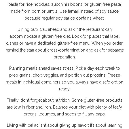
pasta for rice noodles, zucchini ribbons, or gluten‑free pasta
made from corn or lentils. Use tamari instead of soy sauce,
because regular soy sauce contains wheat.
Dining out? Call ahead and ask if the restaurant can
accommodate a gluten‑free diet. Look for places that label
dishes or have a dedicated gluten‑free menu. When you order,
remind the staff about cross‑contamination and ask for separate
preparation.
Planning meals ahead saves stress. Pick a day each week to
prep grains, chop veggies, and portion out proteins. Freeze
meals in individual containers so you always have a safe option
ready.
Finally, don’t forget about nutrition. Some gluten‑free products
are low in fiber and iron. Balance your diet with plenty of leafy
greens, legumes, and seeds to fill any gaps.
Living with celiac isn’t about giving up flavor; it’s about learning