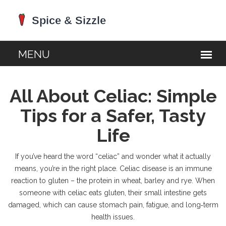
All About Celiac: Simple
Tips for a Safer, Tasty
Life
If you’ve heard the word “celiac” and wonder what it actually
means, you’re in the right place. Celiac disease is an immune
reaction to gluten – the protein in wheat, barley and rye. When
someone with celiac eats gluten, their small intestine gets
damaged, which can cause stomach pain, fatigue, and long‑term
health issues.