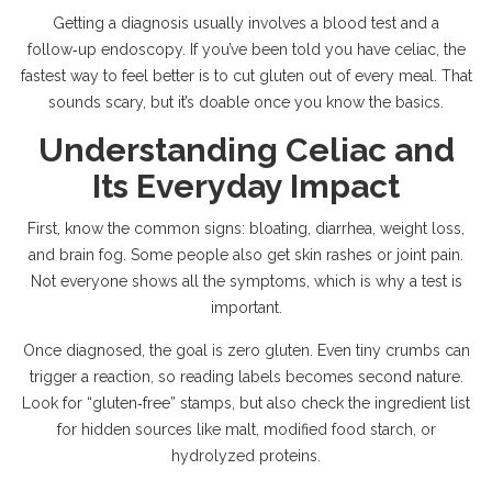
Getting a diagnosis usually involves a blood test and a
follow‑up endoscopy. If you’ve been told you have celiac, the
fastest way to feel better is to cut gluten out of every meal. That
sounds scary, but it’s doable once you know the basics.
Understanding Celiac and
Its Everyday Impact
First, know the common signs: bloating, diarrhea, weight loss,
and brain fog. Some people also get skin rashes or joint pain.
Not everyone shows all the symptoms, which is why a test is
important.
Once diagnosed, the goal is zero gluten. Even tiny crumbs can
trigger a reaction, so reading labels becomes second nature.
Look for “gluten‑free” stamps, but also check the ingredient list
for hidden sources like malt, modified food starch, or
hydrolyzed proteins.