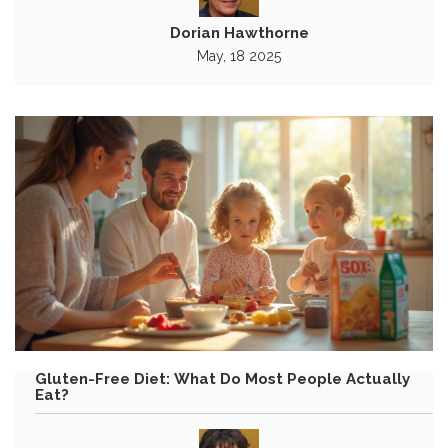
Dorian Hawthorne
May, 18 2025
Gluten-Free Diet: What Do Most People Actually
Eat?