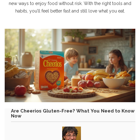
new ways to enjoy food without risk. With the right tools and
habits, you’ll feel better fast and still love what you eat.
Are Cheerios Gluten-Free? What You Need to Know
Now