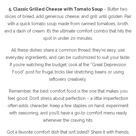
5. Classic Grilled Cheese with Tomato Soup
– Butter two
slices of bread, add generous cheese, and grill until golden. Pair
with a quick tomato soup made from canned tomatoes, broth,
and a dash of cream. It’s the ultimate comfort combo that hits the
spot in under 20 minutes.
All these dishes share a common thread: they’re easy, use
everyday ingredients, and can be customized to suit your taste.
If you’re watching the budget, look at the “Great Depression
Food” post for frugal tricks like stretching beans or using
leftovers creatively.
Remember, the best comfort food is the one that makes you
feel good. Don’t stress about perfection – a little imperfection
often adds character. Keep a few staples on hand, experiment
with seasoning, and you’ll have a go‑to comfort menu ready
whenever the craving hits.
Got a favorite comfort dish that isn’t listed? Share it with friends,