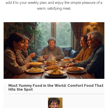
add it to your weekly plan, and enjoy the simple pleasure of a
warm, satisfying meal.
Most Yummy Food in the World: Comfort Food That
Hits the Spot