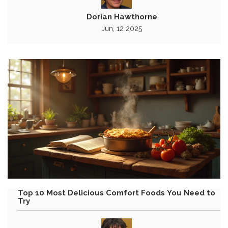
Dorian Hawthorne
Jun, 12 2025
Top 10 Most Delicious Comfort Foods You Need to
Try