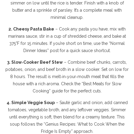
simmer on low until the rice is tender. Finish with a knob of
butter and a sprinkle of parsley. It’s a complete meal with
minimal cleanup.
2. Cheesy Pasta Bake
– Cook any pasta you have, mix with
marinara sauce, stir in a cup of shredded cheese, and bake at
375°F for 15 minutes. If you’re short on time, use the “Normal
Dinner Ideas” post for a quick sauce shortcut.
3. Slow‑Cooker Beef Stew
– Combine beef chunks, carrots,
potatoes, onion, and beef broth in a slow cooker. Set on low for
8 hours. The result is melt‑in‑your‑mouth meat that fills the
house with a rich aroma. Check the “Best Meats for Slow
Cooking” guide for the perfect cuts.
4. Simple Veggie Soup
– Sauté garlic and onion, add canned
tomatoes, vegetable broth, and any leftover veggies. Simmer
until everything is soft, then blend for a creamy texture. This
soup follows the “Genius Recipes: What to Cook When the
Fridge Is Empty” approach.