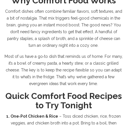
Why Comfort Food Works
Comfort dishes often combine familiar flavors, soft textures, and
a bit of nostalgia. That mix triggers feel‑good chemicals in the
brain, giving you an instant mood boost. The good news? You
don’t need fancy ingredients to get that effect. A handful of
pantry staples, a splash of broth, and a sprinkle of cheese can
turn an ordinary night into a cozy one.
Most of us have a go‑to dish that reminds us of home. For many,
it’s a bowl of creamy pasta, a hearty stew, or a classic grilled
cheese. The key is to keep the recipe flexible so you can adapt
it to what’s in the fridge. That’s why we’ve gathered a few
evergreen ideas that work every time.
Quick Comfort Food Recipes
to Try Tonight
1. One‑Pot Chicken & Rice
– Toss diced chicken, rice, frozen
veggies, and chicken broth into a pot. Bring to a boil, then