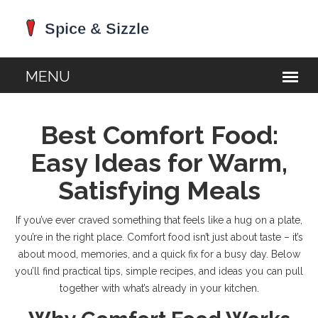
Best Comfort Food:
Easy Ideas for Warm,
Satisfying Meals
If you’ve ever craved something that feels like a hug on a plate,
you’re in the right place. Comfort food isn’t just about taste – it’s
about mood, memories, and a quick fix for a busy day. Below
you’ll find practical tips, simple recipes, and ideas you can pull
together with what’s already in your kitchen.