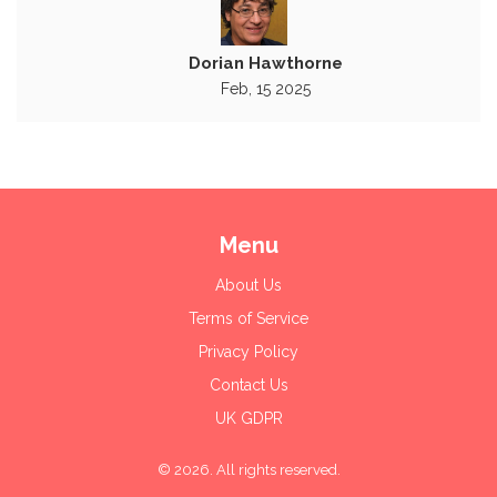
Dorian Hawthorne
Feb, 15 2025
Menu
About Us
Terms of Service
Privacy Policy
Contact Us
UK GDPR
© 2026. All rights reserved.