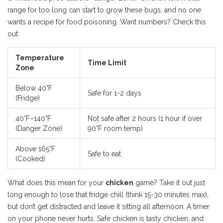
range for too long can start to grow these bugs, and no one
wants a recipe for food poisoning. Want numbers? Check this
out:
Temperature
Time Limit
Zone
Below 40°F
Safe for 1-2 days
(Fridge)
40°F–140°F
Not safe after 2 hours (1 hour if over
(Danger Zone)
90°F room temp)
Above 165°F
Safe to eat
(Cooked)
What does this mean for your
chicken
game? Take it out just
long enough to lose that fridge chill (think 15-30 minutes max),
but don’t get distracted and leave it sitting all afternoon. A timer
on your phone never hurts. Safe chicken is tasty chicken, and