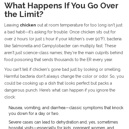
What Happens If You Go Over
the Limit?
Leaving
chicken
out at room temperature for too long isn't just
a bad habit—it's asking for trouble. Once chicken sits out for
over 2 hours (or just 1 hour if your kitchen's over 90°F), bacteria
like Salmonella and Campylobacter can multiply fast. These
aren't just science-class names; they're the main culprits behind
food poisoning that sends thousands to the ER every year.
You can't tell if chicken's gone bad just by looking or smelling.
Harmful bacteria don't always change the color or odor. So, you
could be cooking up a dish that looks perfect but packs a
dangerous punch. Here’s what can happen if you ignore the
clock:
Nausea, vomiting, and diarrhea—classic symptoms that knock
you down for a day or two.
Severe cases can lead to dehydration and, yes, sometimes
hospital visits—especially for kids, pregnant women, and