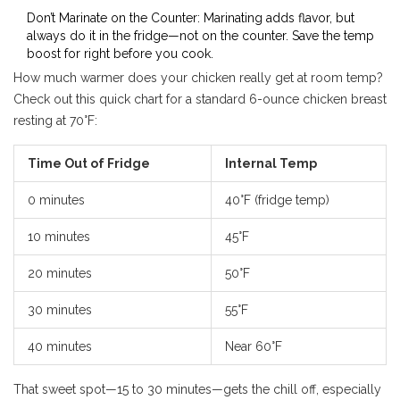
Don’t Marinate on the Counter: Marinating adds flavor, but
always do it in the fridge—not on the counter. Save the temp
boost for right before you cook.
How much warmer does your chicken really get at room temp?
Check out this quick chart for a standard 6-ounce chicken breast
resting at 70°F:
Time Out of Fridge
Internal Temp
0 minutes
40°F (fridge temp)
10 minutes
45°F
20 minutes
50°F
30 minutes
55°F
40 minutes
Near 60°F
That sweet spot—15 to 30 minutes—gets the chill off, especially