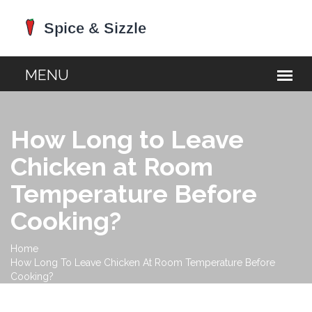
How Long to Leave
Chicken at Room
Temperature Before
Cooking?
Home
How Long To Leave Chicken At Room Temperature Before
Cooking?