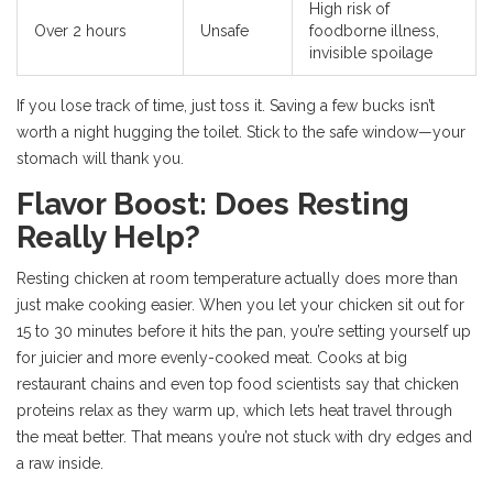
High risk of
Over 2 hours
Unsafe
foodborne illness,
invisible spoilage
If you lose track of time, just toss it. Saving a few bucks isn’t
worth a night hugging the toilet. Stick to the safe window—your
stomach will thank you.
Flavor Boost: Does Resting
Really Help?
Resting chicken at room temperature actually does more than
just make cooking easier. When you let your chicken sit out for
15 to 30 minutes before it hits the pan, you’re setting yourself up
for juicier and more evenly-cooked meat. Cooks at big
restaurant chains and even top food scientists say that chicken
proteins relax as they warm up, which lets heat travel through
the meat better. That means you’re not stuck with dry edges and
a raw inside.