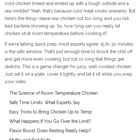
cold chicken breast and ended up with a tough outside and a
raw middle? Yeah, that's because cold meat cooks unevenly. But
here's the thing—leave raw chicken out too long, and you risk
bad bacteria showing up. So, how long can you really let
chicken sit at room temperature before cooking it?
If we're talking quick prep, most experts agree: 15 to 30 minutes
is the safe window. That’s just enough time to knock the chill off
and get more even cooking, but not so long that things get
sketchy. This is a game changer for juicy, well-cooked chicken.
Just set it on a plate, cover it lightly, and let it sit while you prep
your sides.
The Science of Room Temperature Chicken
Safe Time Limits: What Experts Say
Easy Tricks to Bring Chicken Up to Temp
What Happens If You Go Over the Limit?
Flavor Boost: Does Resting Really Help?
Myths and Fast Facts