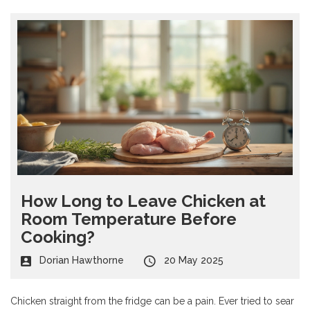
How Long to Leave Chicken at
Room Temperature Before
Cooking?
Dorian Hawthorne
20 May 2025
Chicken straight from the fridge can be a pain. Ever tried to sear