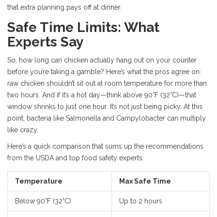
that extra planning pays off at dinner.
Safe Time Limits: What
Experts Say
So, how long can chicken actually hang out on your counter
before you’re taking a gamble? Here’s what the pros agree on:
raw chicken shouldn’t sit out at room temperature for more than
two hours. And if it’s a hot day—think above 90°F (32°C)—that
window shrinks to just one hour. It’s not just being picky. At this
point, bacteria like Salmonella and Campylobacter can multiply
like crazy.
Here’s a quick comparison that sums up the recommendations
from the USDA and top food safety experts:
Temperature
Max Safe Time
Below 90°F (32°C)
Up to 2 hours