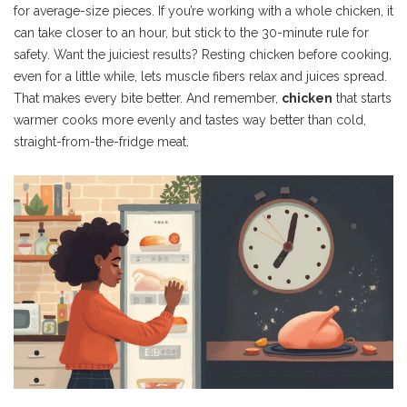
for average-size pieces. If you’re working with a whole chicken, it
can take closer to an hour, but stick to the 30-minute rule for
safety. Want the juiciest results? Resting chicken before cooking,
even for a little while, lets muscle fibers relax and juices spread.
That makes every bite better. And remember,
chicken
that starts
warmer cooks more evenly and tastes way better than cold,
straight-from-the-fridge meat.