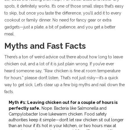
spots, it definitely works. It’s one of those small steps that’s easy
to skip, but once you taste the difference, you’ll add it to every
cookout or family dinner. No need for fancy gear or extra
gadgets—just a plate, a bit of patience, and you get a better
meal.
Myths and Fast Facts
There’s a ton of weird advice out there about how long to leave
chicken out, and a lot of it is just plain wrong. If you’ve ever
heard someone say, “Raw chicken is fine at room temperature
for hours,” please don’t listen. That’s not just risky—it’s a quick
way to get sick. Let’s clear up a few big myths and nail down the
facts.
Myth #1: Leaving chicken out for a couple of hours is
perfectly safe.
Nope. Bacteria like Salmonella and
Campylobacter love lukewarm chicken. Food safety
authorities keep it simple—don’t let raw chicken sit out longer
than an hour if it’s hot in your kitchen, or two hours max at