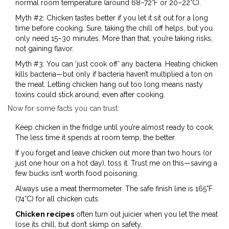
normal room temperature (around 68–72°F or 20–22°C).
Myth #2: Chicken tastes better if you let it sit out for a long
time before cooking. Sure, taking the chill off helps, but you
only need 15–30 minutes. More than that, you’re taking risks,
not gaining flavor.
Myth #3: You can ‘just cook off’ any bacteria. Heating chicken
kills bacteria—but only if bacteria haven’t multiplied a ton on
the meat. Letting chicken hang out too long means nasty
toxins could stick around, even after cooking.
Now for some facts you can trust:
Keep chicken in the fridge until you’re almost ready to cook.
The less time it spends at room temp, the better.
If you forget and leave chicken out more than two hours (or
just one hour on a hot day), toss it. Trust me on this—saving a
few bucks isn’t worth food poisoning.
Always use a meat thermometer. The safe finish line is 165°F
(74°C) for all chicken cuts.
Chicken recipes
often turn out juicier when you let the meat
lose its chill, but don’t skimp on safety.