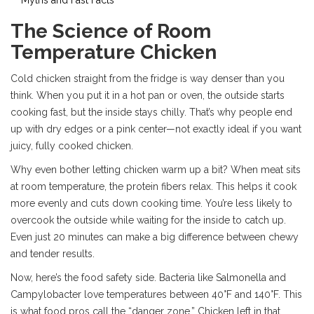
The Science of Room
Temperature Chicken
Cold chicken straight from the fridge is way denser than you
think. When you put it in a hot pan or oven, the outside starts
cooking fast, but the inside stays chilly. That’s why people end
up with dry edges or a pink center—not exactly ideal if you want
juicy, fully cooked chicken.
Why even bother letting chicken warm up a bit? When meat sits
at room temperature, the protein fibers relax. This helps it cook
more evenly and cuts down cooking time. You’re less likely to
overcook the outside while waiting for the inside to catch up.
Even just 20 minutes can make a big difference between chewy
and tender results.
Now, here’s the food safety side. Bacteria like Salmonella and
Campylobacter love temperatures between 40°F and 140°F. This
is what food pros call the “danger zone.” Chicken left in that