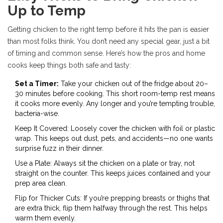
Up to Temp
Getting chicken to the right temp before it hits the pan is easier
than most folks think. You don’t need any special gear, just a bit
of timing and common sense. Here’s how the pros and home
cooks keep things both safe and tasty:
Set a Timer:
Take your chicken out of the fridge about 20–
30 minutes before cooking. This short room-temp rest means
it cooks more evenly. Any longer and you’re tempting trouble,
bacteria-wise.
Keep It Covered: Loosely cover the chicken with foil or plastic
wrap. This keeps out dust, pets, and accidents—no one wants
surprise fuzz in their dinner.
Use a Plate: Always sit the chicken on a plate or tray, not
straight on the counter. This keeps juices contained and your
prep area clean.
Flip for Thicker Cuts: If you’re prepping breasts or thighs that
are extra thick, flip them halfway through the rest. This helps
warm them evenly.