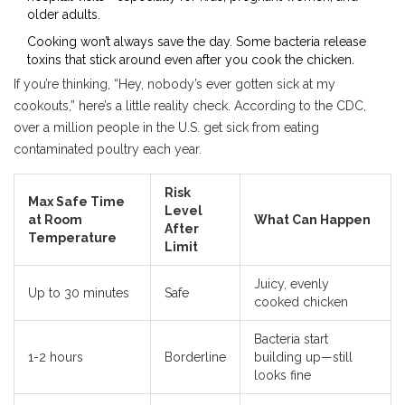
older adults.
Cooking won’t always save the day. Some bacteria release
toxins that stick around even after you cook the chicken.
If you’re thinking, “Hey, nobody’s ever gotten sick at my
cookouts,” here’s a little reality check. According to the CDC,
over a million people in the U.S. get sick from eating
contaminated poultry each year.
Risk
Max Safe Time
Level
at Room
What Can Happen
After
Temperature
Limit
Juicy, evenly
Up to 30 minutes
Safe
cooked chicken
Bacteria start
1-2 hours
Borderline
building up—still
looks fine