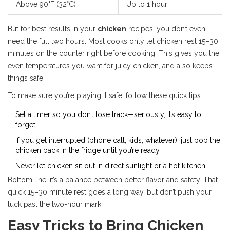
Above 90°F (32°C)
Up to 1 hour
But for best results in your
chicken
recipes, you don’t even
need the full two hours. Most cooks only let chicken rest 15–30
minutes on the counter right before cooking. This gives you the
even temperatures you want for juicy chicken, and also keeps
things safe.
To make sure you’re playing it safe, follow these quick tips:
Set a timer so you don’t lose track—seriously, it’s easy to
forget.
If you get interrupted (phone call, kids, whatever), just pop the
chicken back in the fridge until you’re ready.
Never let chicken sit out in direct sunlight or a hot kitchen.
Bottom line: it’s a balance between better flavor and safety. That
quick 15–30 minute rest goes a long way, but don’t push your
luck past the two-hour mark.
Easy Tricks to Bring Chicken