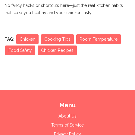
No fancy hacks or shortcuts here—just the real kitchen habits
that keep you healthy and your chicken tasty.
TAG:
Chicken
Cooking Tips
Room Temperature
Food Safety
Chicken Recipes
Menu
About Us
Terms of Service
Privacy Policy