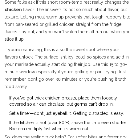
Some folks ask if this short room-temp rest really changes the
chicken
flavor. The answer? It’s not so much about flavor, but
texture. Letting meat warm up prevents that tough, rubbery bite
from pan-seared or grilled chicken straight from the fridge.
Juices stay put, and you won’t watch them all run out when you
slice it up.
If you’re marinating, this is also the sweet spot where your
flavors unlock. The surface isn’t icy-cold, so spices and acid in
your marinade actually start doing their job. Use this 15 to 30-
minute window especially if you’re grilling or pan-frying. Just
remember, don’t go over 30 minutes or you’re pushing it with
food safety.
If you’ve got thick chicken breasts, place them loosely
covered so air can circulate, but germs can’t drop in.
Set a timer—don’t just eyeball it. Getting distracted is easy.
If the kitchen is hot (over 80°F), shave the time even shorter.
Bacteria multiply fast when it’s warm out.
So, does the resting trick help? For softer bites and fewer dry