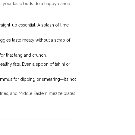
es your taste buds do a happy dance.
raight-up essential. A splash of lime
ggies taste meaty without a scrap of
or that tang and crunch.
lthy fats. Even a spoon of tahini or
t hummus for dipping or smearing—it’s not
r-fries, and Middle Eastern mezze plates