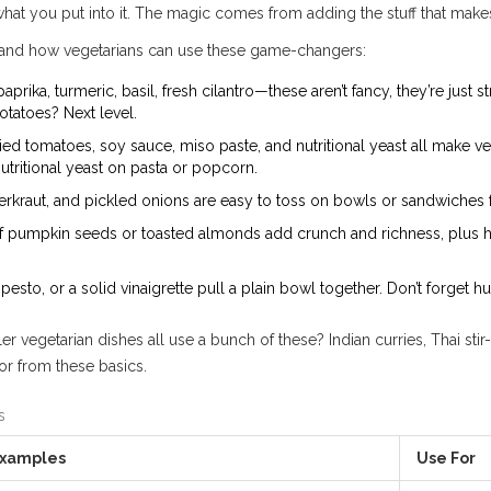
hat you put into it. The magic comes from adding the stuff that mak
e, and how vegetarians can use these game-changers:
ika, turmeric, basil, fresh cilantro—these aren’t fancy, they’re just st
otatoes? Next level.
 tomatoes, soy sauce, miso paste, and nutritional yeast all make ve
utritional yeast on pasta or popcorn.
rkraut, and pickled onions are easy to toss on bowls or sandwiches f
f pumpkin seeds or toasted almonds add crunch and richness, plus hea
, pesto, or a solid vinaigrette pull a plain bowl together. Don’t forge
ler vegetarian dishes all use a bunch of these? Indian curries, Thai sti
or from these basics.
s
xamples
Use For