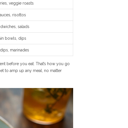
ries, veggie roasts
 sauces, risottos
ndwiches, salads
ain bowls, dips
dips, marinades
ent before you eat. That’s how you go
set to amp up any meal, no matter