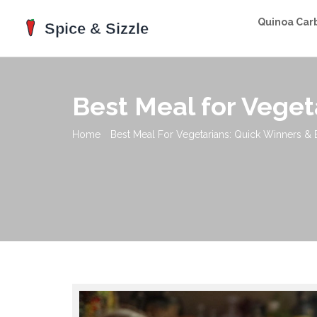
Quinoa Car
Best Meal for Veget
Home
Best Meal For Vegetarians: Quick Winners & 