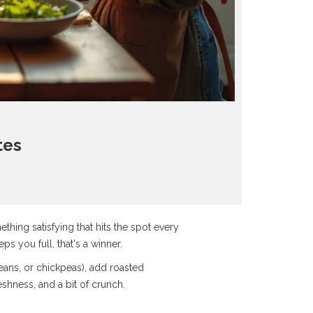
tes
ething satisfying that hits the spot every
ps you full, that's a winner.
 beans, or chickpeas), add roasted
shness, and a bit of crunch.