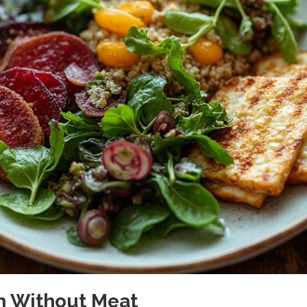
on Without Meat