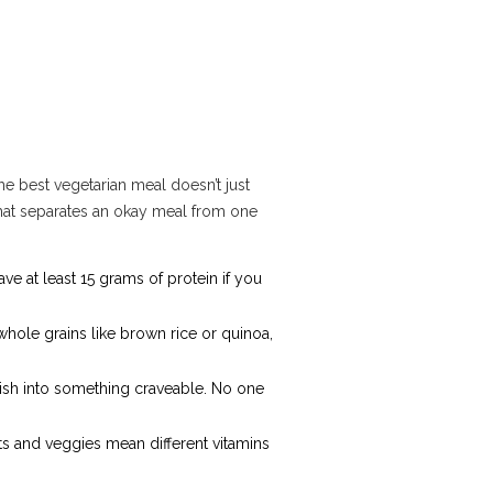
The best vegetarian meal doesn’t just
what separates an okay meal from one
ave at least 15 grams of protein if you
 whole grains like brown rice or quinoa,
dish into something craveable. No one
uits and veggies mean different vitamins