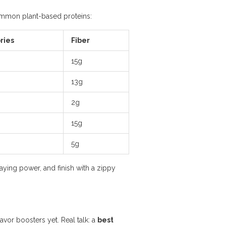
common plant-based proteins:
ries
Fiber
15g
13g
2g
15g
5g
staying power, and finish with a zippy
avor boosters yet. Real talk: a
best