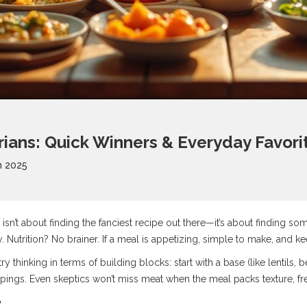
rians: Quick Winners & Everyday Favori
n 2025
sn’t about finding the fanciest recipe out there—it’s about finding som
 Nutrition? No brainer. If a meal is appetizing, simple to make, and kee
ry thinking in terms of building blocks: start with a base (like lentils,
pings. Even skeptics won’t miss meat when the meal packs texture, fre
?