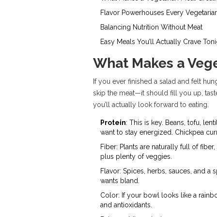
Flavor Powerhouses Every Vegetari
Balancing Nutrition Without Meat
Easy Meals You’ll Actually Crave Toni
What Makes a Vege
If you ever finished a salad and felt hun
skip the meat—it should fill you up, ta
you’ll actually look forward to eating.
Protein
: This is key. Beans, tofu, le
want to stay energized. Chickpea curry
Fiber: Plants are naturally full of fi
plus plenty of veggies.
Flavor: Spices, herbs, sauces, and a 
wants bland.
Color: If your bowl looks like a rainb
and antioxidants.