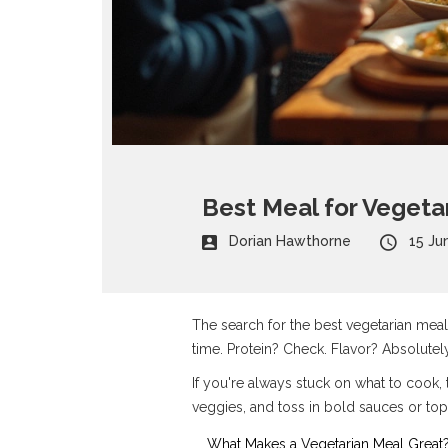
Best Meal for Vegeta
Dorian Hawthorne
15 Ju
The search for the best vegetarian meal i
time. Protein? Check. Flavor? Absolutely.
If you're always stuck on what to cook, t
veggies, and toss in bold sauces or top
What Makes a Vegetarian Meal Great