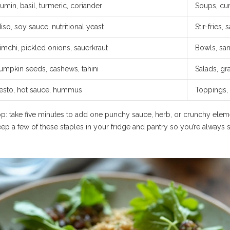
umin, basil, turmeric, coriander
Soups, cur
iso, soy sauce, nutritional yeast
Stir-fries,
imchi, pickled onions, sauerkraut
Bowls, sa
umpkin seeds, cashews, tahini
Salads, gr
esto, hot sauce, hummus
Toppings, 
p: take five minutes to add one punchy sauce, herb, or crunchy elem
ep a few of these staples in your fridge and pantry so you’re always 