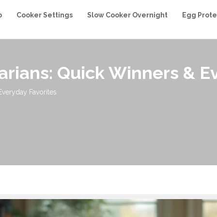
b
Cooker Settings
Slow Cooker Overnight
Egg Prote
arians: Quick Winners & E
Everyday Favorites