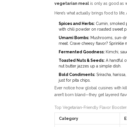
vegetarian meal
is only as good as w
Here’s what actually brings food to lif
Spices and Herbs:
Cumin, smoked papr
with chili powder on roasted sweet p
Umami Bombs:
Mushrooms, sun-dried
meat. Crave cheesy flavor? Sprinkle n
Fermented Goodness:
Kimchi, saue
Toasted Nuts & Seeds:
A handful o
nut butter jazzes up a simple dish.
Bold Condiments:
Sriracha, harissa
just for pita chips.
Ever notice how global cuisines with kil
aren’t born bland—they get layered flav
Top Vegetarian-Friendly Flavor Booster
Category
E