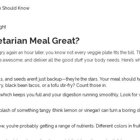
an Should Know
ght
tarian Meal Great?
gry again an hour later, you know not every veggie plate fits the bill. 
ste awesome, and deliver all the good stuff your body needs. Here’s 
ntils, and seeds aren’t just backup—they’re the stars. Your meal should h
, black bean tacos, or a tofu stir-fry? Count those in.
ber, which keeps you full and your digestion running smoothly. Look for
splash of something tangy (think lemon or vinegar) can turn a boring 
ow, you’re probably getting a range of nutrients. Different colors in fr