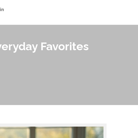
in
veryday Favorites