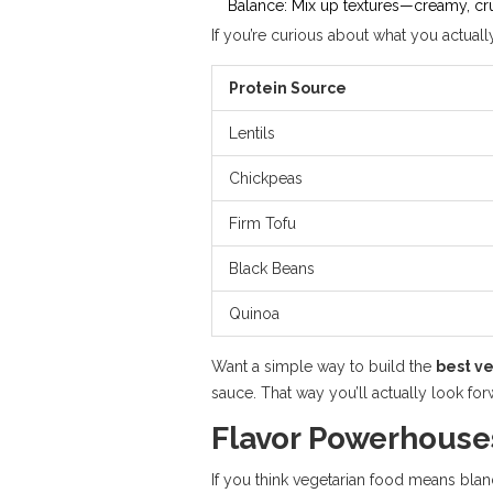
Balance: Mix up textures—creamy, crun
If you’re curious about what you actual
Protein Source
Lentils
Chickpeas
Firm Tofu
Black Beans
Quinoa
Want a simple way to build the
best v
sauce. That way you’ll actually look forw
Flavor Powerhouse
If you think vegetarian food means bland