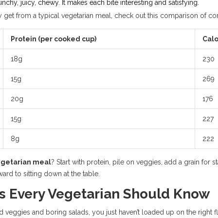
chy, juicy, chewy. It makes each bite interesting and satisfying.
ly get from a typical vegetarian meal, check out this comparison of 
Protein (per cooked cup)
Calo
18g
230
15g
269
20g
176
15g
227
8g
222
egetarian meal
? Start with protein, pile on veggies, add a grain for 
ard to sitting down at the table.
s Every Vegetarian Should Know
 veggies and boring salads, you just haven’t loaded up on the right fl