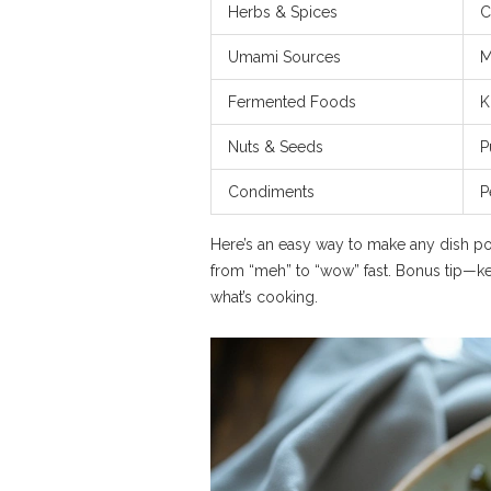
Herbs & Spices
C
Umami Sources
M
Fermented Foods
K
Nuts & Seeds
P
Condiments
P
Here’s an easy way to make any dish po
from “meh” to “wow” fast. Bonus tip—ke
what’s cooking.