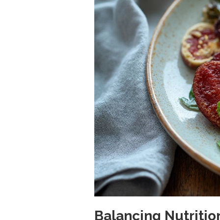
Balancing Nutriti