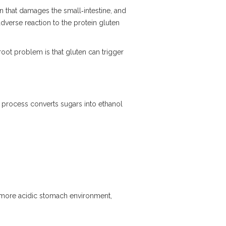
n that damages the small‑intestine, and
dverse reaction to the protein gluten
oot problem is that gluten can trigger
 process converts sugars into ethanol
 more acidic stomach environment,