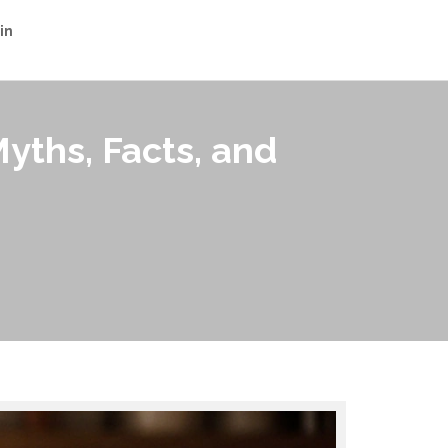
in
yths, Facts, and