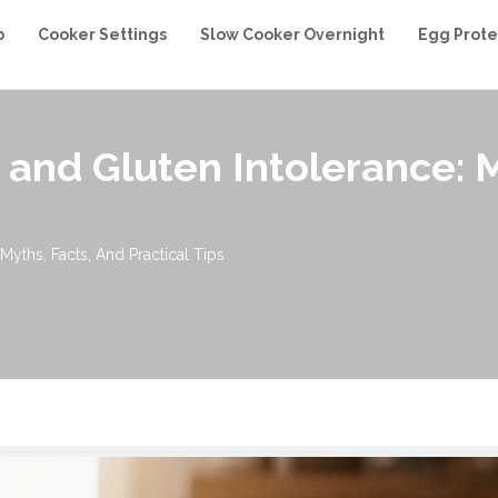
b
Cooker Settings
Slow Cooker Overnight
Egg Prote
 and Gluten Intolerance: M
Myths, Facts, And Practical Tips