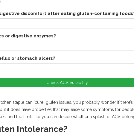
igestive discomfort after eating gluten-containing foods
cs or digestive enzymes?
reflux or stomach ulcers?
Check ACV Suitability
chen staple can "cure" gluten issues, you probably wonder if there’s a
t, but it does have properties that may ease some symptoms for peopl
ses, and the limits, so you can decide whether a splash of ACV belong
uten Intolerance?