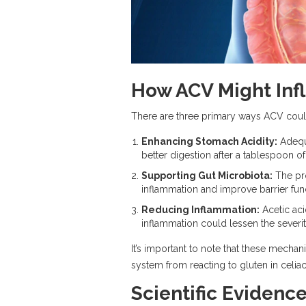
How ACV Might Inf
There are three primary ways ACV could 
Enhancing Stomach Acidity:
Adequa
better digestion after a tablespoon o
Supporting Gut Microbiota:
The pro
inflammation and improve barrier funct
Reducing Inflammation:
Acetic aci
inflammation could lessen the severi
It’s important to note that these mechan
system from reacting to gluten in celiac
Scientific Evidenc