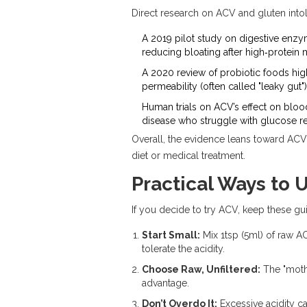
Direct research on ACV and gluten intol
A 2019 pilot study on
digestive enz
reducing bloating after high‑protein 
A 2020 review of probiotic foods hig
permeability (often called "leaky gut")
Human trials on ACV’s effect on bloo
disease who struggle with glucose re
Overall, the evidence leans toward ACV b
diet or medical treatment.
Practical Ways to 
If you decide to try ACV, keep these gu
Start Small:
Mix 1tsp (5ml) of raw AC
tolerate the acidity.
Choose Raw, Unfiltered:
The "mothe
advantage.
Don’t Overdo It:
Excessive acidity ca