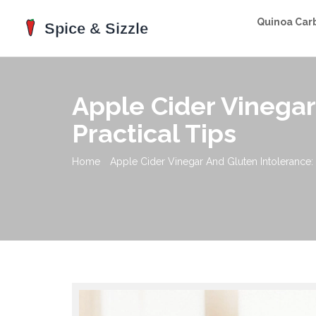
Quinoa Car
Apple Cider Vinegar
Practical Tips
Home
Apple Cider Vinegar And Gluten Intolerance: 