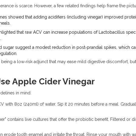
erance is scarce. However, a few related findings help frame the pictu
ymes
showed that adding acidifiers (including vinegar) improved protei
meals.
hlighted that raw ACV can increase populations of
Lactobacillus
speci
.
d sugar suggest a modest reduction in post‑prandial spikes, which can
gulation.
eing a low‑risk adjunct that may ease mild digestive discomfort, but i
Use Apple Cider Vinegar
idelines in mind:
V with 8oz (240ml) of water. Sip it 20 minutes before a meal. Gradual
r" contains live cultures that offer the probiotic benefit. Filtered or d
n erode tooth enamel and irritate the throat. Rinse your mouth with wa