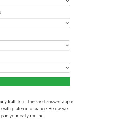
?
ny truth to it. The short answer: apple
e with gluten intolerance. Below we
s in your daily routine.