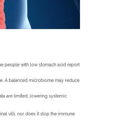
me people with low stomach acid report
me
. A balanced microbiome may reduce
ata are limited, lowering systemic
nal villi, nor does it stop the immune