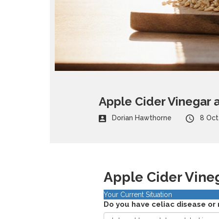
Apple Cider Vinegar a
Dorian Hawthorne
8 Oct
Apple Cider Vine
Your Current Situation
Do you have celiac disease or 