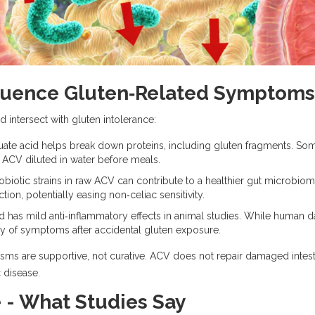
luence Gluten‑Related Symptoms
intersect with gluten intolerance:
te acid helps break down proteins, including gluten fragments. So
f ACV diluted in water before meals.
biotic strains in raw ACV can contribute to a healthier
gut microbio
ion, potentially easing non‑celiac sensitivity.
d has mild anti‑inflammatory effects in animal studies. While human d
ty of symptoms after accidental gluten exposure.
isms are supportive, not curative. ACV does not repair damaged intesti
 disease.
e - What Studies Say