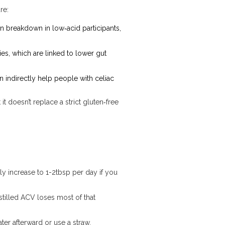
re:
n breakdown in low‑acid participants,
es, which are linked to lower gut
 indirectly help people with celiac
t doesn’t replace a strict gluten‑free
ly increase to 1-2tbsp per day if you
istilled ACV loses most of that
ter afterward or use a straw.