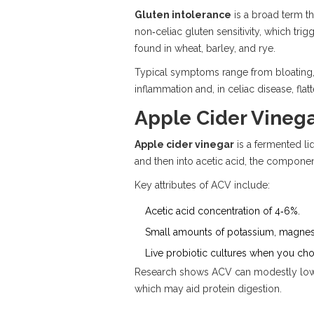
Gluten intolerance
is a broad term t
non‑celiac gluten sensitivity
, which tri
found in wheat, barley, and rye.
Typical symptoms range from bloating, g
inflammation and, in celiac disease, flatte
Apple Cider Vinega
Apple cider vinegar
is a fermented li
and then into acetic acid, the component
Key attributes of ACV include:
Acetic acid concentration of 4‑6%.
Small amounts of potassium, magnesi
Live
probiotic
cultures when you choos
Research shows ACV can modestly lower
which may aid protein digestion.