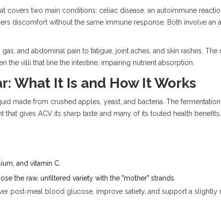
hat covers two main conditions:
celiac disease
, an autoimmune reactio
ggers discomfort without the same immune response. Both involve an a
as, and abdominal pain to fatigue, joint aches, and skin rashes. The r
n the villi that line the intestine, impairing nutrient absorption.
r: What It Is and How It Works
quid made from crushed apples, yeast, and bacteria. The fermentation
 that gives ACV its sharp taste and many of its touted health benefits.
um, and vitamin C.
e the raw, unfiltered variety with the "mother" strands.
 post‑meal blood glucose, improve satiety, and support a slightly