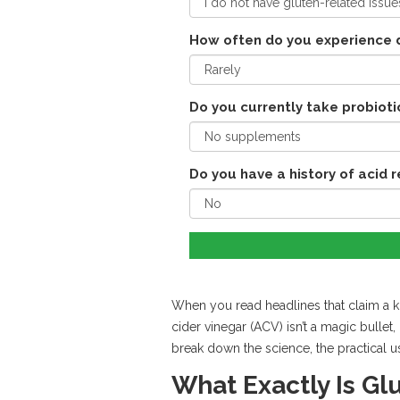
How often do you experience d
Do you currently take probioti
Do you have a history of acid 
When you read headlines that claim a kit
cider vinegar (ACV) isn’t a magic bulle
break down the science, the practical u
What Exactly Is Gl