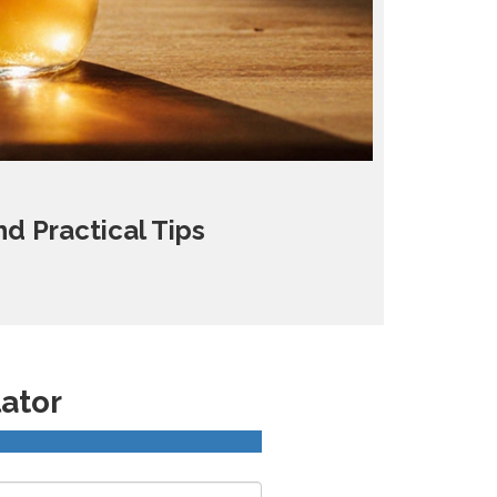
d Practical Tips
lator