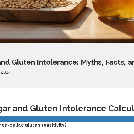
nd Gluten Intolerance: Myths, Facts, an
 2025
gar and Gluten Intolerance Calcu
non-celiac gluten sensitivity?