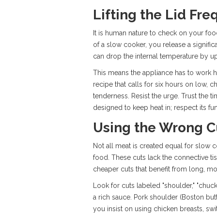
Lifting the Lid Fre
It is human nature to check on your food.
of a slow cooker, you release a signifi
can drop the internal temperature by up
This means the appliance has to work ha
recipe that calls for six hours on low, 
tenderness. Resist the urge. Trust the 
designed to keep heat in; respect its fun
Using the Wrong C
Not all meat is created equal for slow co
food. These cuts lack the connective ti
cheaper cuts that benefit from long, moi
Look for cuts labeled "shoulder," "chuck,
a rich sauce. Pork shoulder (Boston butt)
you insist on using chicken breasts, swi