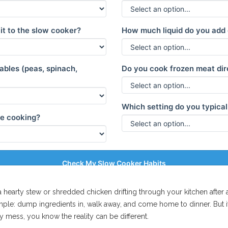
it to the slow cooker?
How much liquid do you add
bles (peas, spinach,
Do you cook frozen meat dir
Which setting do you typical
ile cooking?
Check My Slow Cooker Habits
f a hearty stew or shredded chicken drifting through your kitchen afte
simple: dump ingredients in, walk away, and come home to dinner. But if
 mess, you know the reality can be different.