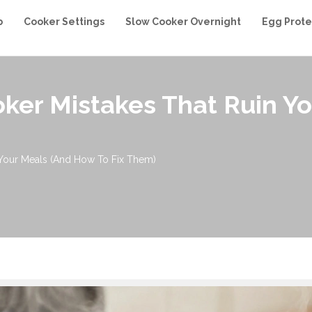
b
Cooker Settings
Slow Cooker Overnight
Egg Prote
er Mistakes That Ruin Y
Your Meals (And How To Fix Them)