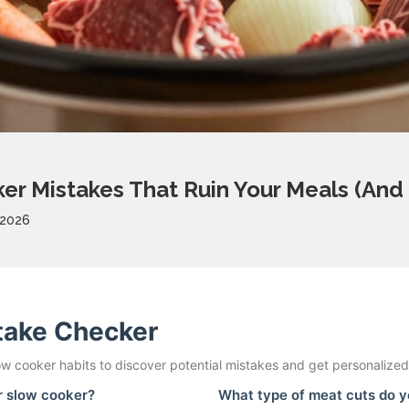
r Mistakes That Ruin Your Meals (And
 2026
take Checker
w cooker habits to discover potential mistakes and get personalized 
ur slow cooker?
What type of meat cuts do y