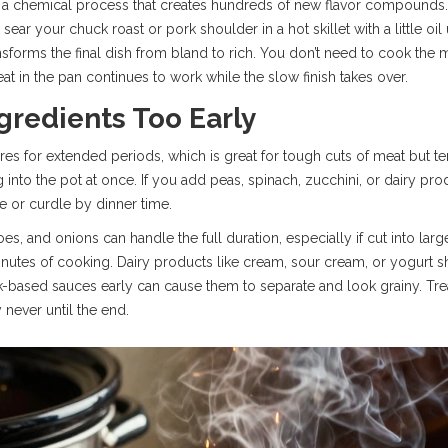
, a chemical process that creates hundreds of new flavor compounds. 
sear your chuck roast or pork shoulder in a hot skillet with a little oil 
nsforms the final dish from bland to rich. You don’t need to cook the 
eat in the pan continues to work while the slow finish takes over.
gredients Too Early
s for extended periods, which is great for tough cuts of meat but terr
to the pot at once. If you add peas, spinach, zucchini, or dairy produ
ge or curdle by dinner time.
oes, and onions can handle the full duration, especially if cut into la
nutes of cooking. Dairy products like cream, sour cream, or yogurt sho
-based sauces early can cause them to separate and look grainy. Trea
y never until the end.