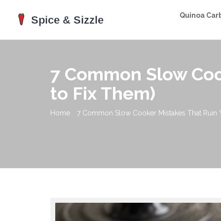
Quinoa Car
7 Common Slow Cook
to Fix Them)
Home
7 Common Slow Cooker Mistakes That Ruin 