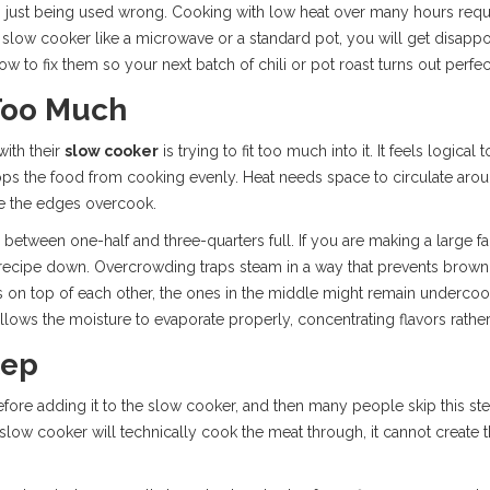
it’s just being used wrong. Cooking with low heat over many hours requir
 slow cooker like a microwave or a standard pot, you will get disappoin
ow to fix them so your next batch of chili or pot roast turns out perfec
Too Much
with their
slow cooker
is trying to fit too much into it. It feels logical 
stops the food from cooking evenly. Heat needs space to circulate arou
le the edges overcook.
 between one-half and three-quarters full. If you are making a large f
 recipe down. Overcrowding traps steam in a way that prevents browni
ts on top of each other, the ones in the middle might remain underc
llows the moisture to evaporate properly, concentrating flavors rather
tep
fore adding it to the slow cooker, and then many people skip this st
the slow cooker will technically cook the meat through, it cannot creat