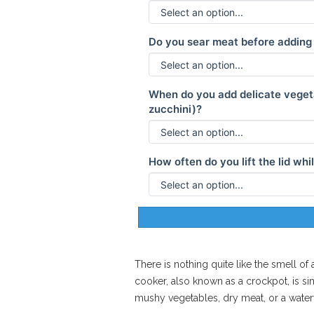
Do you sear meat before adding 
When do you add delicate vegeta
zucchini)?
How often do you lift the lid wh
There is nothing quite like the smell o
cooker
, also known as a
crockpot
, is 
mushy vegetables, dry meat, or a watery