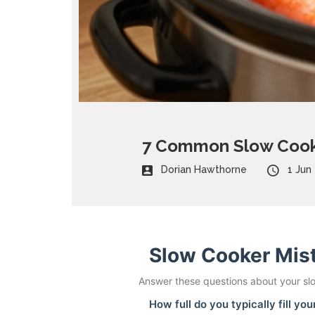
7 Common Slow Cooke
Dorian Hawthorne
1 Jun
Slow Cooker Mis
Answer these questions about your slo
How full do you typically fill yo