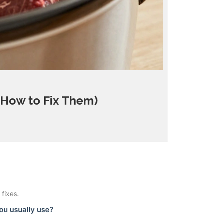
 How to Fix Them)
fixes.
ou usually use?