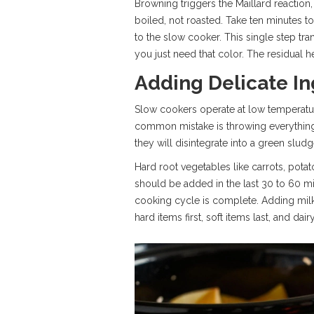
Browning triggers the Maillard reaction
boiled, not roasted. Take ten minutes to 
to the slow cooker. This single step tra
you just need that color. The residual h
Adding Delicate In
Slow cookers operate at low temperature
common mistake is throwing everything in
they will disintegrate into a green slud
Hard root vegetables like carrots, potat
should be added in the last 30 to 60 mi
cooking cycle is complete. Adding milk
hard items first, soft items last, and dair