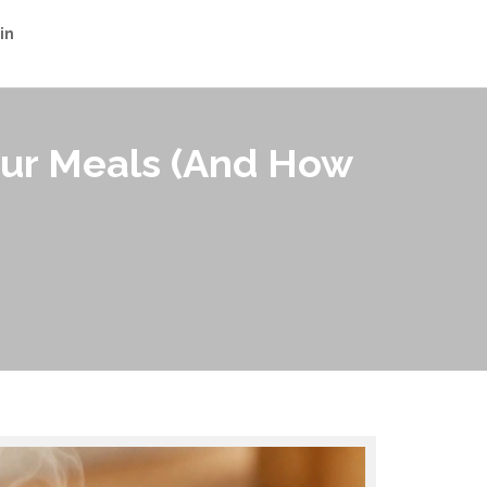
in
our Meals (And How