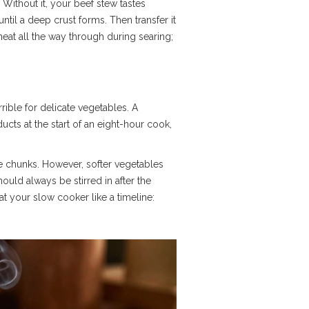
Without it, your beef stew tastes
until a deep crust forms. Then transfer it
meat all the way through during searing;
ible for delicate vegetables. A
cts at the start of an eight-hour cook,
rge chunks. However, softer vegetables
uld always be stirred in after the
t your slow cooker like a timeline: