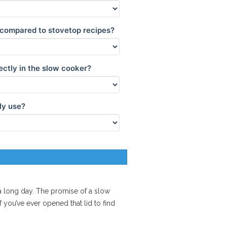
 compared to stovetop recipes?
ectly in the slow cooker?
ly use?
r a long day. The promise of a
slow
 you’ve ever opened that lid to find