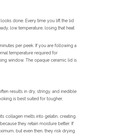
 looks done. Every time you lift the lid
eady, low temperature, losing that heat
inutes per peek. If you are following a
ernal temperature required for
ooking window. The opaque ceramic lid is
ften results in dry, stringy, and inedible
king is best suited for tougher,
its collagen melts into gelatin, creating
because they retain moisture better. If
aximum, but even then, they risk drying