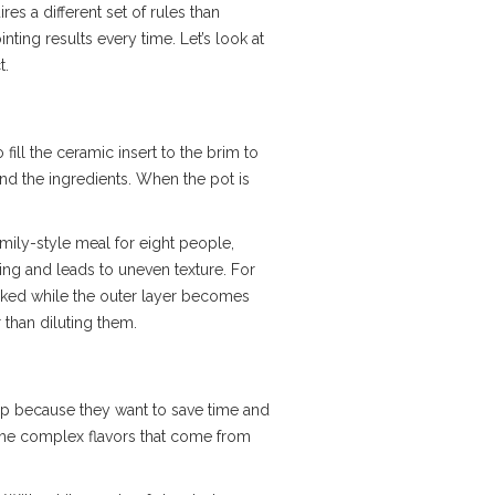
es a different set of rules than
ting results every time. Let’s look at
t.
to fill the ceramic insert to the brim to
nd the ingredients. When the pot is
amily-style meal for eight people,
ng and leads to uneven texture. For
ooked while the outer layer becomes
 than diluting them.
ep because they want to save time and
e the complex flavors that come from