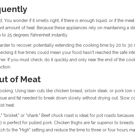
quently
 You wonder if it smells right, if there is enough liquid, or if the meat
cant amount of heat. Because these appliances rely on maintaining a st
 to 25 degrees Fahrenheit instantly.
rder to recover, potentially extending the cooking time by 20 to 30 m
checking it five times could mean your food hasn't reached the safe int
timer. If you must check, do it quickly and only near the end of the c
ction.
ut of Meat
oking. Using lean cuts like chicken breast, sirloin steak, or pork loin o
ssue and fat needed to break down slowly without drying out. Slow coo
st heat.
" "brisket," or "shank." Beef chuck roast is ideal for pot roasts because 
 is perfect for pulled pork. Chicken thighs are far superior to breasts 
tch to the "High" setting and reduce the time to three or four hours m