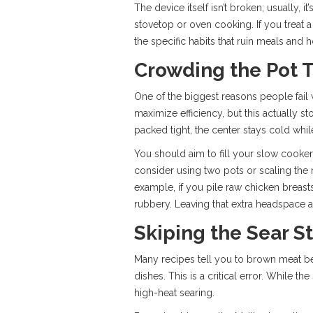
The device itself isn’t broken; usually, 
stovetop or oven cooking. If you treat a
the specific habits that ruin meals and h
Crowding the Pot 
One of the biggest reasons people fail 
maximize efficiency, but this actually 
packed tight, the center stays cold whi
You should aim to fill your slow cooker
consider using two pots or scaling the
example, if you pile raw chicken breas
rubbery. Leaving that extra headspace a
Skiping the Sear S
Many recipes tell you to brown meat be
dishes. This is a critical error. While 
high-heat searing.