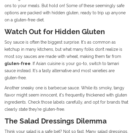
ons to your meals. But hold on! Some of these seemingly safe
options are packed with hidden gluten, ready to trip up anyone
on a gluten-free diet.
Watch Out for Hidden Gluten
Soy sauce is often the biggest surprise. It's as common as
ketchup in many kitchens, but what many folks don’t realize is
most soy sauces are made with wheat, making them far from
gluten-free
. If Asian cuisine is your go-to, switch to tamari
sauce instead. It's a tasty alternative and most varieties are
gluten-free.
Another sneaky one is barbecue sauce. While its smoky, tangy
flavor might seem innocent, it's frequently thickened with gluten
ingredients. Check those labels carefully, and opt for brands that
clearly state they’re gluten-free.
The Salad Dressings Dilemma
Think your salad is a safe bet? Not so fast. Many salad dressings,