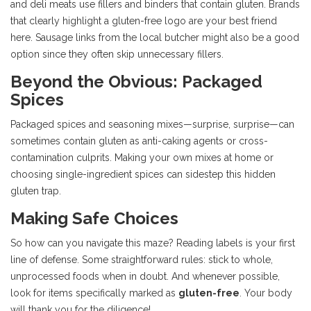
and deli meats use fillers and binders that contain gluten. Brands
that clearly highlight a gluten-free logo are your best friend
here. Sausage links from the local butcher might also be a good
option since they often skip unnecessary fillers.
Beyond the Obvious: Packaged
Spices
Packaged spices and seasoning mixes—surprise, surprise—can
sometimes contain gluten as anti-caking agents or cross-
contamination culprits. Making your own mixes at home or
choosing single-ingredient spices can sidestep this hidden
gluten trap.
Making Safe Choices
So how can you navigate this maze? Reading labels is your first
line of defense. Some straightforward rules: stick to whole,
unprocessed foods when in doubt. And whenever possible,
look for items specifically marked as
gluten-free
. Your body
will thank you for the diligence!