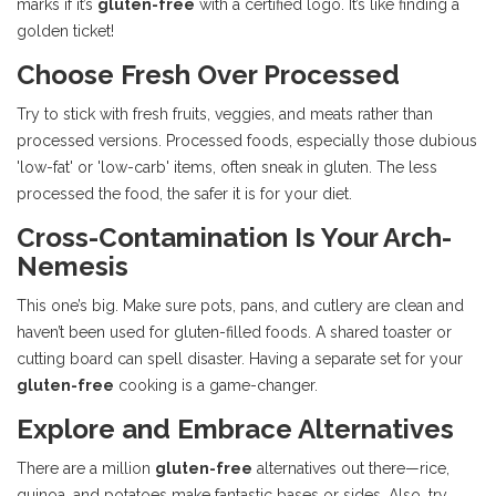
marks if it’s
gluten-free
with a certified logo. It’s like finding a
golden ticket!
Choose Fresh Over Processed
Try to stick with fresh fruits, veggies, and meats rather than
processed versions. Processed foods, especially those dubious
'low-fat' or 'low-carb' items, often sneak in gluten. The less
processed the food, the safer it is for your diet.
Cross-Contamination Is Your Arch-
Nemesis
This one’s big. Make sure pots, pans, and cutlery are clean and
haven’t been used for gluten-filled foods. A shared toaster or
cutting board can spell disaster. Having a separate set for your
gluten-free
cooking is a game-changer.
Explore and Embrace Alternatives
There are a million
gluten-free
alternatives out there—rice,
quinoa, and potatoes make fantastic bases or sides. Also, try