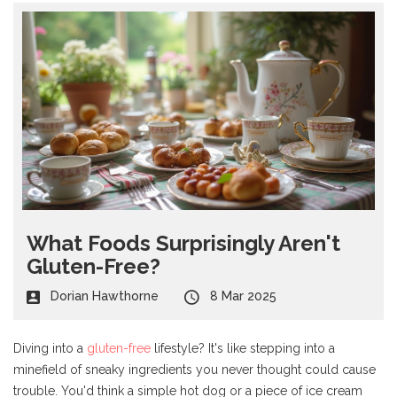
What Foods Surprisingly Aren't
Gluten-Free?
Dorian Hawthorne
8 Mar 2025
Diving into a
gluten-free
lifestyle? It's like stepping into a
minefield of sneaky ingredients you never thought could cause
trouble. You'd think a simple hot dog or a piece of ice cream