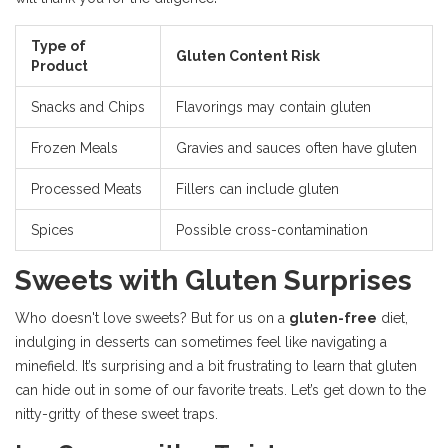
Type of
Gluten Content Risk
Product
Snacks and Chips
Flavorings may contain gluten
Frozen Meals
Gravies and sauces often have gluten
Processed Meats
Fillers can include gluten
Spices
Possible cross-contamination
Sweets with Gluten Surprises
Who doesn't love sweets? But for us on a
gluten-free
diet,
indulging in desserts can sometimes feel like navigating a
minefield. It’s surprising and a bit frustrating to learn that gluten
can hide out in some of our favorite treats. Let’s get down to the
nitty-gritty of these sweet traps.