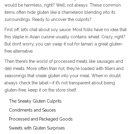
would be harmless, right? Well, not always. These common
items often hide gluten like a chameleon blending into its
surroundings. Ready to uncover the culprits?
First off, let’s chat about soy sauce. Most folks have no idea that
this staple in Asian cuisine usually contains wheat. Crazy, right?
But don’t worry, you can swap it out for tamari, a great gluten-
free alternative.
Then there’s the world of processed meats like sausages and
deli meats. More often than not, they’re loaded with fillers and
seasonings that sneak gluten into your meal. When in doubt,
always check the label—if it’s not transparent about being
gluten-free, keep it on the store shelf.
The Sneaky Gluten Culprits
Condiments and Sauces
Processed and Packaged Goods
Sweets with Gluten Surprises