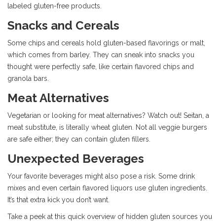
labeled gluten-free products.
Snacks and Cereals
Some chips and cereals hold gluten-based flavorings or malt,
which comes from barley. They can sneak into snacks you
thought were perfectly safe, like certain flavored chips and
granola bars.
Meat Alternatives
Vegetarian or looking for meat alternatives? Watch out! Seitan, a
meat substitute, is literally wheat gluten. Not all veggie burgers
are safe either; they can contain gluten fillers.
Unexpected Beverages
Your favorite beverages might also pose a risk. Some drink
mixes and even certain flavored liquors use gluten ingredients.
It’s that extra kick you don’t want.
Take a peek at this quick overview of hidden gluten sources you