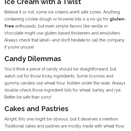
Ice Cream with a Twist
Believe it or not, some ice creams aren’t safe zones. Anything
containing cookie dough or brownie bits is a no-go for
gluten-
free
enthusiasts, but even simple flavors like vanilla or
chocolate might use gluten-based thickeners and emulsifiers.
Always check that label—and don’t hesitate to call the company
if you’re unsure!
Candy Dilemmas
You'd think a piece of candy should be straightforward, but
watch out for those tricky ingredients. Some licorices and
gummy candies use wheat flour, hidden under the radar. Always
double-check those ingredient lists for wheat, barley, and rye.
Better be safe than sorry!
Cakes and Pastries
Alright, this one might be obvious, but it deserves a mention.
Traditional cakes and pastries are mostly made with wheat flour.