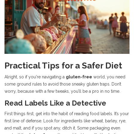
Practical Tips for a Safer Diet
Alright, so if you're navigating a
gluten-free
world, you need
some ground rules to avoid those sneaky gluten traps. Don’t
worry, because with a few tweaks, you’ll be a pro in no time.
Read Labels Like a Detective
First things first, get into the habit of reading food labels. It’s your
first line of defense. Look for ingredients like wheat, barley, rye,
and malt, and if you spot any, ditch it. Some packaging even