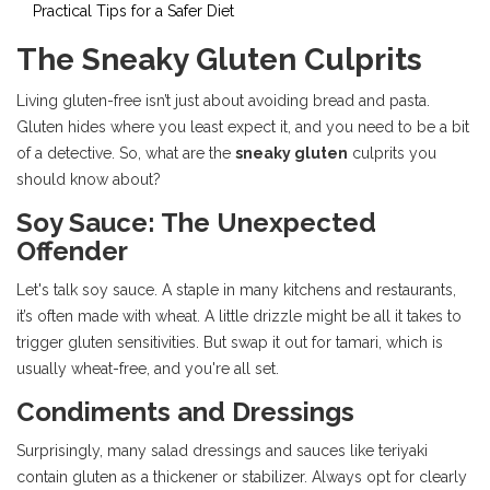
Practical Tips for a Safer Diet
The Sneaky Gluten Culprits
Living gluten-free isn’t just about avoiding bread and pasta.
Gluten hides where you least expect it, and you need to be a bit
of a detective. So, what are the
sneaky gluten
culprits you
should know about?
Soy Sauce: The Unexpected
Offender
Let's talk soy sauce. A staple in many kitchens and restaurants,
it’s often made with wheat. A little drizzle might be all it takes to
trigger gluten sensitivities. But swap it out for tamari, which is
usually wheat-free, and you're all set.
Condiments and Dressings
Surprisingly, many salad dressings and sauces like teriyaki
contain gluten as a thickener or stabilizer. Always opt for clearly