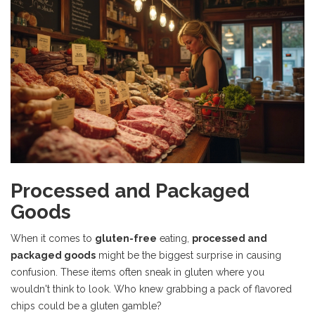
Processed and Packaged
Goods
When it comes to
gluten-free
eating,
processed and
packaged goods
might be the biggest surprise in causing
confusion. These items often sneak in gluten where you
wouldn't think to look. Who knew grabbing a pack of flavored
chips could be a gluten gamble?