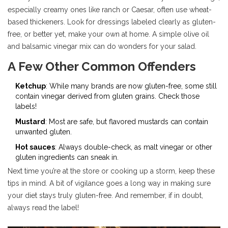
especially creamy ones like ranch or Caesar, often use wheat-
based thickeners. Look for dressings labeled clearly as gluten-
free, or better yet, make your own at home. A simple olive oil
and balsamic vinegar mix can do wonders for your salad.
A Few Other Common Offenders
Ketchup
: While many brands are now gluten-free, some still
contain vinegar derived from gluten grains. Check those
labels!
Mustard
: Most are safe, but flavored mustards can contain
unwanted gluten.
Hot sauces
: Always double-check, as malt vinegar or other
gluten ingredients can sneak in.
Next time you’re at the store or cooking up a storm, keep these
tips in mind. A bit of vigilance goes a long way in making sure
your diet stays truly gluten-free. And remember, if in doubt,
always read the label!