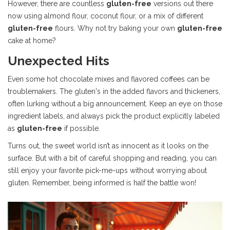
However, there are countless
gluten-free
versions out there
now using almond flour, coconut flour, or a mix of different
gluten-free
flours. Why not try baking your own
gluten-free
cake at home?
Unexpected Hits
Even some hot chocolate mixes and flavored coffees can be
troublemakers. The gluten's in the added flavors and thickeners,
often lurking without a big announcement. Keep an eye on those
ingredient labels, and always pick the product explicitly labeled
as
gluten-free
if possible.
Turns out, the sweet world isn’t as innocent as it looks on the
surface. But with a bit of careful shopping and reading, you can
still enjoy your favorite pick-me-ups without worrying about
gluten. Remember, being informed is half the battle won!