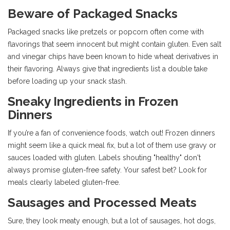
Beware of Packaged Snacks
Packaged snacks like pretzels or popcorn often come with
flavorings that seem innocent but might contain gluten. Even salt
and vinegar chips have been known to hide wheat derivatives in
their flavoring. Always give that ingredients list a double take
before loading up your snack stash.
Sneaky Ingredients in Frozen
Dinners
If you’re a fan of convenience foods, watch out! Frozen dinners
might seem like a quick meal fix, but a lot of them use gravy or
sauces loaded with gluten. Labels shouting "healthy" don't
always promise gluten-free safety. Your safest bet? Look for
meals clearly labeled gluten-free.
Sausages and Processed Meats
Sure, they look meaty enough, but a lot of sausages, hot dogs,