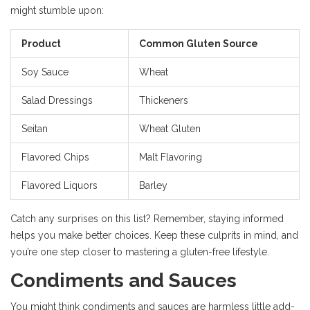
might stumble upon:
Product
Common Gluten Source
Soy Sauce
Wheat
Salad Dressings
Thickeners
Seitan
Wheat Gluten
Flavored Chips
Malt Flavoring
Flavored Liquors
Barley
Catch any surprises on this list? Remember, staying informed
helps you make better choices. Keep these culprits in mind, and
you’re one step closer to mastering a gluten-free lifestyle.
Condiments and Sauces
You might think condiments and sauces are harmless little add-