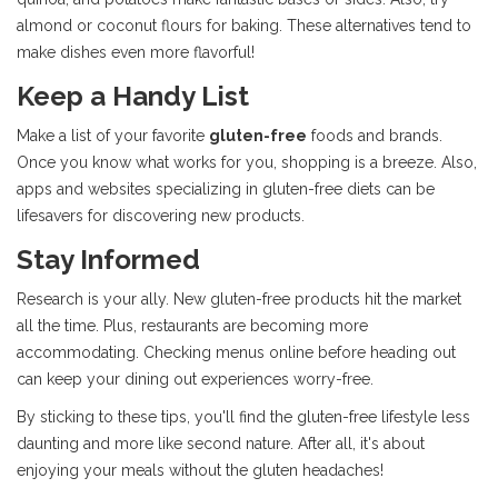
almond or coconut flours for baking. These alternatives tend to
make dishes even more flavorful!
Keep a Handy List
Make a list of your favorite
gluten-free
foods and brands.
Once you know what works for you, shopping is a breeze. Also,
apps and websites specializing in gluten-free diets can be
lifesavers for discovering new products.
Stay Informed
Research is your ally. New gluten-free products hit the market
all the time. Plus, restaurants are becoming more
accommodating. Checking menus online before heading out
can keep your dining out experiences worry-free.
By sticking to these tips, you'll find the gluten-free lifestyle less
daunting and more like second nature. After all, it's about
enjoying your meals without the gluten headaches!