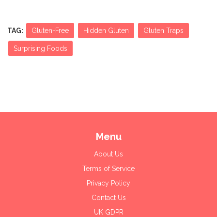
TAG:
Gluten-Free
Hidden Gluten
Gluten Traps
Surprising Foods
Menu
About Us
Terms of Service
Privacy Policy
Contact Us
UK GDPR