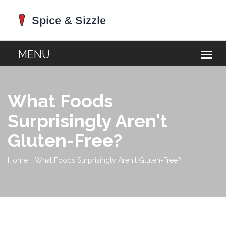
What Foods
Surprisingly Aren't
Gluten-Free?
Home
What Foods Surprisingly Aren't Gluten-Free?