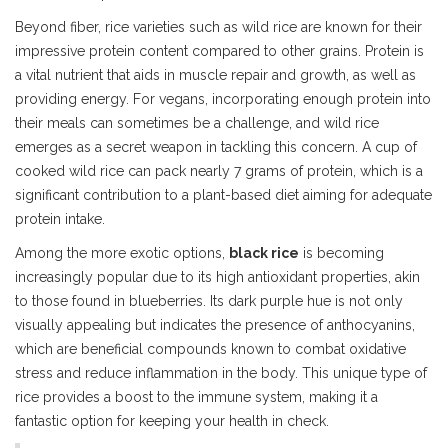
Beyond fiber, rice varieties such as wild rice are known for their
impressive protein content compared to other grains. Protein is
a vital nutrient that aids in muscle repair and growth, as well as
providing energy. For vegans, incorporating enough protein into
their meals can sometimes be a challenge, and wild rice
emerges as a secret weapon in tackling this concern. A cup of
cooked wild rice can pack nearly 7 grams of protein, which is a
significant contribution to a plant-based diet aiming for adequate
protein intake.
Among the more exotic options,
black rice
is becoming
increasingly popular due to its high antioxidant properties, akin
to those found in blueberries. Its dark purple hue is not only
visually appealing but indicates the presence of anthocyanins,
which are beneficial compounds known to combat oxidative
stress and reduce inflammation in the body. This unique type of
rice provides a boost to the immune system, making it a
fantastic option for keeping your health in check.