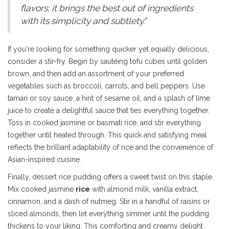
flavors; it brings the best out of ingredients
with its simplicity and subtlety."
If you're looking for something quicker yet equally delicious,
consider a stir-fry. Begin by sautéing tofu cubes until golden
brown, and then add an assortment of your preferred
vegetables such as broccoli, carrots, and bell peppers. Use
tamari or soy sauce, a hint of sesame oil, and a splash of lime
juice to create a delightful sauce that ties everything together.
Toss in cooked jasmine or basmati rice, and stir everything
together until heated through. This quick and satisfying meal
reflects the brilliant adaptability of rice and the convenience of
Asian-inspired cuisine.
Finally, dessert rice pudding offers a sweet twist on this staple.
Mix cooked jasmine
rice
with almond milk, vanilla extract,
cinnamon, and a dash of nutmeg. Stir in a handful of raisins or
sliced almonds, then let everything simmer until the pudding
thickens to your liking. This comforting and creamy delight