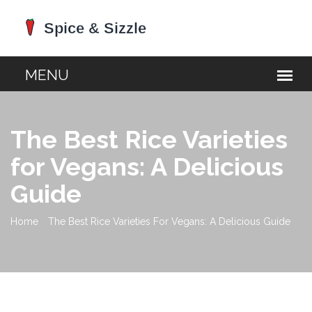
The Best Rice Varieties
for Vegans: A Delicious
Guide
Home
The Best Rice Varieties For Vegans: A Delicious Guide