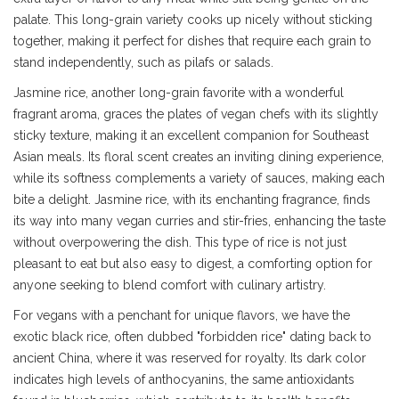
palate. This long-grain variety cooks up nicely without sticking
together, making it perfect for dishes that require each grain to
stand independently, such as pilafs or salads.
Jasmine rice, another long-grain favorite with a wonderful
fragrant aroma, graces the plates of vegan chefs with its slightly
sticky texture, making it an excellent companion for Southeast
Asian meals. Its floral scent creates an inviting dining experience,
while its softness complements a variety of sauces, making each
bite a delight. Jasmine rice, with its enchanting fragrance, finds
its way into many vegan curries and stir-fries, enhancing the taste
without overpowering the dish. This type of rice is not just
pleasant to eat but also easy to digest, a comforting option for
anyone seeking to blend comfort with culinary artistry.
For vegans with a penchant for unique flavors, we have the
exotic black rice, often dubbed "forbidden rice" dating back to
ancient China, where it was reserved for royalty. Its dark color
indicates high levels of anthocyanins, the same antioxidants