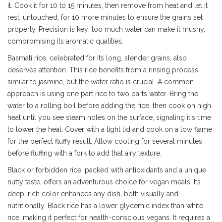
it. Cook it for 10 to 15 minutes, then remove from heat and let it
rest, untouched, for 10 more minutes to ensure the grains set
properly. Precision is key; too much water can make it mushy,
compromising its aromatic qualities.
Basmati rice, celebrated for its long, slender grains, also
deserves attention. This rice benefits from a rinsing process
similar to jasmine, but the water ratio is crucial. A common
approach is using one part rice to two parts water. Bring the
water to a rolling boil before adding the rice, then cook on high
heat until you see steam holes on the surface, signaling it's time
to lower the heat. Cover with a tight lid and cook on a low flame
for the perfect fluffy result. Allow cooling for several minutes
before fluffing with a fork to add that airy texture.
Black or forbidden rice, packed with antioxidants and a unique
nutty taste, offers an adventurous choice for vegan meals. Its
deep, rich color enhances any dish, both visually and
nutritionally. Black rice has a lower glycemic index than white
rice, making it perfect for health-conscious vegans. It requires a