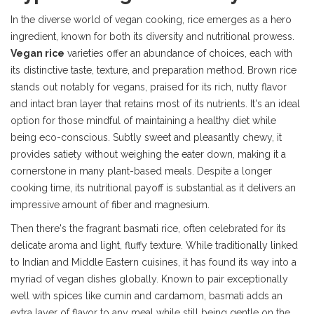
In the diverse world of vegan cooking, rice emerges as a hero
ingredient, known for both its diversity and nutritional prowess.
Vegan rice
varieties offer an abundance of choices, each with
its distinctive taste, texture, and preparation method. Brown rice
stands out notably for vegans, praised for its rich, nutty flavor
and intact bran layer that retains most of its nutrients. It's an ideal
option for those mindful of maintaining a healthy diet while
being eco-conscious. Subtly sweet and pleasantly chewy, it
provides satiety without weighing the eater down, making it a
cornerstone in many plant-based meals. Despite a longer
cooking time, its nutritional payoff is substantial as it delivers an
impressive amount of fiber and magnesium.
Then there's the fragrant basmati rice, often celebrated for its
delicate aroma and light, fluffy texture. While traditionally linked
to Indian and Middle Eastern cuisines, it has found its way into a
myriad of vegan dishes globally. Known to pair exceptionally
well with spices like cumin and cardamom, basmati adds an
extra layer of flavor to any meal while still being gentle on the