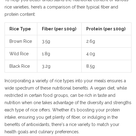
rice varieties, here’s a comparison of their typical fiber and
protein content:
Rice Type
Fiber (per 100g)
Protein (per 100g)
Brown Rice
3.5g
2.6g
Wild Rice
1.8g
4.0g
Black Rice
3.2g
8.5g
Incorporating a variety of rice types into your meals ensures a
wide spectrum of these nutritional benefits. A vegan diet, while
restricted in certain food groups, can be rich in taste and
nutrition when one takes advantage of the diversity and strengths
each type of rice offers. Whether it's boosting your protein
intake, ensuring you get plenty of fiber, or indulging in the
benefits of antioxidants, there's a rice variety to match your
health goals and culinary preferences.