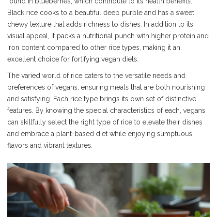
found in blueberries, which contribute to its health benefits.
Black rice cooks to a beautiful deep purple and has a sweet,
chewy texture that adds richness to dishes. In addition to its
visual appeal, it packs a nutritional punch with higher protein and
iron content compared to other rice types, making it an
excellent choice for fortifying vegan diets.
The varied world of rice caters to the versatile needs and
preferences of vegans, ensuring meals that are both nourishing
and satisfying. Each rice type brings its own set of distinctive
features. By knowing the special characteristics of each, vegans
can skillfully select the right type of rice to elevate their dishes
and embrace a plant-based diet while enjoying sumptuous
flavors and vibrant textures.