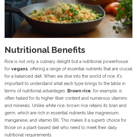
Nutritional Benefits
Rice is not only a culinary delight but a nutritional powerhouse
for
vegans
, offering a range of essential nutrients that are crucial
for a balanced diet. When we dive into the world of rice, it's
important to understand what each type brings to the table in
terms of nutritional advantages.
Brown rice
, for example, is
often hailed for its higher fiber content and numerous vitamins
and minerals. Unlike white rice, brown rice retains its bran and
germ, which are rich in essential nutrients like magnesium,
manganese, and vitamin B6. This makes it a superb choice for
those on a plant-based diet who need to meet their daily
nutritional requirements.