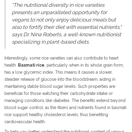
"The nutritional diversity in rice varieties
presents an unparalleled opportunity for
vegans to not only enjoy delicious meals but
also to fortify their diet with essential nutrients,"
says Dr. Nina Roberts, a well-known nutritionist
specializing in plant-based diets.
Interestingly, some rice varieties can also contribute to heart
health.
Basmati rice
, particularly when in its whole grain form,
has a low glycemic index. This means it causes a slower,
steadier release of glucose into the bloodstream, aiding in
maintaining stable blood sugar levels. Such properties are
beneficial for those watching their carbohydrate intake or
managing conditions like diabetes. The benefits extend beyond
blood sugar control, as the fibers and nutrients found in basmati
rice support healthy cholesterol levels, thus benefiting
cardiovascular health.
To help you better understand the nutritional content of various