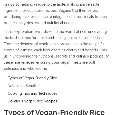
brings something unique to the table, making it a versatile
ingredient for countless recipes. Vegans find themselves
pondering over which rice to integrate into their meals to meet
both culinary desires and nutritional needs.
In this exploration, we'll dive into the world of rice, uncovering
the best options for those embracing a plant-based lifestyle.
From the richness of whole grain brown rice to the delightful
aroma of jasmine, each kind offers its charm and benefits. Join
us in uncovering the nutritional secrets and culinary potential of
these rice varieties, ensuring your vegan meals are both
delicious and wholesome.
Types of Vegan-Friendly Rice
Nutritional Benefits
Cooking Tips and Techniques
Delicious Vegan Rice Recipes
Types of Vegan-Friendly Rice