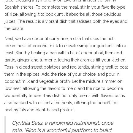
juice, creating a symphony of flavors reminiscent of sunny
Spanish shores. To complete the meal, stir in your favorite type
of
rice
, allowing it to cook until it absorbs all those delicious
juices. The result is a vibrant dish that satisfies both the eyes and
the palate.
Next, we have coconut curry rice, a dish that uses the rich
creaminess of coconut milk to elevate simple ingredients into a
feast. Start by heating a pan with a bit of coconut oil, then add
garlic, ginger, and turmeric, letting their aromas fill your kitchen.
Toss in diced sweet potatoes and red lentils, stirring well to coat
them in the spices. Add the
rice
of your choice, and pour in
coconut milk and vegetable broth. Let the mixture simmer on
low heat, allowing the flavors to meld and the rice to become
wonderfully tender. This dish not only teems with flavors but is
also packed with essential nutrients, offering the benefits of
healthy fats and plant-based protein.
Cynthia Sass, a renowned nutritionist, once
said, "Rice is a wonderful platform to build