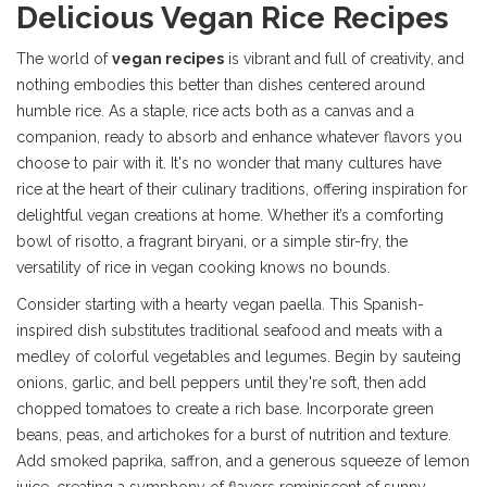
Delicious Vegan Rice Recipes
The world of
vegan recipes
is vibrant and full of creativity, and
nothing embodies this better than dishes centered around
humble rice. As a staple, rice acts both as a canvas and a
companion, ready to absorb and enhance whatever flavors you
choose to pair with it. It's no wonder that many cultures have
rice at the heart of their culinary traditions, offering inspiration for
delightful vegan creations at home. Whether it’s a comforting
bowl of risotto, a fragrant biryani, or a simple stir-fry, the
versatility of rice in vegan cooking knows no bounds.
Consider starting with a hearty vegan paella. This Spanish-
inspired dish substitutes traditional seafood and meats with a
medley of colorful vegetables and legumes. Begin by sauteing
onions, garlic, and bell peppers until they're soft, then add
chopped tomatoes to create a rich base. Incorporate green
beans, peas, and artichokes for a burst of nutrition and texture.
Add smoked paprika, saffron, and a generous squeeze of lemon