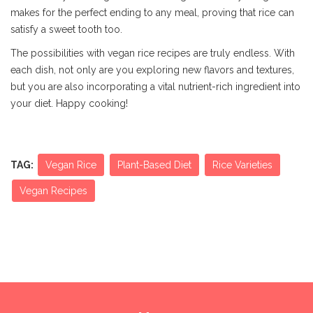
makes for the perfect ending to any meal, proving that rice can
satisfy a sweet tooth too.
The possibilities with vegan rice recipes are truly endless. With
each dish, not only are you exploring new flavors and textures,
but you are also incorporating a vital nutrient-rich ingredient into
your diet. Happy cooking!
TAG:
Vegan Rice
Plant-Based Diet
Rice Varieties
Vegan Recipes