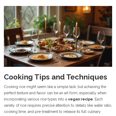
Cooking Tips and Techniques
Cooking rice might seem like a simple task, but achieving the
perfect texture and flavor can be an art form, especially when
incorporating various rice types into a
vegan recipe
. Each
variety of rice requires precise attention to details like water ratio,
cooking time, and pre-treatment to release its full culinary