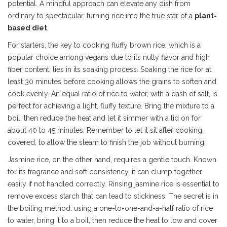
potential. A mindful approach can elevate any dish from
ordinary to spectacular, turning rice into the true star of a
plant-
based diet
.
For starters, the key to cooking fluffy brown rice, which is a
popular choice among vegans due to its nutty flavor and high
fiber content, lies in its soaking process. Soaking the rice for at
least 30 minutes before cooking allows the grains to soften and
cook evenly. An equal ratio of rice to water, with a dash of salt, is
perfect for achieving a light, fluffy texture. Bring the mixture to a
boil, then reduce the heat and let it simmer with a lid on for
about 40 to 45 minutes. Remember to let it sit after cooking,
covered, to allow the steam to finish the job without burning.
Jasmine rice, on the other hand, requires a gentle touch. Known
for its fragrance and soft consistency, it can clump together
easily if not handled correctly. Rinsing jasmine rice is essential to
remove excess starch that can lead to stickiness. The secret is in
the boiling method: using a one-to-one-and-a-half ratio of rice
to water, bring it to a boil, then reduce the heat to low and cover