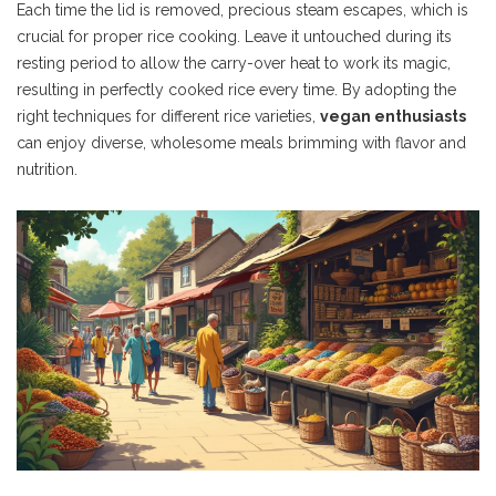
Each time the lid is removed, precious steam escapes, which is
crucial for proper rice cooking. Leave it untouched during its
resting period to allow the carry-over heat to work its magic,
resulting in perfectly cooked rice every time. By adopting the
right techniques for different rice varieties,
vegan enthusiasts
can enjoy diverse, wholesome meals brimming with flavor and
nutrition.