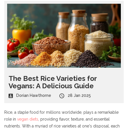
The Best Rice Varieties for
Vegans: A Delicious Guide
Dorian Hawthorne
28 Jan 2025
Rice, a staple food for millions worldwide, plays a remarkable
role in
vegan diets
, providing flavor, texture, and essential
nutrients. With a myriad of rice varieties at one's disposal, each