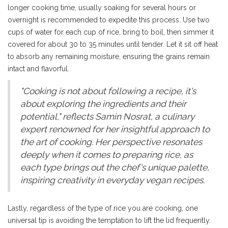
longer cooking time, usually soaking for several hours or
overnight is recommended to expedite this process. Use two
cups of water for each cup of rice, bring to boil, then simmer it
covered for about 30 to 35 minutes until tender. Let it sit off heat
to absorb any remaining moisture, ensuring the grains remain
intact and flavorful.
"Cooking is not about following a recipe, it's
about exploring the ingredients and their
potential," reflects Samin Nosrat, a culinary
expert renowned for her insightful approach to
the art of cooking. Her perspective resonates
deeply when it comes to preparing rice, as
each type brings out the chef's unique palette,
inspiring creativity in everyday vegan recipes.
Lastly, regardless of the type of rice you are cooking, one
universal tip is avoiding the temptation to lift the lid frequently.