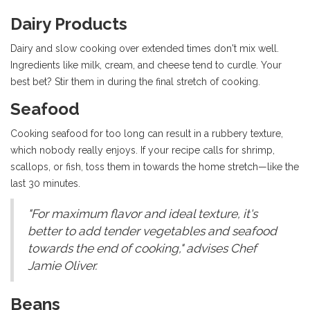
Dairy Products
Dairy and slow cooking over extended times don't mix well.
Ingredients like milk, cream, and cheese tend to curdle. Your
best bet? Stir them in during the final stretch of cooking.
Seafood
Cooking seafood for too long can result in a rubbery texture,
which nobody really enjoys. If your recipe calls for shrimp,
scallops, or fish, toss them in towards the home stretch—like the
last 30 minutes.
"For maximum flavor and ideal texture, it's
better to add tender vegetables and seafood
towards the end of cooking," advises Chef
Jamie Oliver.
Beans