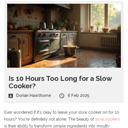
Is 10 Hours Too Long for a Slow
Cooker?
Dorian Hawthorne
6 Feb 2025
Ever wondered if it's okay to leave your slow cooker on for 10
hours? You're definitely not alone. The beauty of
slow cookers
is their ability to transform simple ingredients into mouth-