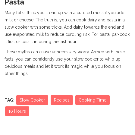
Pasta
Many folks think you'll end up with a curdled mess if you add
milk or cheese. The truth is, you can cook dairy and pasta in a
slow cooker with some tricks. Add dairy towards the end and
use evaporated milk to reduce curdling risk. For pasta, par-cook
it first or toss it in during the last hour.
These myths can cause unnecessary worry. Armed with these
facts, you can confidently use your slow cooker to whip up
delicious meals and let it work its magic while you focus on
other things!
TAG:
Slow Cooker
Recipes
Cooking Time
10 Hours