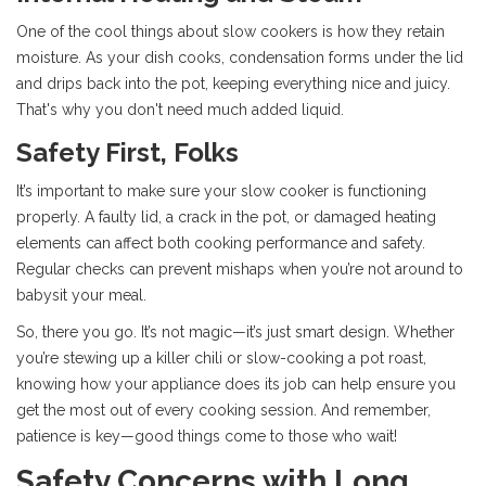
One of the cool things about slow cookers is how they retain
moisture. As your dish cooks, condensation forms under the lid
and drips back into the pot, keeping everything nice and juicy.
That's why you don't need much added liquid.
Safety First, Folks
It’s important to make sure your slow cooker is functioning
properly. A faulty lid, a crack in the pot, or damaged heating
elements can affect both cooking performance and safety.
Regular checks can prevent mishaps when you’re not around to
babysit your meal.
So, there you go. It’s not magic—it’s just smart design. Whether
you’re stewing up a killer chili or slow-cooking a pot roast,
knowing how your appliance does its job can help ensure you
get the most out of every cooking session. And remember,
patience is key—good things come to those who wait!
Safety Concerns with Long