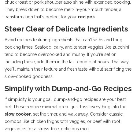
chuck roast or pork shoulder also shine with extended cooking.
They break down to become melt-in-your-mouth tender, a
transformation that's perfect for your
recipes
.
Steer Clear of Delicate Ingredients
Avoid recipes featuring ingredients that can't withstand long
cooking times. Seafood, dairy, and tender veggies like zucchini
tend to become overcooked and mushy. If you're set on
including these, add them in the last couple of hours. That way,
you'll maintain their texture and fresh taste without sacrificing the
slow-cooked goodness.
Simplify with Dump-and-Go Recipes
If simplicity is your goal, dump-and-go recipes are your best
bet. These require minimal prep—just toss everything into the
slow cooker
, set the timer, and walk away. Consider classic
combos like chicken thighs with veggies, or beef with root
vegetables for a stress-free, delicious meal.