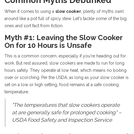
Common Myths Debunked
When it comes to using a
slow cooker
, plenty of myths swirl
around like a pot full of spicy stew. Let's tackle some of the big
ones and sort fact from fiction.
Myth #1: Leaving the Slow Cooker
On for 10 Hours is Unsafe
This is a common concern, especially if you're heading out for
work. But rest assured, slow cookers are made to run for long
hours safely. They operate at low heat, which means no boiling
over or scorching. Per the USDA, as long as your slow cooker is
set on a low or high setting, food remains at a safe cooking
temperature.
"The temperatures that slow cookers operate
at are generally safe for prolonged cooking." –
USDA Food Safety and Inspection Service