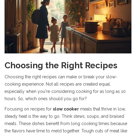
Choosing the Right Recipes
Choosing the right recipes can make or break your slow-
cooking experience. Not all recipes are created equal,
especially when you're considering cooking for as long as 10
hours. So, which ones should you go for?
Focusing on recipes for
slow cooker
meals that thrive in low,
steady heat is the way to go. Think stews, soups, and braised
meats. These dishes benefit from long cooking times because
the flavors have time to meld together. Tough cuts of meat like