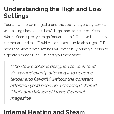
Understanding the High and Low
Settings
Your slow cooker isn't just a one-trick pony. It typically comes
with settings labeled as 'Low', 'High', and sometimes 'Keep
Warm'. Seems pretty straightforward, right? On Low, it'll usually
simmer around 200°F, while High takes it up to about 300°F. But
here’s the kicker: both settings will eventually bring your dish to
a gentle simmer. High just gets you there faster.
"The slow cooker is designed to cook food
slowly and evenly, allowing it to become
tender and flavorful without the constant
attention you’d need on a stovetop," shared
Chef Laura Wilson of Home Gourmet
magazine.
Internal Heating and Steam