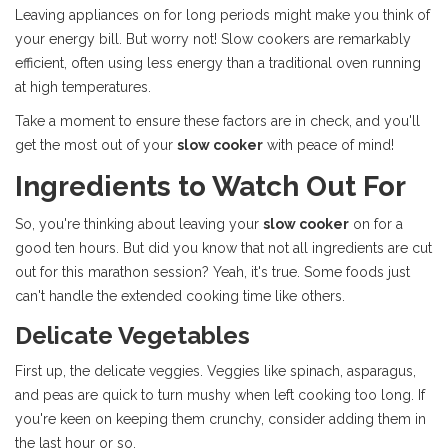
Leaving appliances on for long periods might make you think of
your energy bill. But worry not! Slow cookers are remarkably
efficient, often using less energy than a traditional oven running
at high temperatures.
Take a moment to ensure these factors are in check, and you'll
get the most out of your
slow cooker
with peace of mind!
Ingredients to Watch Out For
So, you're thinking about leaving your
slow cooker
on for a
good ten hours. But did you know that not all ingredients are cut
out for this marathon session? Yeah, it's true. Some foods just
can't handle the extended cooking time like others.
Delicate Vegetables
First up, the delicate veggies. Veggies like spinach, asparagus,
and peas are quick to turn mushy when left cooking too long. If
you're keen on keeping them crunchy, consider adding them in
the last hour or so.