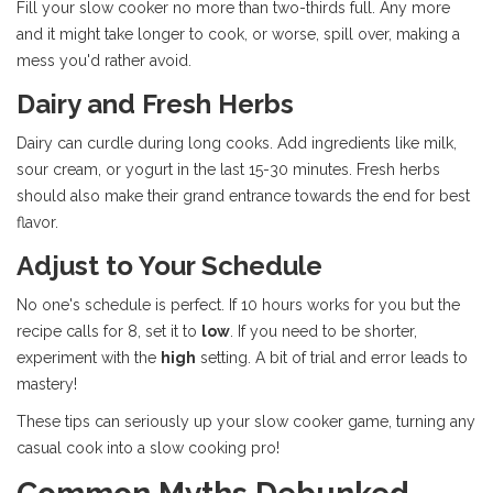
Fill your slow cooker no more than two-thirds full. Any more
and it might take longer to cook, or worse, spill over, making a
mess you'd rather avoid.
Dairy and Fresh Herbs
Dairy can curdle during long cooks. Add ingredients like milk,
sour cream, or yogurt in the last 15-30 minutes. Fresh herbs
should also make their grand entrance towards the end for best
flavor.
Adjust to Your Schedule
No one's schedule is perfect. If 10 hours works for you but the
recipe calls for 8, set it to
low
. If you need to be shorter,
experiment with the
high
setting. A bit of trial and error leads to
mastery!
These tips can seriously up your slow cooker game, turning any
casual cook into a slow cooking pro!