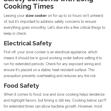
Cooking Times
Leaving your
slow cooker
on for up to 10 hours isn't unheard
of, but it's important to address safety concerns to ensure
everything goes smoothly. Let's dive into a few critical things to
keep in check.
Electrical Safety
First off, your slow cooker is an electrical appliance, which
means it should be in good working order before setting it to
run for extended periods. Check for any exposed wiring and
ensure it's placed on a stable, heat-resistant surface. This
precaution prevents overheating and reduces any fire risk.
Food Safety
When it comes to food, low and slow cooking helps tenderize
and highlight flavors, but timing is still key. Cooking below 140°F
for extended times can allow bacteria growth. However, most