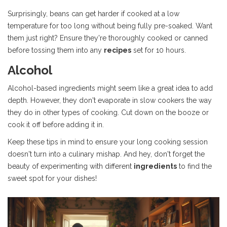
Surprisingly, beans can get harder if cooked at a low
temperature for too long without being fully pre-soaked. Want
them just right? Ensure they're thoroughly cooked or canned
before tossing them into any
recipes
set for 10 hours.
Alcohol
Alcohol-based ingredients might seem like a great idea to add
depth. However, they don't evaporate in slow cookers the way
they do in other types of cooking. Cut down on the booze or
cook it off before adding it in.
Keep these tips in mind to ensure your long cooking session
doesn't turn into a culinary mishap. And hey, don't forget the
beauty of experimenting with different
ingredients
to find the
sweet spot for your dishes!