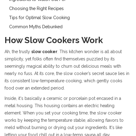
Choosing the Right Recipes
Tips for Optimal Slow Cooking
Common Myths Debunked
How Slow Cookers Work
Ah, the trusty
slow cooker
. This kitchen wonder is all about
simplicity, yet folks often find themselves puzzled by its
seemingly magical ability to churn out delicious meals with
nearly no fuss. At its core, the slow cooker’s secret sauce lies in
its consistent low-temperature cooking, which gently cooks
food over an extended period.
Inside, it's basically a ceramic or porcelain pot encased in a
metal housing. This housing contains an electric heating
element. When you set your cooking time, the slow cooker
works by keeping the temperature stable, allowing flavors to
meld without burning or drying out your ingredients. It's like
letting your food chill out in a low-temp sauna all day.