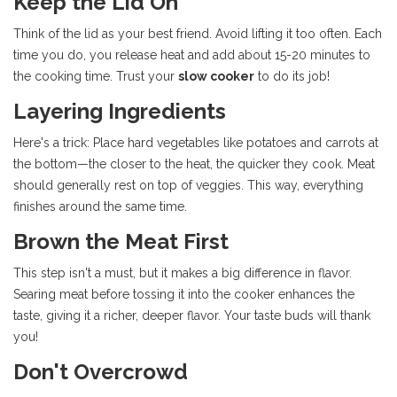
Keep the Lid On
Think of the lid as your best friend. Avoid lifting it too often. Each
time you do, you release heat and add about 15-20 minutes to
the cooking time. Trust your
slow cooker
to do its job!
Layering Ingredients
Here's a trick: Place hard vegetables like potatoes and carrots at
the bottom—the closer to the heat, the quicker they cook. Meat
should generally rest on top of veggies. This way, everything
finishes around the same time.
Brown the Meat First
This step isn't a must, but it makes a big difference in flavor.
Searing meat before tossing it into the cooker enhances the
taste, giving it a richer, deeper flavor. Your taste buds will thank
you!
Don't Overcrowd