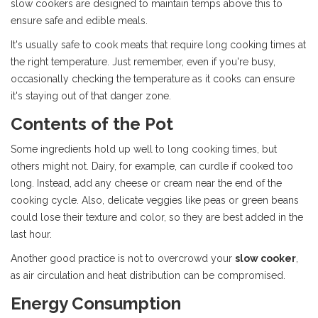
slow cookers are designed to maintain temps above this to
ensure safe and edible meals.
It's usually safe to cook meats that require long cooking times at
the right temperature. Just remember, even if you're busy,
occasionally checking the temperature as it cooks can ensure
it's staying out of that danger zone.
Contents of the Pot
Some ingredients hold up well to long cooking times, but
others might not. Dairy, for example, can curdle if cooked too
long. Instead, add any cheese or cream near the end of the
cooking cycle. Also, delicate veggies like peas or green beans
could lose their texture and color, so they are best added in the
last hour.
Another good practice is not to overcrowd your
slow cooker
,
as air circulation and heat distribution can be compromised.
Energy Consumption