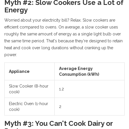
Myth #2: Slow Cookers Use a Lot of
Energy
Worried about your electricity bill? Relax. Slow cookers are
efficient compared to ovens. On average, a slow cooker uses
roughly the same amount of energy as a single light bulb over
the same time period. That's because they're designed to retain
heat and cook over long durations without cranking up the
power.
Average Energy
Appliance
Consumption (kWh)
Slow Cooker (8-hour
1.2
cook)
Electric Oven (1-hour
2
cook)
Myth #3: You Can't Cook Dairy or