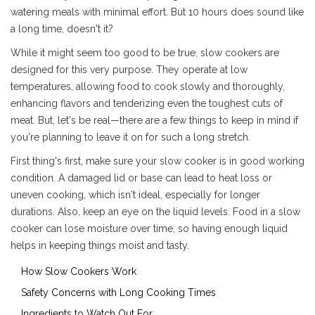
watering meals with minimal effort. But 10 hours does sound like
a long time, doesn't it?
While it might seem too good to be true, slow cookers are
designed for this very purpose. They operate at low
temperatures, allowing food to cook slowly and thoroughly,
enhancing flavors and tenderizing even the toughest cuts of
meat. But, let's be real—there are a few things to keep in mind if
you're planning to leave it on for such a long stretch.
First thing's first, make sure your slow cooker is in good working
condition. A damaged lid or base can lead to heat loss or
uneven cooking, which isn't ideal, especially for longer
durations. Also, keep an eye on the liquid levels. Food in a slow
cooker can lose moisture over time, so having enough liquid
helps in keeping things moist and tasty.
How Slow Cookers Work
Safety Concerns with Long Cooking Times
Ingredients to Watch Out For