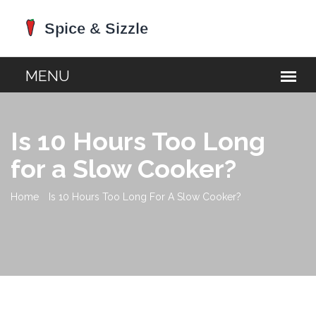
Is 10 Hours Too Long
for a Slow Cooker?
Home
Is 10 Hours Too Long For A Slow Cooker?