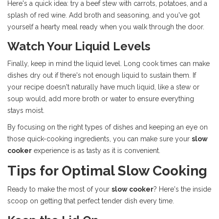
Here's a quick idea: try a beef stew with carrots, potatoes, and a
splash of red wine. Add broth and seasoning, and you've got
yourself a hearty meal ready when you walk through the door.
Watch Your Liquid Levels
Finally, keep in mind the liquid level. Long cook times can make
dishes dry out if there's not enough liquid to sustain them. If
your recipe doesn't naturally have much liquid, like a stew or
soup would, add more broth or water to ensure everything
stays moist.
By focusing on the right types of dishes and keeping an eye on
those quick-cooking ingredients, you can make sure your
slow
cooker
experience is as tasty as it is convenient.
Tips for Optimal Slow Cooking
Ready to make the most of your
slow cooker
? Here's the inside
scoop on getting that perfect tender dish every time.