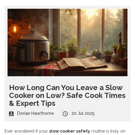
How Long Can You Leave a Slow
Cooker on Low? Safe Cook Times
& Expert Tips
Dorian Hawthorne
20 Jul 2025
Ever wondered if your
slow cooker safety
routine is truly on