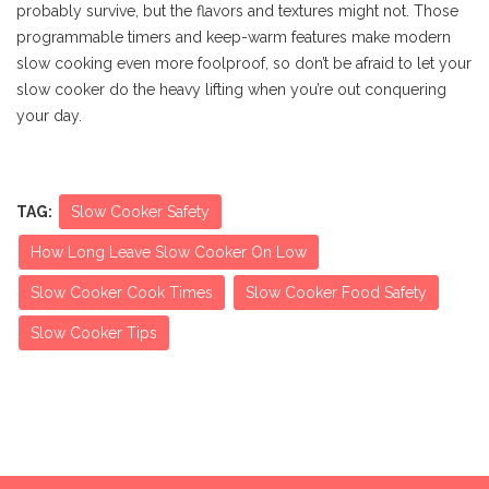
probably survive, but the flavors and textures might not. Those
programmable timers and keep-warm features make modern
slow cooking even more foolproof, so don’t be afraid to let your
slow cooker do the heavy lifting when you’re out conquering
your day.
TAG:
Slow Cooker Safety
How Long Leave Slow Cooker On Low
Slow Cooker Cook Times
Slow Cooker Food Safety
Slow Cooker Tips