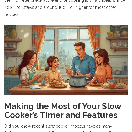
thermometer check at the end of cooking is smart. Ideal is 190–
200°F for stews and around 160°F or higher for most other
recipes.
Making the Most of Your Slow
Cooker’s Timer and Features
Did you know recent slow cooker models have as many