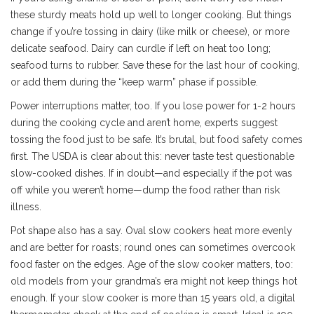
these sturdy meats hold up well to longer cooking. But things
change if you’re tossing in dairy (like milk or cheese), or more
delicate seafood. Dairy can curdle if left on heat too long;
seafood turns to rubber. Save these for the last hour of cooking,
or add them during the “keep warm” phase if possible.
Power interruptions matter, too. If you lose power for 1-2 hours
during the cooking cycle and aren’t home, experts suggest
tossing the food just to be safe. It’s brutal, but food safety comes
first. The USDA is clear about this: never taste test questionable
slow-cooked dishes. If in doubt—and especially if the pot was
off while you weren’t home—dump the food rather than risk
illness.
Pot shape also has a say. Oval slow cookers heat more evenly
and are better for roasts; round ones can sometimes overcook
food faster on the edges. Age of the slow cooker matters, too:
old models from your grandma’s era might not keep things hot
enough. If your slow cooker is more than 15 years old, a digital