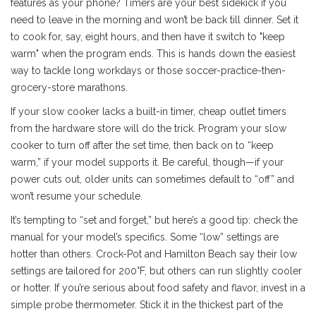
features as your phone? Timers are your best sidekick if you
need to leave in the morning and won’t be back till dinner. Set it
to cook for, say, eight hours, and then have it switch to "keep
warm" when the program ends. This is hands down the easiest
way to tackle long workdays or those soccer-practice-then-
grocery-store marathons.
If your slow cooker lacks a built-in timer, cheap outlet timers
from the hardware store will do the trick. Program your slow
cooker to turn off after the set time, then back on to “keep
warm,” if your model supports it. Be careful, though—if your
power cuts out, older units can sometimes default to “off” and
won’t resume your schedule.
It’s tempting to “set and forget,” but here’s a good tip: check the
manual for your model’s specifics. Some “low” settings are
hotter than others. Crock-Pot and Hamilton Beach say their low
settings are tailored for 200°F, but others can run slightly cooler
or hotter. If you’re serious about food safety and flavor, invest in a
simple probe thermometer. Stick it in the thickest part of the