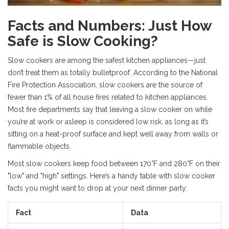
Facts and Numbers: Just How
Safe is Slow Cooking?
Slow cookers are among the safest kitchen appliances—just
don’t treat them as totally bulletproof. According to the National
Fire Protection Association, slow cookers are the source of
fewer than 1% of all house fires related to kitchen appliances.
Most fire departments say that leaving a slow cooker on while
you’re at work or asleep is considered low risk, as long as it’s
sitting on a heat-proof surface and kept well away from walls or
flammable objects.
Most slow cookers keep food between 170°F and 280°F on their
"low" and "high" settings. Here’s a handy table with slow cooker
facts you might want to drop at your next dinner party:
Fact
Data