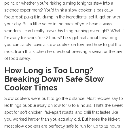
point, or whether you’re risking turning tonight’s stew into a
science experiment? You’d think a slow cooker is basically
foolproof: plug it in, dump in the ingredients, set it, get on with
your day. But a little voice in the back of your head always
wonders—can I really leave this thing running overnight? What if
I’m away for work for 12 hours? Let’s get real about how long
you can safely leave a slow cooker on low, and how to get the
most from this kitchen hero without breaking a sweat or the law
of food safety.
How Long is Too Long?
Breaking Down Safe Slow
Cooker Times
Slow cookers were built to go the distance. Most recipes say to
let things bubble away on low for 6 to 8 hours. That’s the sweet
spot for soft chicken, fall-apart roasts, and chili that tastes like
you worked harder than you actually did. But here’s the kicker:
most slow cookers are perfectly safe to run for up to 12 hours