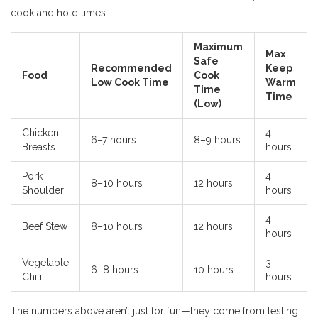
cook and hold times:
Maximum
Max
Safe
Recommended
Keep
Food
Cook
Low Cook Time
Warm
Time
Time
(Low)
Chicken
4
6–7 hours
8–9 hours
Breasts
hours
Pork
4
8–10 hours
12 hours
Shoulder
hours
4
Beef Stew
8–10 hours
12 hours
hours
Vegetable
3
6–8 hours
10 hours
Chili
hours
The numbers above aren’t just for fun—they come from testing