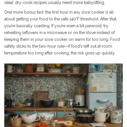
ideal; dry-cook recipes usually need more babysitting.
One more bonus fact: the first hour in any slow cooker is all
about getting your food to the safe 140°F threshold. After that,
you’re basically coasting. If you’re even a bit paranoid, try
reheating leftovers in a microwave or on the stove instead of
keeping them in your slow cooker on warm for too long. Food
safety sticks to the two-hour rule—if food’s left out at room
temperature too long after cooking, the risk goes up quickly.