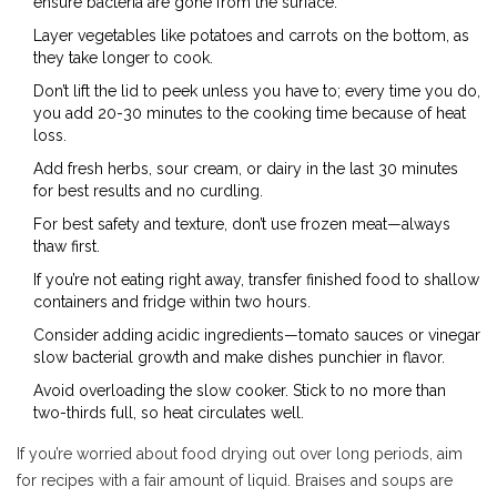
ensure bacteria are gone from the surface.
Layer vegetables like potatoes and carrots on the bottom, as
they take longer to cook.
Don’t lift the lid to peek unless you have to; every time you do,
you add 20-30 minutes to the cooking time because of heat
loss.
Add fresh herbs, sour cream, or dairy in the last 30 minutes
for best results and no curdling.
For best safety and texture, don’t use frozen meat—always
thaw first.
If you’re not eating right away, transfer finished food to shallow
containers and fridge within two hours.
Consider adding acidic ingredients—tomato sauces or vinegar
slow bacterial growth and make dishes punchier in flavor.
Avoid overloading the slow cooker. Stick to no more than
two-thirds full, so heat circulates well.
If you’re worried about food drying out over long periods, aim
for recipes with a fair amount of liquid. Braises and soups are