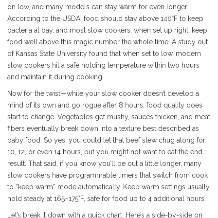
on low, and many models can stay warm for even longer.
According to the USDA, food should stay above 140°F to keep
bacteria at bay, and most slow cookers, when set up right, keep
food well above this magic number the whole time. A study out
of Kansas State University found that when set to low, modern
slow cookers hit a safe holding temperature within two hours
and maintain it during cooking.
Now for the twist—while your slow cooker doesn’t develop a
mind of its own and go rogue after 8 hours, food quality does
start to change. Vegetables get mushy, sauces thicken, and meat
fibers eventually break down into a texture best described as
baby food. So yes, you could let that beef stew chug along for
10, 12, or even 14 hours, but you might not want to eat the end
result. That said, if you know you’ll be out a little longer, many
slow cookers have programmable timers that switch from cook
to “keep warm” mode automatically. Keep warm settings usually
hold steady at 165–175°F, safe for food up to 4 additional hours.
Let’s break it down with a quick chart. Here’s a side-by-side on