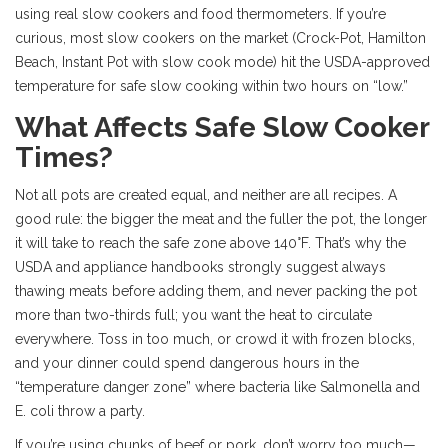
using real slow cookers and food thermometers. If you’re
curious, most slow cookers on the market (Crock-Pot, Hamilton
Beach, Instant Pot with slow cook mode) hit the USDA-approved
temperature for safe slow cooking within two hours on “low.”
What Affects Safe Slow Cooker
Times?
Not all pots are created equal, and neither are all recipes. A
good rule: the bigger the meat and the fuller the pot, the longer
it will take to reach the safe zone above 140°F. That’s why the
USDA and appliance handbooks strongly suggest always
thawing meats before adding them, and never packing the pot
more than two-thirds full; you want the heat to circulate
everywhere. Toss in too much, or crowd it with frozen blocks,
and your dinner could spend dangerous hours in the
“temperature danger zone” where bacteria like Salmonella and
E. coli throw a party.
If you’re using chunks of beef or pork, don’t worry too much—