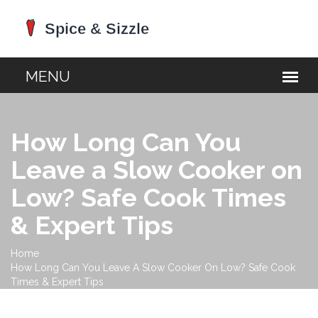
How Long Can You
Leave a Slow Cooker on
Low? Safe Cook Times
& Expert Tips
Home
How Long Can You Leave A Slow Cooker On Low? Safe Cook
Times & Expert Tips