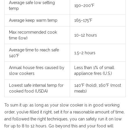
Average safe low setting
190–200°F
temp
Average keep warm temp
165–175°F
Max recommended cook
10–12 hours
time (low)
Average time to reach safe
1.5–2 hours
140°F
Annual house fires caused by
Less than 1% of small
slow cookers
appliance fires (U.S.)
Lowest safe internal temp for
140°F (hold), 160°F (most
cooked food (USDA)
meats)
To sum it up: as long as your slow cooker is in good working
order, you’ve filled it right, set it for a reasonable amount of time,
and followed the right techniques, you can safely run it on low
for up to 8 to 12 hours. Go beyond this and your food will