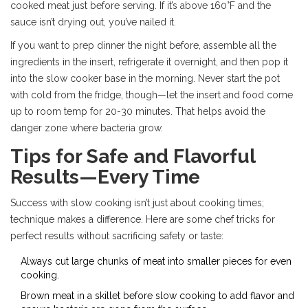
cooked meat just before serving. If it’s above 160°F and the
sauce isn’t drying out, you’ve nailed it.
If you want to prep dinner the night before, assemble all the
ingredients in the insert, refrigerate it overnight, and then pop it
into the slow cooker base in the morning. Never start the pot
with cold from the fridge, though—let the insert and food come
up to room temp for 20-30 minutes. That helps avoid the
danger zone where bacteria grow.
Tips for Safe and Flavorful
Results—Every Time
Success with slow cooking isn’t just about cooking times;
technique makes a difference. Here are some chef tricks for
perfect results without sacrificing safety or taste:
Always cut large chunks of meat into smaller pieces for even
cooking.
Brown meat in a skillet before slow cooking to add flavor and