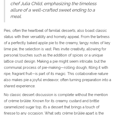
chef Julia Child, emphasizing the timeless
allure of a well-crafted sweet ending to a
meal.
Pies, often the heartbeat of familial desserts, also boast classic
status with their versatility and homely appeal. From the tartness
of a perfectly baked apple pie to the creamy, tangy notes of key
lime pie, the selection is vast. Pies invite creativity, allowing for
personal touches such as the addition of spices or a unique
lattice crust design. Making a pie might seem intricate, but the
communal process of pie-making—rolling dough, filling it with
ripe, fragrant fruit—is part of its magic. This collaborative nature
also makes pie a joyful endeavor, often turning preparation into a
shared experience.
No classic dessert discussion is complete without the mention
of crème brûlée. Known for its creamy custard and brittle
caramelized sugar top, it’s a dessert that brings a touch of
finesse to any occasion. What sets crème brûlée apart is the