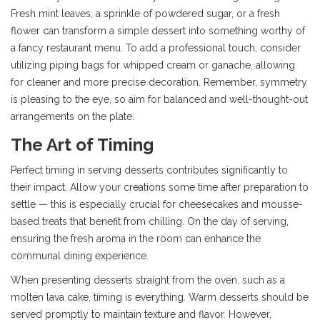
Fresh mint leaves, a sprinkle of powdered sugar, or a fresh
flower can transform a simple dessert into something worthy of
a fancy restaurant menu. To add a professional touch, consider
utilizing piping bags for whipped cream or ganache, allowing
for cleaner and more precise decoration. Remember, symmetry
is pleasing to the eye, so aim for balanced and well-thought-out
arrangements on the plate.
The Art of Timing
Perfect timing in serving desserts contributes significantly to
their impact. Allow your creations some time after preparation to
settle — this is especially crucial for cheesecakes and mousse-
based treats that benefit from chilling. On the day of serving,
ensuring the fresh aroma in the room can enhance the
communal dining experience.
When presenting desserts straight from the oven, such as a
molten lava cake, timing is everything. Warm desserts should be
served promptly to maintain texture and flavor. However,