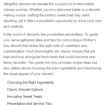
delightful dessert can elevate the occasion to a memorable
culinary journey. Whether you're a seasoned baker or a dessert-
making novice, crafting the perfect sweet treat may seem
daunting, yet it offers a wonderful opportunity to show your care
and creativity.
In the world of desserts, the possibilities are endless. To guide
you, we've gathered ideas and tips for concocting a Mother's
Day dessert that strikes the right note of sweetness and
sophistication. You’ll find insights into classic recipes that are
tried and true, alongside fresh twists that could become new
family favorites. This guide not only provides recipe ideas but
also details about choosing the best ingredients and maximizing
the visual appeal of your dessert.
Choosing the Right Ingredients
Classic Dessert Options
Innovative Sweet Treats
Presentation and Serving Tips