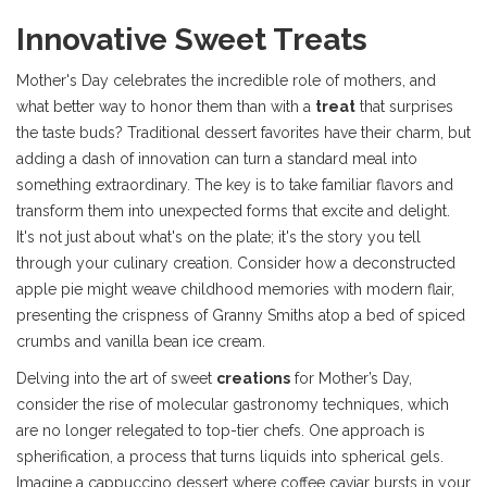
Innovative Sweet Treats
Mother's Day celebrates the incredible role of mothers, and
what better way to honor them than with a
treat
that surprises
the taste buds? Traditional dessert favorites have their charm, but
adding a dash of innovation can turn a standard meal into
something extraordinary. The key is to take familiar flavors and
transform them into unexpected forms that excite and delight.
It's not just about what's on the plate; it's the story you tell
through your culinary creation. Consider how a deconstructed
apple pie might weave childhood memories with modern flair,
presenting the crispness of Granny Smiths atop a bed of spiced
crumbs and vanilla bean ice cream.
Delving into the art of sweet
creations
for Mother’s Day,
consider the rise of molecular gastronomy techniques, which
are no longer relegated to top-tier chefs. One approach is
spherification, a process that turns liquids into spherical gels.
Imagine a cappuccino dessert where coffee caviar bursts in your