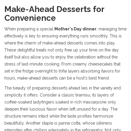
Make-Ahead Desserts for
Convenience
When preparing a special
Mother's Day dinner
, managing time
effectively is key to ensuring everything runs smoothly. This is
where the charm of make-ahead desserts comes into play.
These delightful treats not only free up your time on the day
itself but also allow you to enjoy the celebration without the
stress of last-minute cooking. From creamy cheesecakes that
set in the fridge overnight to trifle layers absorbing flavors for
hours, make-ahead desserts can be a host's best friend.
The beauty of preparing desserts ahead lies in the variety and
simplicity it offers. Consider a classic tiramisu; its layers of
coffee-soaked ladyfingers soaked in rich mascarpone only
deepen their luscious flavor when left unused for a day. The
structure remains intact while the taste profiles harmonize
beautifully. Another staple is panna cotta, whose silkiness
intensifies after chilling adequately in the refrigerator. Not only