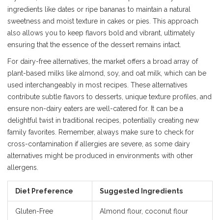
ingredients like dates or ripe bananas to maintain a natural
sweetness and moist texture in cakes or pies. This approach
also allows you to keep flavors bold and vibrant, ultimately
ensuring that the essence of the dessert remains intact.
For dairy-free alternatives, the market offers a broad array of
plant-based milks like almond, soy, and oat milk, which can be
used interchangeably in most recipes. These alternatives
contribute subtle flavors to desserts, unique texture profiles, and
ensure non-dairy eaters are well-catered for. It can be a
delightful twist in traditional recipes, potentially creating new
family favorites. Remember, always make sure to check for
cross-contamination if allergies are severe, as some dairy
alternatives might be produced in environments with other
allergens.
Diet Preference
Suggested Ingredients
Gluten-Free
Almond flour, coconut flour