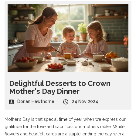
Delightful Desserts to Crown
Mother's Day Dinner
Dorian Hawthorne
24 Nov 2024
Mother’s Day is that special time of year when we express our
gratitude for the love and sacrifices our mothers make. While
flowers and heartfelt cards are a staple, ending the day with a