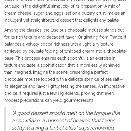
but also in the delightful simplicity of its preparation. A mix of
cream cheese, sugar, and eggs, set on a buttery crust, makes an
indulgent yet straightforward dessert that delights any palate.
Among the classics, the luscious chocolate mousse stands out
for its rich texture and decadent flavor. Originating from France, it
balances a velvety cocoa richness with a light, airy texture
achieved by delicate folding of whipped cream into a chocolate
base. This process ensures each spoonful is an exercise in
texture and taste, a sophistication that is more easily achieved
than imagined. Imagine the scene, presenting a perfect
chocolate mousse topped with a delicate sprinkle of sea salt—
its elegance and flavor lightly teasing the senses. An impressive
choice, it requires just a few ingredients, proving that even
modest preparations can yield gourmet results.
"A good dessert should melt on the tongue like
a snowflake, a moment of heaven that fades
softly, leaving a hint of bliss," says renowned