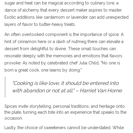
sugar and heat can be magical according to culinary lore, a
dance of alchemy that every dessert maker aspires to master.
Exotic additions like cardamom or lavender can add unexpected
layers of flavor to butter-heavy treats.
An often overlooked component is the importance of spice. A
hint of cinnamon here or a dash of nutmeg there can elevate a
dessert from delightful to divine. These small touches can
resonate deeply with the memories and emotions that flavors
provoke. As noted by celebrated chef Julia Child, "No one is
born a great cook, one learns by doing."
"Cooking is like love; it should be entered into
with abandon or not at all." – Harriet Van Horne
Spices invite storytelling, personal traditions, and heritage onto
the plate, turning each bite into an experience that speaks to the
occasion.
Lastly, the choice of sweeteners cannot be understated. While