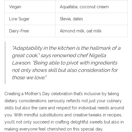
Vegan
Aquafaba, coconut cream
Low Sugar
Stevia, dates
Dairy-Free
Almond milk, oat milk
"Adaptability in the kitchen is the hallmark of a
great cook," says renowned chef Nigella
Lawson. "Being able to pivot with ingredients
not only shows skill but also consideration for
those we love."
Creating a Mother's Day celebration that’s inclusive by taking
dietary considerations seriously reflects not just your culinary
skills but also the care and respect for individual needs around
you. With mindful substitutions and creative tweaks in recipes,
you’ll not only succeed in crafting delightful sweets but also in
making everyone feel cherished on this special day.