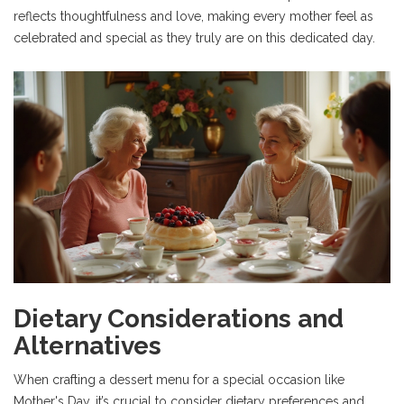
reflects thoughtfulness and love, making every mother feel as
celebrated and special as they truly are on this dedicated day.
Dietary Considerations and
Alternatives
When crafting a dessert menu for a special occasion like
Mother's Day, it’s crucial to consider dietary preferences and