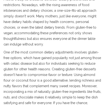
restrictions. Nowadays, with the rising awareness of food
intolerances and dietary choices, a one-size-fits-all approach
simply doesn't work. Many mothers, just like everyone, might
have dietary habits shaped by health concerns, personal
choices, or even the latest dietary trends. From gluten-free to
vegan, accommodating these preferences not only shows
thoughtfulness but also ensures everyone at the dinner table
can indulge without worry.
One of the most common dietary adjustments involves gluten-
free options, which have gained popularity not just among those
with celiac disease but also for individuals seeking to reduce
gluten for other health reasons. Creating gluten-free desserts
doesn't have to compromise flavor or texture. Using almond
flour or coconut flour is a good alternative, lending richness and
nutty flavors that complement many sweet recipes. Moreover,
incorporating a mix of naturally gluten-free ingredients like fruits,
nuts, and chocolate makes it relatively simple to keep the dish
satisfying and safe for everyone. If you have the chance,