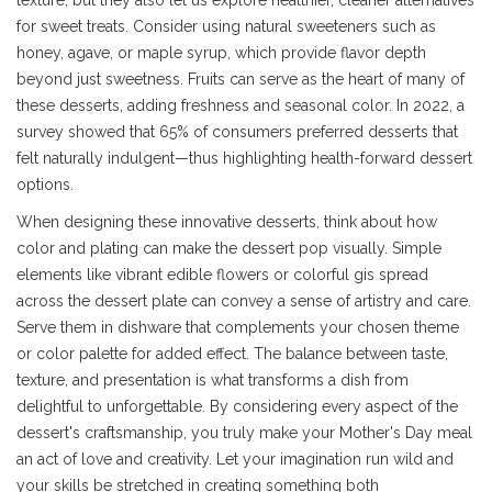
texture, but they also let us explore healthier, cleaner alternatives
for sweet treats. Consider using natural sweeteners such as
honey, agave, or maple syrup, which provide flavor depth
beyond just sweetness. Fruits can serve as the heart of many of
these desserts, adding freshness and seasonal color. In 2022, a
survey showed that 65% of consumers preferred desserts that
felt naturally indulgent—thus highlighting health-forward dessert
options.
When designing these innovative desserts, think about how
color and plating can make the dessert pop visually. Simple
elements like vibrant edible flowers or colorful gis spread
across the dessert plate can convey a sense of artistry and care.
Serve them in dishware that complements your chosen theme
or color palette for added effect. The balance between taste,
texture, and presentation is what transforms a dish from
delightful to unforgettable. By considering every aspect of the
dessert's craftsmanship, you truly make your Mother's Day meal
an act of love and creativity. Let your imagination run wild and
your skills be stretched in creating something both