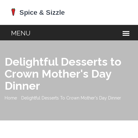
Delightful Desserts to
Crown Mother's Day
Dinner
Home
Delightful Desserts To Crown Mother's Day Dinner