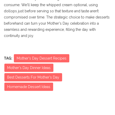
consume. We'll keep the whipped cream optional, using
dollops just before serving so that texture and taste aren’t
compromised over time. The strategic choice to make desserts
beforehand can turn your Mother's Day celebration into a
seamless and rewarding experience, filling the day with
continuity and joy.
TAG:
Mother's Day Dessert Recipes
Mother's Day Dinner Ideas
Best Desserts For Mother's Day
Homemade Dessert Ideas