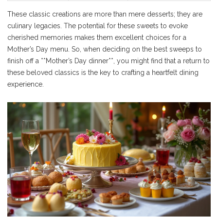
These classic creations are more than mere desserts; they are
culinary legacies. The potential for these sweets to evoke
cherished memories makes them excellent choices for a
Mother’s Day menu. So, when deciding on the best sweeps to
finish off a **Mother’s Day dinner**, you might find that a return to
these beloved classics is the key to crafting a heartfelt dining
experience.