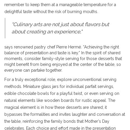
remember to keep them at a manageable temperature for a
delightful taste without the risk of burning mouths.
"Culinary arts are not just about flavors but
about creating an experience,"
says renowned pastry chef Pierre Hermé. “Achieving the right
balance of presentation and taste is key.” In the spirit of shared
moments, consider family-style serving for those desserts that
might benefit from being enjoyed at the center of the table, so
everyone can partake together.
For a truly exceptional role, explore unconventional serving
methods. Miniature glass jars for individual parfait servings,
edible chocolate bowls for a playful twist, or even serving on
natural elements like wooden boards for rustic appeal. The
magical element is in how these desserts are shared; it
bypasses the formalities and invites laughter and conversation at
the table, reinforcing the family bonds that Mother's Day
celebrates. Each choice and effort made in the presentation