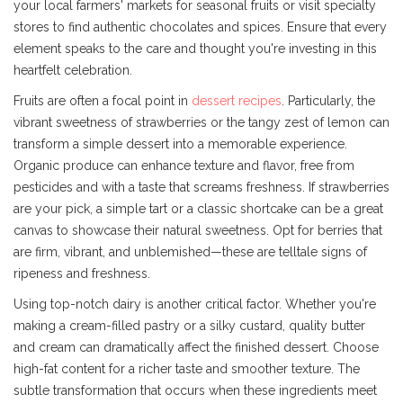
your local farmers' markets for seasonal fruits or visit specialty
stores to find authentic chocolates and spices. Ensure that every
element speaks to the care and thought you're investing in this
heartfelt celebration.
Fruits are often a focal point in
dessert recipes
. Particularly, the
vibrant sweetness of strawberries or the tangy zest of lemon can
transform a simple dessert into a memorable experience.
Organic produce can enhance texture and flavor, free from
pesticides and with a taste that screams freshness. If strawberries
are your pick, a simple tart or a classic shortcake can be a great
canvas to showcase their natural sweetness. Opt for berries that
are firm, vibrant, and unblemished—these are telltale signs of
ripeness and freshness.
Using top-notch dairy is another critical factor. Whether you're
making a cream-filled pastry or a silky custard, quality butter
and cream can dramatically affect the finished dessert. Choose
high-fat content for a richer taste and smoother texture. The
subtle transformation that occurs when these ingredients meet