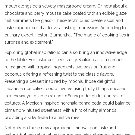
mouth alongside a velvety mascarpone cream. Or how about a
chocolate and berry mousse cake coated with an edible glaze
that shimmers like glass? These techniques create visual and
taste experiences that leave a lasting impression. According to
culinary expert Heston Blumenthal, "The magic of cooking lies in
surprise and excitement."
Exploring global inspirations can also bring an innovative edge
to the table. For instance, Italy's zesty Sicilian cassata can be
reimagined with tropical ingredients like passion fruit and
coconut, offering a refreshing twist to the classic flavors.
Presenting a dessert inspired by mochis, those delightful
Japanese rice cakes, could involve using fruity fillings encased
in a chewy yet pliable exterior, offering a delightful contrast of
textures. A Mexican-inspired horchata panna cotta could balance
cinnamon-infused sweetness with a hint of nutty almonds,
providing a silky finale to a festive meal.
Not only do these new approaches innovate on taste and