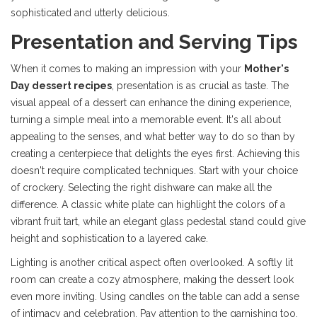
sophisticated and utterly delicious.
Presentation and Serving Tips
When it comes to making an impression with your
Mother's
Day dessert recipes
, presentation is as crucial as taste. The
visual appeal of a dessert can enhance the dining experience,
turning a simple meal into a memorable event. It's all about
appealing to the senses, and what better way to do so than by
creating a centerpiece that delights the eyes first. Achieving this
doesn't require complicated techniques. Start with your choice
of crockery. Selecting the right dishware can make all the
difference. A classic white plate can highlight the colors of a
vibrant fruit tart, while an elegant glass pedestal stand could give
height and sophistication to a layered cake.
Lighting is another critical aspect often overlooked. A softly lit
room can create a cozy atmosphere, making the dessert look
even more inviting. Using candles on the table can add a sense
of intimacy and celebration. Pay attention to the garnishing too.