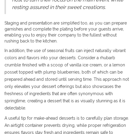
resting assured in their sweet creations.
Staging and presentation are simplified too, as you can prepare
garnishes and complete the plating before your guests arrive,
enabling you to enjoy their company to the fullest without
rushing back to the kitchen.
In addition, the use of seasonal fruits can inject naturally vibrant
colors and flavors into your desserts. Consider a rhubarb
crumble finished with a scoop of vanilla ice cream, or a lemon
posset topped with plump blueberries, both of which can be
prepared ahead and stored until serving time. This approach not
only elevates your dessert offerings but also showcases the
freshness of ingredients that are often synonymous with
springtime, creating a dessert that is as visually stunning as it is
delectable.
A useful tip for make-ahead desserts is to carefully plan storage.
An airtight container prevents drying, while proper refrigeration
ensures flavors stay fresh and ingredients remain safe to