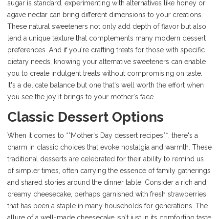
sugar is standard, experimenting with alternatives like honey or
agave nectar can bring different dimensions to your creations.
These natural sweeteners not only add depth of flavor but also
lend a unique texture that complements many modern dessert
preferences. And if you're crafting treats for those with specific
dietary needs, knowing your alternative sweeteners can enable
you to create indulgent treats without compromising on taste.
It's a delicate balance but one that's well worth the effort when
you see the joy it brings to your mother's face.
Classic Dessert Options
When it comes to **Mother's Day dessert recipes**, there's a
charm in classic choices that evoke nostalgia and warmth. These
traditional desserts are celebrated for their ability to remind us
of simpler times, often carrying the essence of family gatherings
and shared stories around the dinner table. Consider a rich and
creamy cheesecake, perhaps garnished with fresh strawberries,
that has been a staple in many households for generations. The
allure of a well-made cheesecake isn't just in its comforting taste