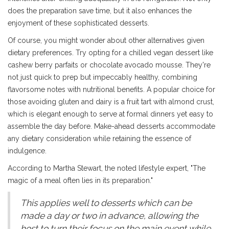
does the preparation save time, but it also enhances the
enjoyment of these sophisticated desserts.
Of course, you might wonder about other alternatives given
dietary preferences. Try opting for a chilled vegan dessert like
cashew berry parfaits or chocolate avocado mousse. They're
not just quick to prep but impeccably healthy, combining
flavorsome notes with nutritional benefits. A popular choice for
those avoiding gluten and dairy is a fruit tart with almond crust,
which is elegant enough to serve at formal dinners yet easy to
assemble the day before. Make-ahead desserts accommodate
any dietary consideration while retaining the essence of
indulgence.
According to Martha Stewart, the noted lifestyle expert, "The
magic of a meal often lies in its preparation."
This applies well to desserts which can be
made a day or two in advance, allowing the
host to turn their focus on the main event while