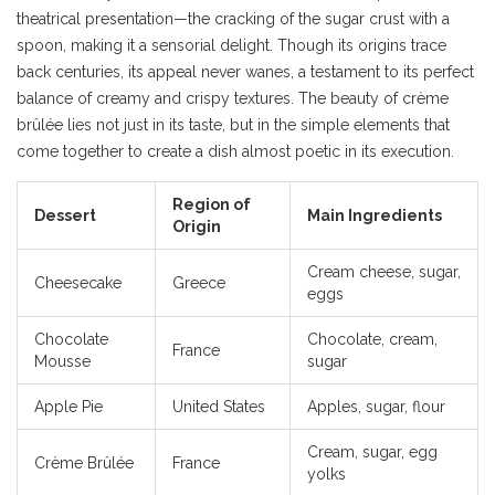
theatrical presentation—the cracking of the sugar crust with a
spoon, making it a sensorial delight. Though its origins trace
back centuries, its appeal never wanes, a testament to its perfect
balance of creamy and crispy textures. The beauty of crème
brûlée lies not just in its taste, but in the simple elements that
come together to create a dish almost poetic in its execution.
Region of
Dessert
Main Ingredients
Origin
Cream cheese, sugar,
Cheesecake
Greece
eggs
Chocolate
Chocolate, cream,
France
Mousse
sugar
Apple Pie
United States
Apples, sugar, flour
Cream, sugar, egg
Crème Brûlée
France
yolks