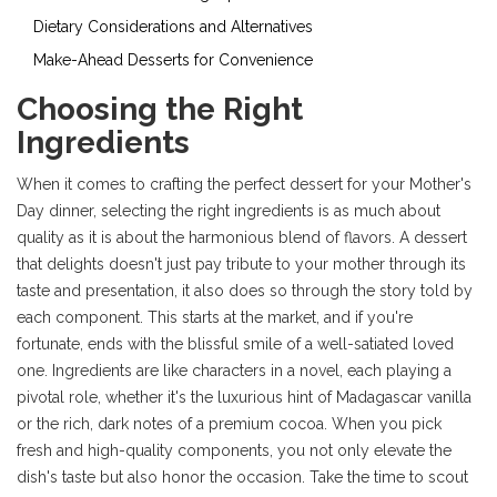
Dietary Considerations and Alternatives
Make-Ahead Desserts for Convenience
Choosing the Right
Ingredients
When it comes to crafting the perfect dessert for your Mother's
Day dinner, selecting the right ingredients is as much about
quality as it is about the harmonious blend of flavors. A dessert
that delights doesn't just pay tribute to your mother through its
taste and presentation, it also does so through the story told by
each component. This starts at the market, and if you're
fortunate, ends with the blissful smile of a well-satiated loved
one. Ingredients are like characters in a novel, each playing a
pivotal role, whether it's the luxurious hint of Madagascar vanilla
or the rich, dark notes of a premium cocoa. When you pick
fresh and high-quality components, you not only elevate the
dish's taste but also honor the occasion. Take the time to scout