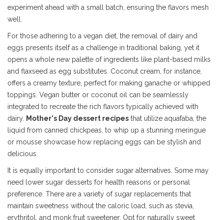
experiment ahead with a small batch, ensuring the flavors mesh
well.
For those adhering to a vegan diet, the removal of dairy and
eggs presents itself as a challenge in traditional baking, yet it
opens a whole new palette of ingredients like plant-based milks
and flaxseed as egg substitutes. Coconut cream, for instance,
offers a creamy texture, perfect for making ganache or whipped
toppings. Vegan butter or coconut oil can be seamlessly
integrated to recreate the rich flavors typically achieved with
dairy.
Mother's Day dessert recipes
that utilize aquafaba, the
liquid from canned chickpeas, to whip up a stunning meringue
or mousse showcase how replacing eggs can be stylish and
delicious.
It is equally important to consider sugar alternatives. Some may
need lower sugar desserts for health reasons or personal
preference. There are a variety of sugar replacements that
maintain sweetness without the caloric load, such as stevia,
erythritol, and monk fruit sweetener. Opt for naturally sweet