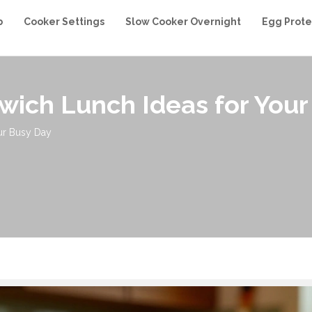
b
Cooker Settings
Slow Cooker Overnight
Egg Prote
wich Lunch Ideas for Your
ur Busy Day