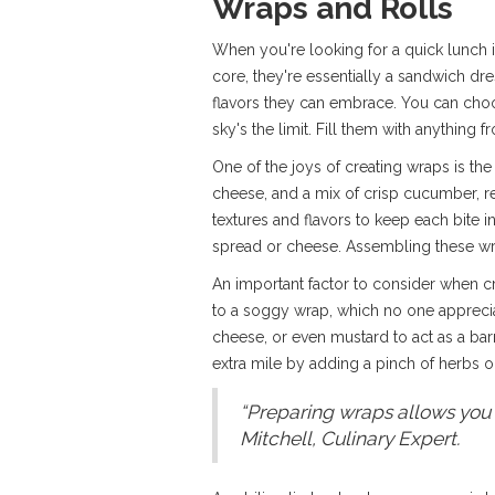
Wraps and Rolls
When you're looking for a quick lunch 
core, they're essentially a sandwich dr
flavors they can embrace. You can choose
sky's the limit. Fill them with anythin
One of the joys of creating wraps is the
cheese, and a mix of crisp cucumber, red 
textures and flavors to keep each bite i
spread or cheese. Assembling these wrap
An important factor to consider when c
to a soggy wrap, which no one apprecia
cheese, or even mustard to act as a bar
extra mile by adding a pinch of herbs or
“Preparing wraps allows you t
Mitchell, Culinary Expert.