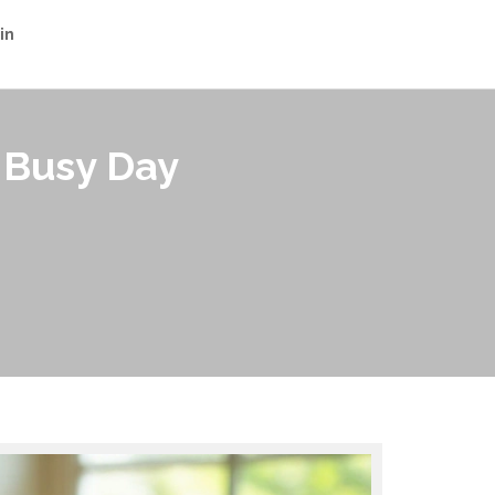
in
 Busy Day