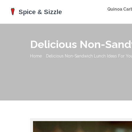
Quinoa Car
Delicious Non-Sand
Home
Delicious Non-Sandwich Lunch Ideas For Yo