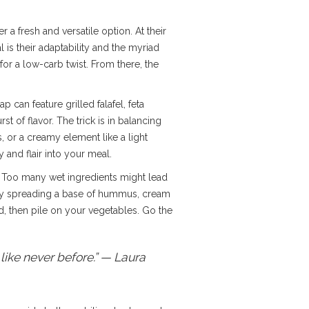
er a fresh and versatile option. At their
is their adaptability and the myriad
for a low-carb twist. From there, the
 can feature grilled falafel, feta
t of flavor. The trick is in balancing
s, or a creamy element like a light
 and flair into your meal.
. Too many wet ingredients might lead
t by spreading a base of hummus, cream
d, then pile on your vegetables. Go the
 like never before.” — Laura