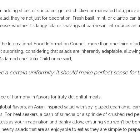
in adding slices of succulent grilled chicken or marinated tofu, provi
lad; they're not just for decoration. Fresh basil, mint, or cilantro ca
heese, whether it's tangy feta or shavings of parmesan, introduces an 
 the International Food Information Council, more than one-third of ad
not surprising, considering that salads are inherently adaptable, allowing
As famed chef Julia Child once said,
a certain uniformity; it should make perfect sense for t
 of harmony in flavors for truly delightful meals.
lobal flavors; an Asian-inspired salad with soy-glazed edamame, carr
 For heat seakers, a dash of sriracha or a sprinkle of crushed red pep
mitless as your imagination and pantry allow, ensuring you won't be bor
hearty salads that are as enjoyable to eat as they are simple to prepa