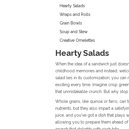
Hearty Salads
Wraps and Rolls
Grain Bowls
Soup and Stew
Creative Omelettes
Hearty Salads
When the idea of a sandwich just doesn'
childhood memories and instead, welco
salad lies in its customization; you ca
exciting every time. Imagine crisp gree
that unmistakable crunch. But why stop
Whole grains, like quinoa or farro, can 
nutrients, but they also impart a satisfy
juice, and you've got a dish that plays 
allowing you to prepare them ahead of 