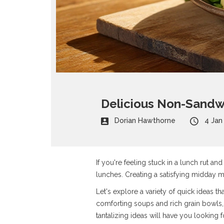
Delicious Non-Sandwi
Dorian Hawthorne
4 Jan
If you're feeling stuck in a lunch rut an
lunches. Creating a satisfying midday m
Let's explore a variety of quick ideas th
comforting soups and rich grain bowls,
tantalizing ideas will have you looking 