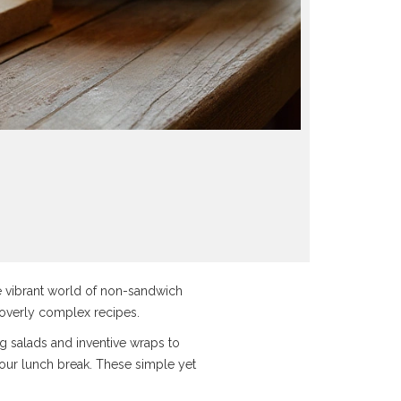
the vibrant world of non-sandwich
e overly complex recipes.
ing salads and inventive wraps to
your lunch break. These simple yet