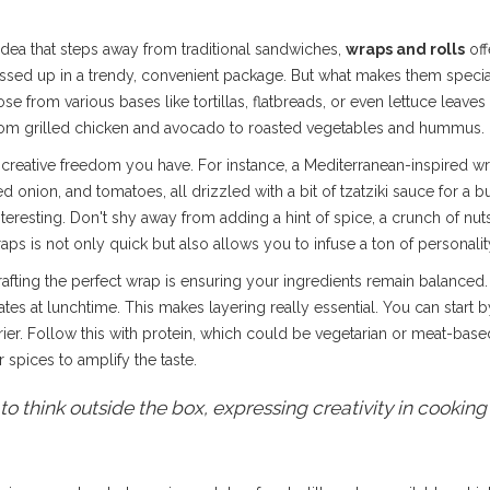
idea that steps away from traditional sandwiches,
wraps and rolls
off
essed up in a trendy, convenient package. But what makes them special 
 from various bases like tortillas, flatbreads, or even lettuce leaves 
g from grilled chicken and avocado to roasted vegetables and hummus.
 creative freedom you have. For instance, a Mediterranean-inspired wrap
onion, and tomatoes, all drizzled with a bit of tzatziki sauce for a burs
nteresting. Don't shy away from adding a hint of spice, a crunch of nut
s is not only quick but also allows you to infuse a ton of personality
rafting the perfect wrap is ensuring your ingredients remain balanced
tes at lunchtime. This makes layering really essential. You can star
rier. Follow this with protein, which could be vegetarian or meat-base
 spices to amplify the taste.
o think outside the box, expressing creativity in cooking