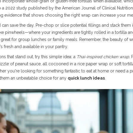
to incorporate whole-grain or gluten-free tortillas when available, whic
 a 2022 study published by the American Journal of Clinical Nutritio
ng evidence that shows choosing the right wrap can increase your meal'
 can save the day. Pre-chop or slice potential fillings and stack them
like pinwheels—where your ingredients are tightly rolled in a tortilla 
 great for group lunches or family meals. Remember, the beauty of wrap
 fresh and available in your pantry.
ns that stand out, try this simple idea: a
Thai-inspired chicken wrap
. 
izzle of peanut sauce, all cocooned in a rice paper wrap or soft tortill
her you're looking for something fantastic to eat at home or need a pr
g them an unbeatable choice for any
quick lunch ideas
.