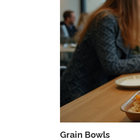
Grain Bowls