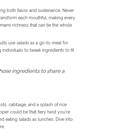
ding both flavor and sustenance. Never
n transform each mouthful, making every
umami richness that can tie the whole
ults use salads as a go-to meal for
 individuals to tweak ingredients to fit
hose ingredients to share a
ots, cabbage, and a splash of rice
per could be that fiery twist you're
ed eating salads as lunches. Dive into
re.