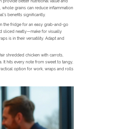
h provide better nutritional value and
n, whole grains can reduce inflammation
s benefits significantly.
 in the fridge for an easy grab-and-go
and sliced neatly—make for visually
s is in their versatility. Adapt and
Pair shredded chicken with carrots,
a. It hits every note from sweet to tangy,
actical option for work, wraps and rolls