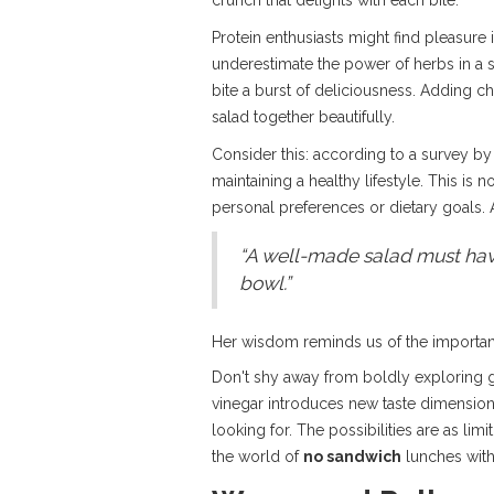
crunch that delights with each bite.
Protein enthusiasts might find pleasure 
underestimate the power of herbs in a sa
bite a burst of deliciousness. Adding c
salad together beautifully.
Consider this: according to a survey by
maintaining a healthy lifestyle. This is 
personal preferences or dietary goals. 
“A well-made salad must have 
bowl.”
Her wisdom reminds us of the importance
Don't shy away from boldly exploring g
vinegar introduces new taste dimensions.
looking for. The possibilities are as li
the world of
no sandwich
lunches with 