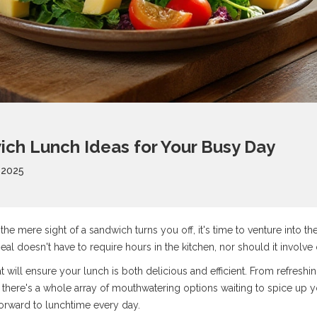
ch Lunch Ideas for Your Busy Day
 2025
d the mere sight of a sandwich turns you off, it's time to venture into 
eal doesn't have to require hours in the kitchen, nor should it involv
at will ensure your lunch is both delicious and efficient. From refresh
 there's a whole array of mouthwatering options waiting to spice up 
forward to lunchtime every day.