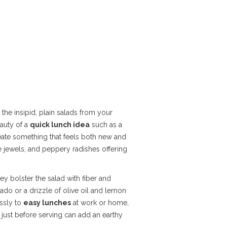
the insipid, plain salads from your
auty of a
quick lunch idea
such as a
reate something that feels both new and
e jewels, and peppery radishes offering
ey bolster the salad with fiber and
cado or a drizzle of olive oil and lemon
essly to
easy lunches
at work or home,
just before serving can add an earthy