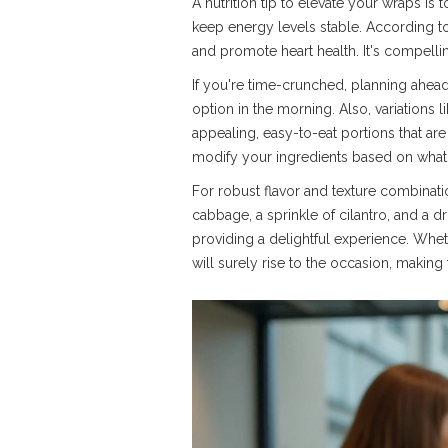
A nutrition tip to elevate your wraps is 
keep energy levels stable. According to
and promote heart health. It's compelli
If you're time-crunched, planning ahead
option in the morning. Also, variations 
appealing, easy-to-eat portions that are
modify your ingredients based on what's
For robust flavor and texture combinatio
cabbage, a sprinkle of cilantro, and a dr
providing a delightful experience. Whet
will surely rise to the occasion, makin