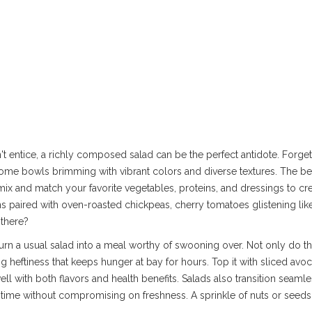
t entice, a richly composed salad can be the perfect antidote. Forget 
me bowls brimming with vibrant colors and diverse textures. The be
n mix and match your favorite vegetables, proteins, and dressings to c
ns paired with oven-roasted chickpeas, cherry tomatoes glistening lik
 there?
turn a usual salad into a meal worthy of swooning over. Not only do th
ing heftiness that keeps hunger at bay for hours. Top it with sliced avo
well with both flavors and health benefits. Salads also transition seaml
time without compromising on freshness. A sprinkle of nuts or seeds 